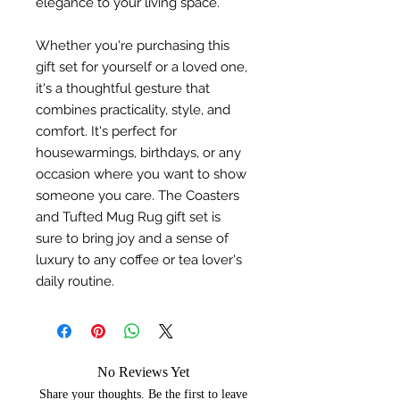
elegance to your living space.
Whether you're purchasing this
gift set for yourself or a loved one,
it's a thoughtful gesture that
combines practicality, style, and
comfort. It's perfect for
housewarmings, birthdays, or any
occasion where you want to show
someone you care. The Coasters
and Tufted Mug Rug gift set is
sure to bring joy and a sense of
luxury to any coffee or tea lover's
daily routine.
No Reviews Yet
Share your thoughts. Be the first to leave