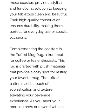
these coasters provide a stylish
and functional solution to keeping
your tabletops clean and beautiful.
Their high-quality construction
ensures durability, making them
perfect for everyday use or special
occasions.
Complementing the coasters is
the Tufted Mug Rug, a true treat
for coffee or tea enthusiasts. This
rug is crafted with plush materials
that provide a cozy spot for resting
your favorite mug. The tufted
patterns add a touch of
sophistication and texture,
elevating your beverage
experience. As you savor your
morning brew or unwind with an