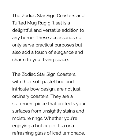
The Zodiac Star Sign Coasters and
Tufted Mug Rug gift set is a
delightful and versatile addition to
any home. These accessories not
only serve practical purposes but
also add a touch of elegance and
charm to your living space.
The Zodiac Star Sign Coasters,
with their soft pastel hue and
intricate bow design, are not just
ordinary coasters. They are a
statement piece that protects your
surfaces from unsightly stains and
moisture rings. Whether you're
enjoying a hot cup of tea or a
refreshing glass of iced lemonade,