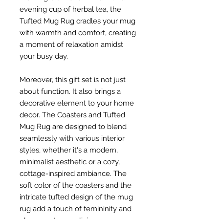
evening cup of herbal tea, the
Tufted Mug Rug cradles your mug
with warmth and comfort, creating
a moment of relaxation amidst
your busy day.
Moreover, this gift set is not just
about function. It also brings a
decorative element to your home
decor. The Coasters and Tufted
Mug Rug are designed to blend
seamlessly with various interior
styles, whether it's a modern,
minimalist aesthetic or a cozy,
cottage-inspired ambiance. The
soft color of the coasters and the
intricate tufted design of the mug
rug add a touch of femininity and