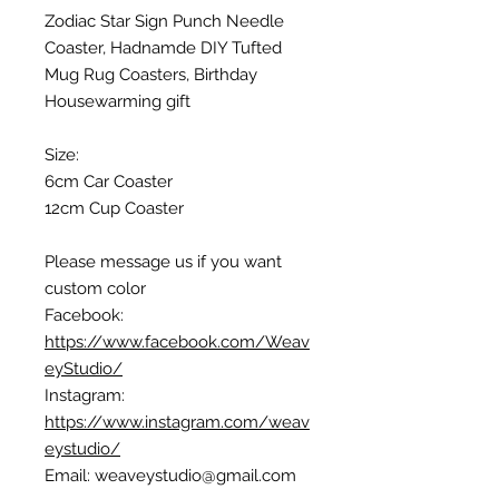
Zodiac Star Sign Punch Needle
Coaster, Hadnamde DIY Tufted
Mug Rug Coasters, Birthday
Housewarming gift
Size:
6cm Car Coaster
12cm Cup Coaster
Please message us if you want
custom color
Facebook:
https://www.facebook.com/Weav
eyStudio/
Instagram:
https://www.instagram.com/weav
eystudio/
Email: weaveystudio@gmail.com