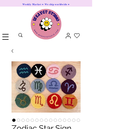
Weekly Market ♥ We ship worldwide ♥
Zodiac Star Sign