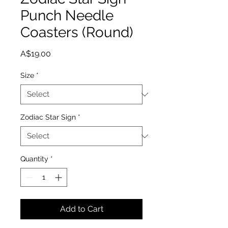
Punch Needle
Coasters (Round)
Price
A$19.00
Size
*
Zodiac Star Sign
*
Quantity
*
Add to Cart