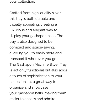
your collection.
Crafted from high-quality silver,
this tray is both durable and
visually appealing, creating a
luxurious and elegant way to
display your gashapon balls. The
tray is also designed to be
compact and space-saving,
allowing you to easily store and
transport it wherever you go.
The Gashapon Machine Silver Tray
is not only functional but also adds
a touch of sophistication to your
collection. It's a great way to
organize and showcase
your gashapon balls, making them
easier to access and admire.