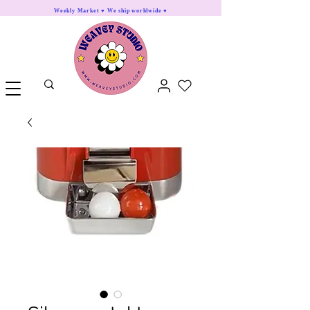
Weekly Market ♥ We ship worldwide ♥