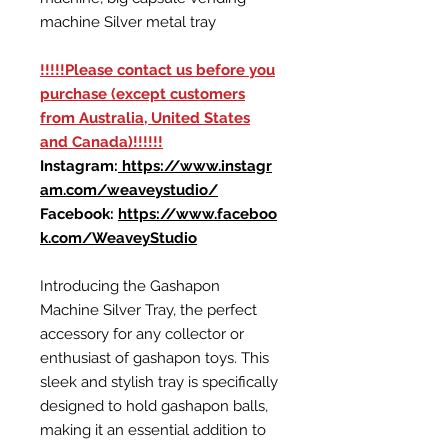
machine Silver metal tray
!!!!!Please contact us before you
purchase (except customers
from Australia, United States
and Canada)!!!!!!
Instagram:
https://www.instagr
am.com/weaveystudio/
Facebook:
https://www.faceboo
k.com/WeaveyStudio
Introducing the Gashapon
Machine Silver Tray, the perfect
accessory for any collector or
enthusiast of gashapon toys. This
sleek and stylish tray is specifically
designed to hold gashapon balls,
making it an essential addition to