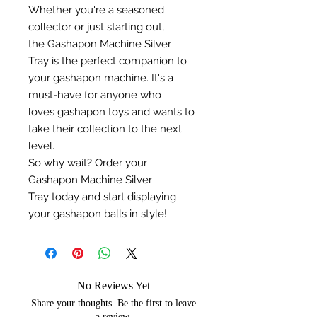
Whether you're a seasoned
collector or just starting out,
the Gashapon Machine Silver
Tray is the perfect companion to
your gashapon machine. It's a
must-have for anyone who
loves gashapon toys and wants to
take their collection to the next
level.
So why wait? Order your
Gashapon Machine Silver
Tray today and start displaying
your gashapon balls in style!
No Reviews Yet
Share your thoughts. Be the first to leave
a review.