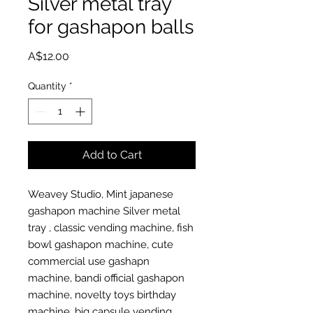
Silver metal tray
for gashapon balls
Price
A$12.00
Quantity
*
Add to Cart
Weavey Studio, Mint japanese
gashapon machine Silver metal
tray , classic vending machine, fish
bowl gashapon machine, cute
commercial use gashapn
machine, bandi official gashapon
machine, novelty toys birthday
machine, big capsule vending