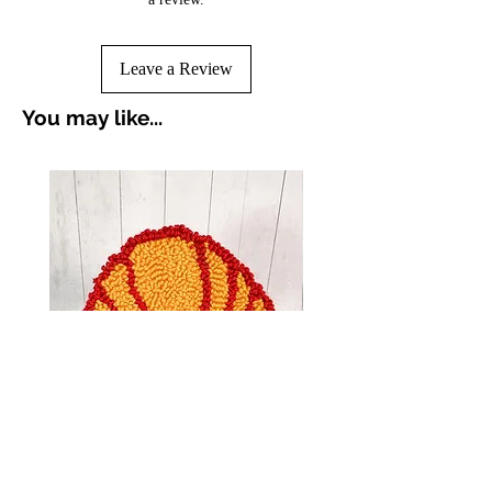
Leave a Review
You may like...
Croissant Breakfast Punch
Avocado Green Punch 
Needle Coasters
Coasters