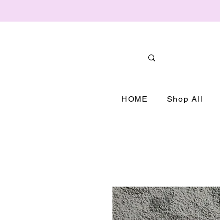
HOME
Shop All