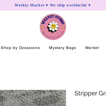
Weekly Market ♥ We ship worldwide ♥
Shop by Ocassions
Mystery Bags
Market
Stripper G