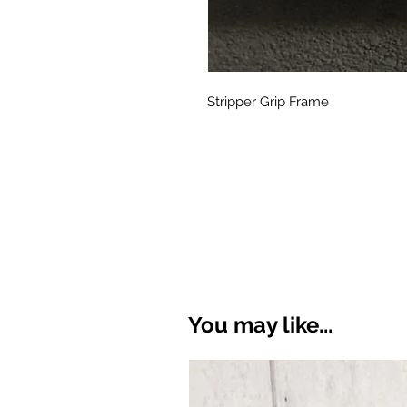
Stripper Grip Frame
You may like...