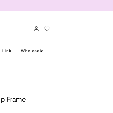
Link
Wholesale
rip Frame