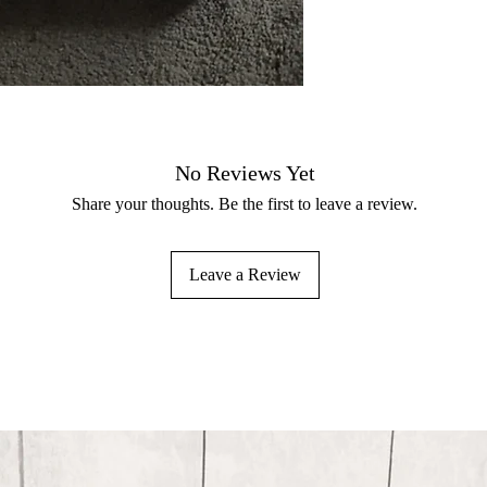
No Reviews Yet
Share your thoughts. Be the first to leave a review.
Leave a Review