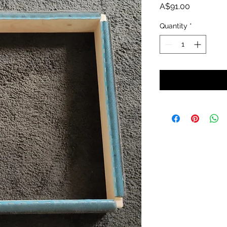
Price
A$91.00
Quantity
*