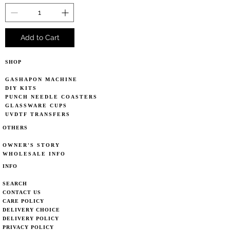
Add to Cart
SHOP
GASHAPON MACHINE
DIY KITS
PUNCH NEEDLE COASTERS
GLASSWARE CUPS
UVDTF TRANSFERS
OTHERS
OWNER'S STORY
WHOLESALE INFO
INFO
SEARCH
CONTACT US
CARE POLICY
DELIVERY CHOICE
DELIVERY POLICY
PRIVACY POLICY