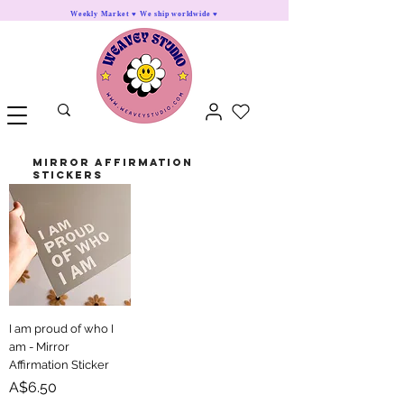
Weekly Market ♥ We ship worldwide ♥
mirror Affirmation
Stickers
I am proud of who I
am - Mirror
Affirmation Sticker
Price
A$6.50