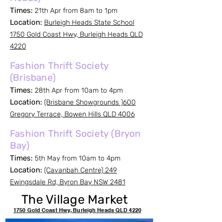
Times:
21th Apr from 8am to 1pm
Location:
Burleigh Heads State School
1750 Gold Coast Hwy, Burleigh Heads QLD
4220
Fashion Thrift Society
(Brisbane)
Times:
28th Apr from 10am to 4pm
Location:
(Brisbane Showgrounds )600
Gregory Terrace, Bowen Hills QLD 4006
Fashion Thrift Society (Bryon
Bay)
Times:
5th May from 10am to 4pm
Location:
(Cavanbah Centre) 249
Ewingsdale Rd, Byron Bay NSW 2481
The Village Market
1750 Gold Coast Hwy, Burleigh Heads QLD 4220