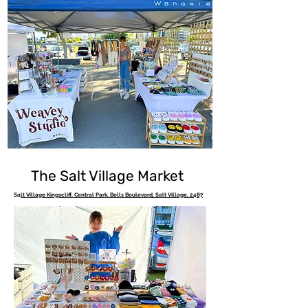
The Salt Village Market
Sa
lt Village Kingscliff, Central Park, Bells Boulevard, Salt Village, 2487