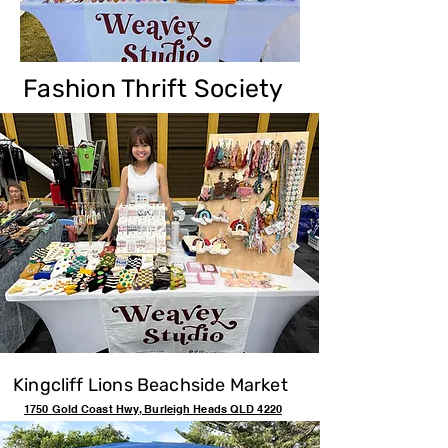
Fashion Thrift Society
Kingcliff Lions Beachside Market
1750 Gold Coast Hwy, Burleigh Heads QLD 4220