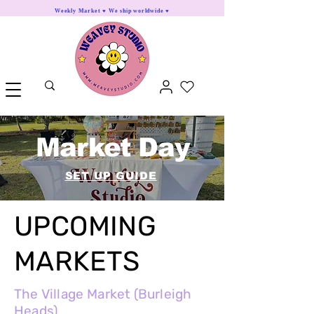
Weekly Market ♥ We ship worldwide ♥
Market Day
SET UP GUIDE
UPCOMING
MARKETS
The Village Market (Burleigh
Heads)