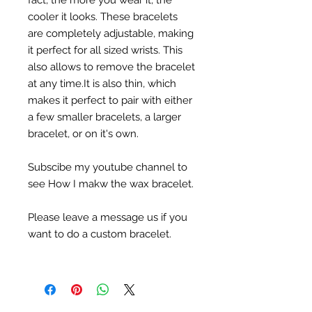
fact, the more you wear it, the
cooler it looks. These bracelets
are completely adjustable, making
it perfect for all sized wrists. This
also allows to remove the bracelet
at any time.It is also thin, which
makes it perfect to pair with either
a few smaller bracelets, a larger
bracelet, or on it's own.
Subscibe my youtube channel to
see How I makw the wax bracelet.
Please leave a message us if you
want to do a custom bracelet.