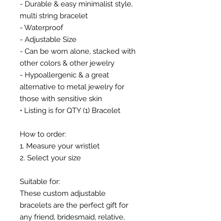
- Durable & easy minimalist style,
multi string bracelet
- Waterproof
- Adjustable Size
- Can be worn alone, stacked with
other colors & other jewelry
- Hypoallergenic & a great
alternative to metal jewelry for
those with sensitive skin
• Listing is for QTY (1) Bracelet
How to order:
1. Measure your wristlet
2. Select your size
Suitable for:
These custom adjustable
bracelets are the perfect gift for
any friend, bridesmaid, relative,