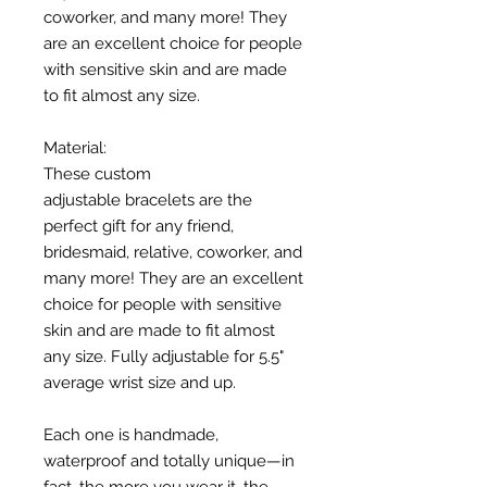
coworker, and many more! They
are an excellent choice for people
with sensitive skin and are made
to fit almost any size.
Material:
These custom
adjustable bracelets are the
perfect gift for any friend,
bridesmaid, relative, coworker, and
many more! They are an excellent
choice for people with sensitive
skin and are made to fit almost
any size. Fully adjustable for 5.5"
average wrist size and up.
Each one is handmade,
waterproof and totally unique—in