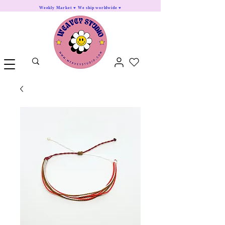
Weekly Market ♥ We ship worldwide ♥