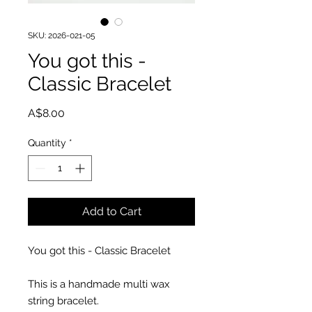
SKU: 2026-021-05
You got this -
Classic Bracelet
Price
A$8.00
Quantity
*
Add to Cart
You got this - Classic Bracelet
This is a handmade multi wax
string bracelet.