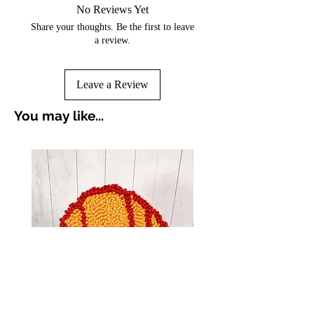
No Reviews Yet
Share your thoughts. Be the first to leave
a review.
Leave a Review
You may like...