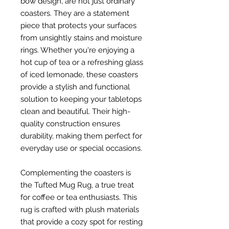
bow design, are not just ordinary
coasters. They are a statement
piece that protects your surfaces
from unsightly stains and moisture
rings. Whether you're enjoying a
hot cup of tea or a refreshing glass
of iced lemonade, these coasters
provide a stylish and functional
solution to keeping your tabletops
clean and beautiful. Their high-
quality construction ensures
durability, making them perfect for
everyday use or special occasions.
Complementing the coasters is
the Tufted Mug Rug, a true treat
for coffee or tea enthusiasts. This
rug is crafted with plush materials
that provide a cozy spot for resting