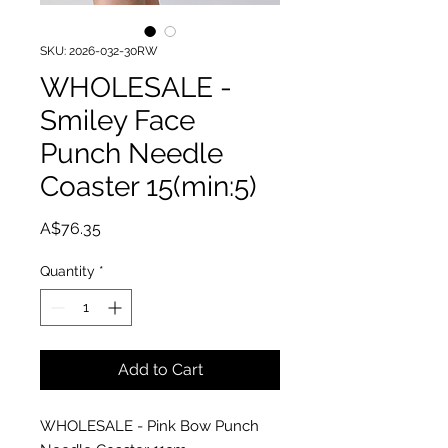
SKU: 2026-032-30RW
WHOLESALE -
Smiley Face
Punch Needle
Coaster 15(min:5)
Price
A$76.35
Quantity
*
Add to Cart
WHOLESALE - Pink Bow Punch