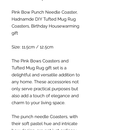
Pink Bow Punch Needle Coaster,
Hadnamde DIY Tufted Mug Rug
Coasters, Birthday Housewarming
gift
Size: 11.5cm / 12.5cm
The Pink Bows Coasters and
Tufted Mug Rug gift set is a
delightful and versatile addition to
any home. These accessories not
only serve practical purposes but
also add a touch of elegance and
charm to your living space.
The punch needle Coasters, with
their soft pastel hue and intricate