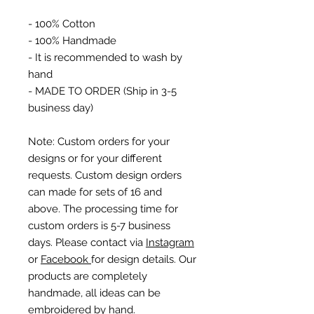
- 100% Cotton
- 100% Handmade
- It is recommended to wash by
hand
- MADE TO ORDER (Ship in 3-5
business day)
Note: Custom orders for your
designs or for your different
requests. Custom design orders
can made for sets of 16 and
above. The processing time for
custom orders is 5-7 business
days. Please contact via
Instagram
or
Facebook
for design details. Our
products are completely
handmade, all ideas can be
embroidered by hand.