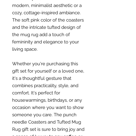
modern, minimalist aesthetic or a
cozy, cottage-inspired ambiance.
The soft pink color of the coasters
and the intricate tufted design of
the mug rug add a touch of
femininity and elegance to your
living space.
Whether you're purchasing this
gift set for yourself or a loved one,
it's a thoughtful gesture that
combines practicality, style, and
comfort. It's perfect for
housewarmings, birthdays, or any
occasion where you want to show
someone you care. The punch
needle Coasters and Tufted Mug
Rug gift set is sure to bring joy and