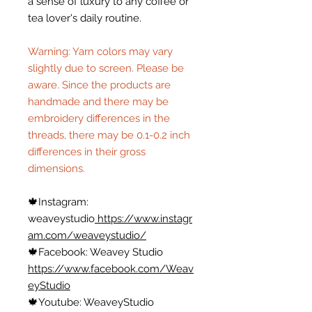
a sense of luxury to any coffee or
tea lover's daily routine.
Warning: Yarn colors may vary
slightly due to screen. Please be
aware. Since the products are
handmade and there may be
embroidery differences in the
threads, there may be 0.1-0.2 inch
differences in their gross
dimensions.
🍁
Instagram:
weaveystudio
https://www.instagr
am.com/weaveystudio/
🍁
Facebook: Weavey Studio
https://www.facebook.com/Weav
eyStudio
🍁
Youtube: WeaveyStudio