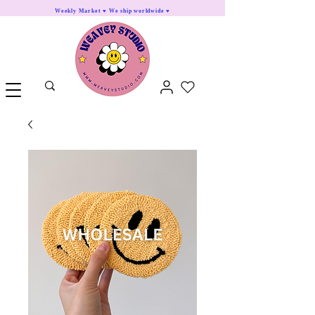
Weekly Market ♥ We ship worldwide ♥