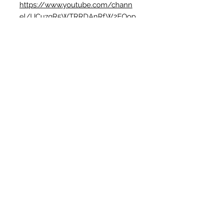
https://www.youtube.com/chann
el/UCuzgR5WTRRDAnRfW2EOop
eg
🍁
TikTok: weaveyweavey
https://www.tiktok.com/@weavey
weavey
🍁Pinterest:
https://www.pinterest.com.au/we
aveystudio/
No Reviews Yet
Share your thoughts. Be the first to leave
a review.
Leave a Review