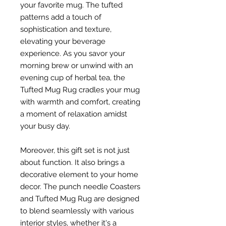
your favorite mug. The tufted
patterns add a touch of
sophistication and texture,
elevating your beverage
experience. As you savor your
morning brew or unwind with an
evening cup of herbal tea, the
Tufted Mug Rug cradles your mug
with warmth and comfort, creating
a moment of relaxation amidst
your busy day.
Moreover, this gift set is not just
about function. It also brings a
decorative element to your home
decor. The punch needle Coasters
and Tufted Mug Rug are designed
to blend seamlessly with various
interior styles, whether it's a