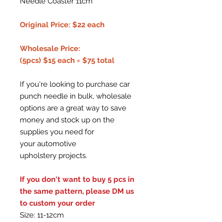
Needle Coaster 11cm
Original Price: $22 each
Wholesale Price:
(5pcs) $15 each = $75 total
If you're looking to purchase car
punch needle in bulk, wholesale
options are a great way to save
money and stock up on the
supplies you need for
your automotive
upholstery projects.
If you don't want to buy 5 pcs in
the same pattern, please DM us
to custom your order
Size: 11-12cm