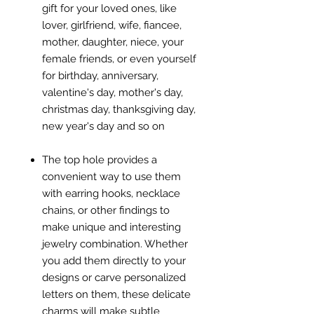
gift for your loved ones, like
lover, girlfriend, wife, fiancee,
mother, daughter, niece, your
female friends, or even yourself
for birthday, anniversary,
valentine's day, mother's day,
christmas day, thanksgiving day,
new year's day and so on
The top hole provides a
convenient way to use them
with earring hooks, necklace
chains, or other findings to
make unique and interesting
jewelry combination. Whether
you add them directly to your
designs or carve personalized
letters on them, these delicate
charms will make subtle