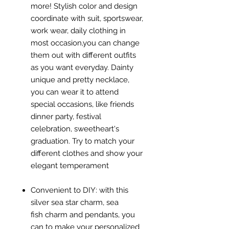
more! Stylish color and design
coordinate with suit, sportswear,
work wear, daily clothing in
most occasion,you can change
them out with different outfits
as you want everyday. Dainty
unique and pretty necklace,
you can wear it to attend
special occasions, like friends
dinner party, festival
celebration, sweetheart's
graduation. Try to match your
different clothes and show your
elegant temperament
Convenient to DIY: with this
silver sea star charm, sea
fish charm and pendants, you
can to make your personalized