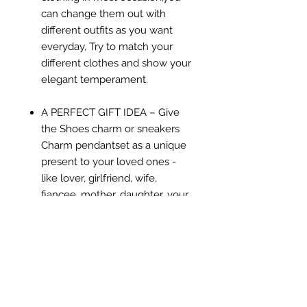
can change them out with
different outfits as you want
everyday, Try to match your
different clothes and show your
elegant temperament.
A PERFECT GIFT IDEA – Give
the Shoes charm or sneakers
Charm pendantset as a unique
present to your loved ones -
like lover, girlfriend, wife,
fiancee, mother, daughter, your
friend, or even yourself on
valentine's day, mother's day,
christmas day ect, express your
love to them, and make them
feel very special and charming
just like the star