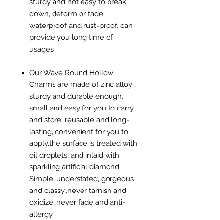
sturdy and not easy to break
down, deform or fade,
waterproof and rust-proof, can
provide you long time of
usages
Our Wave Round Hollow
Charms are made of zinc alloy ,
sturdy and durable enough,
small and easy for you to carry
and store, reusable and long-
lasting, convenient for you to
apply.the surface is treated with
oil droplets, and inlaid with
sparkling artificial diamond.
Simple, understated, gorgeous
and classy.,never tarnish and
oxidize, never fade and anti-
allergy