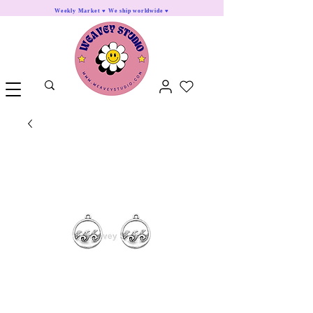
Weekly Market ♥ We ship worldwide ♥