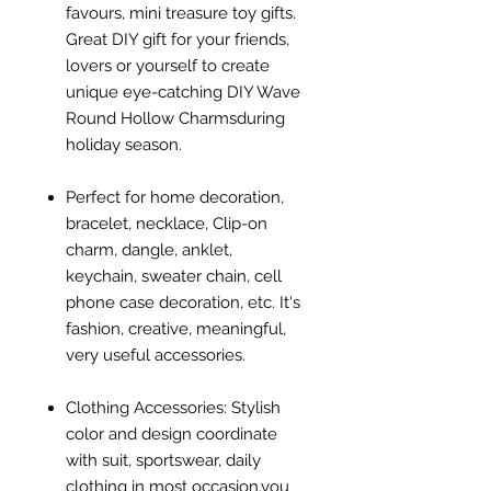
favours, mini treasure toy gifts.
Great DIY gift for your friends,
lovers or yourself to create
unique eye-catching DIY Wave
Round Hollow Charmsduring
holiday season.
Perfect for home decoration,
bracelet, necklace, Clip-on
charm, dangle, anklet,
keychain, sweater chain, cell
phone case decoration, etc. It's
fashion, creative, meaningful,
very useful accessories.
Clothing Accessories: Stylish
color and design coordinate
with suit, sportswear, daily
clothing in most occasion,you