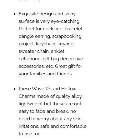
Exquisite design and shiny
surface is very eye-catching.
Perfect for necklace, bracelet,
dangle earring, scrapbooking
project, keychain, keyring,
sweater chain, anklet,
cellphone, gift bag decorative
accessories, etc. Great gift for
your families and friends.
these Wave Round Hollow
Charms made of quality alloy,
lightweight but these are not
easy to fade and break, no
need to worry about any skin
irritations, safe and comfortable
to use for