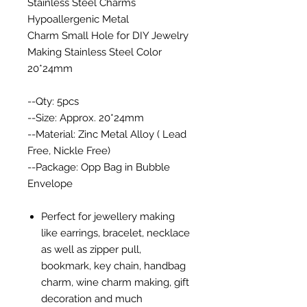
Stainless Steel Charms
Hypoallergenic Metal
Charm Small Hole for DIY Jewelry
Making Stainless Steel Color
20*24mm
--Qty: 5pcs
--Size: Approx. 20*24mm
--Material: Zinc Metal Alloy ( Lead
Free, Nickle Free)
--Package: Opp Bag in Bubble
Envelope
Perfect for jewellery making
like earrings, bracelet, necklace
as well as zipper pull,
bookmark, key chain, handbag
charm, wine charm making, gift
decoration and much