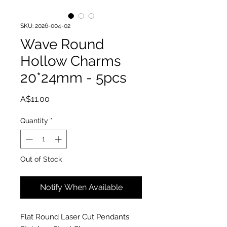
SKU: 2026-004-02
Wave Round
Hollow Charms
20*24mm - 5pcs
Price
A$11.00
Quantity
*
Out of Stock
Notify When Available
Flat Round Laser Cut Pendants