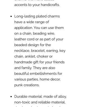
accents to your handicrafts.
Long-lasting plated charms
have a wide range of
application. You can use them
on a chain, beading wire,
leather cord or as part of your
beaded design for the
necklace, bracelet, earring, key
chain, anklet, choker or
handmade gift for your friends
and family. They are also
beautiful embellishments for
various parties, home decor,
punk creations.
Durable material: made of alloy,
non-toxic and reliable material,