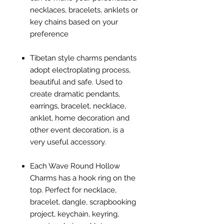
necklaces, bracelets, anklets or
key chains based on your
preference
Tibetan style charms pendants
adopt electroplating process,
beautiful and safe. Used to
create dramatic pendants,
earrings, bracelet, necklace,
anklet, home decoration and
other event decoration, is a
very useful accessory.
Each Wave Round Hollow
Charms has a hook ring on the
top. Perfect for necklace,
bracelet, dangle, scrapbooking
project, keychain, keyring,