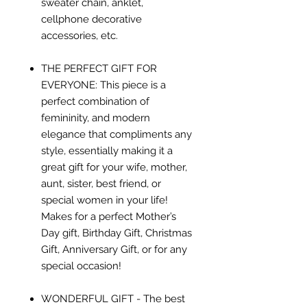
sweater chain, anklet,
cellphone decorative
accessories, etc.
THE PERFECT GIFT FOR
EVERYONE: This piece is a
perfect combination of
femininity, and modern
elegance that compliments any
style, essentially making it a
great gift for your wife, mother,
aunt, sister, best friend, or
special women in your life!
Makes for a perfect Mother’s
Day gift, Birthday Gift, Christmas
Gift, Anniversary Gift, or for any
special occasion!
WONDERFUL GIFT - The best