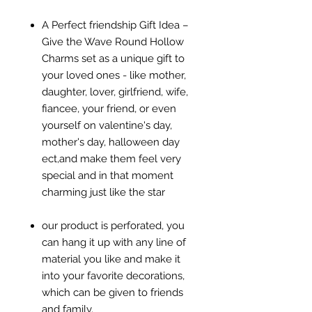
A Perfect friendship Gift Idea –
Give the Wave Round Hollow
Charms set as a unique gift to
your loved ones - like mother,
daughter, lover, girlfriend, wife,
fiancee, your friend, or even
yourself on valentine's day,
mother's day, halloween day
ect,and make them feel very
special and in that moment
charming just like the star
our product is perforated, you
can hang it up with any line of
material you like and make it
into your favorite decorations,
which can be given to friends
and family.