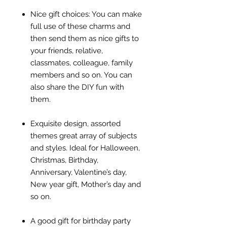
Nice gift choices: You can make
full use of these charms and
then send them as nice gifts to
your friends, relative,
classmates, colleague, family
members and so on. You can
also share the DIY fun with
them.
Exquisite design, assorted
themes great array of subjects
and styles. Ideal for Halloween,
Christmas, Birthday,
Anniversary, Valentine’s day,
New year gift, Mother’s day and
so on.
A good gift for birthday party