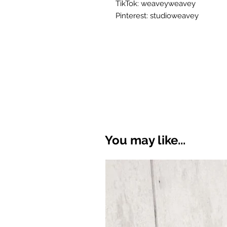
TikTok: weaveyweavey
Pinterest: studioweavey
You may like...