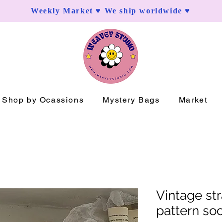
Weekly Market ♥ We ship worldwide ♥
Shop by Ocassions
Mystery Bags
Market
Vintage st
pattern so