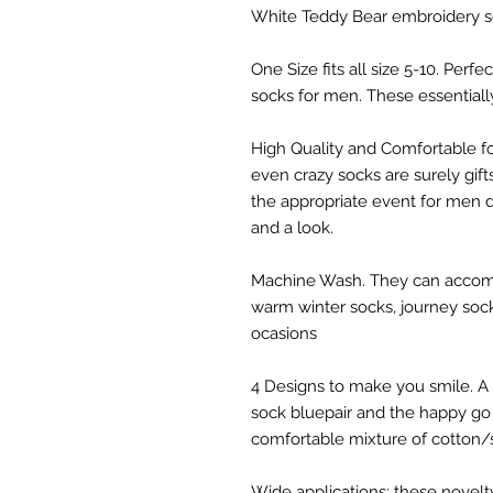
White Teddy Bear embroidery 
One Size fits all size 5-10. Perf
socks for men. These essential
High Quality and Comfortable 
even crazy socks are surely gif
the appropriate event for men d
and a look.
Machine Wash. They can accomp
warm winter socks, journey socks
ocasions
4 Designs to make you smile. A 
sock bluepair and the happy go 
comfortable mixture of cotton/
Wide applications: these novelty