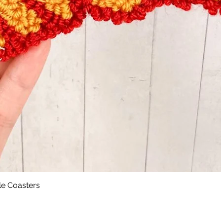
le Coasters
Quick View