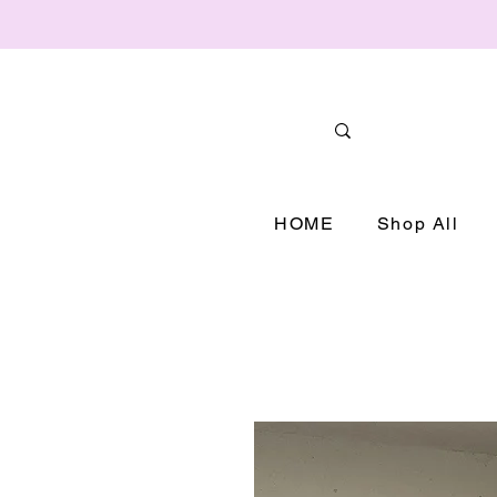
HOME
Shop All