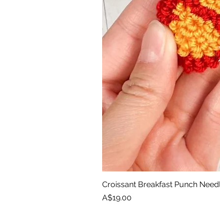
Croissant Breakfast Punch Need
Price
A$19.00