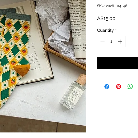
SKU: 2026-014-48
Price
A$15.00
Quantity
*