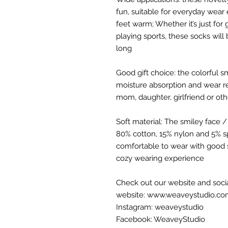
fun, suitable for everyday wear
feet warm; Whether it’s just for
playing sports, these socks will 
long
Good gift choice: the colorful 
moisture absorption and wear res
mom, daughter, girlfriend or ot
Soft material: The smiley face 
80% cotton, 15% nylon and 5% sp
comfortable to wear with good 
cozy wearing experience
Check out our website and soci
website: www.weaveystudio.c
Instagram: weaveystudio
Facebook: WeaveyStudio