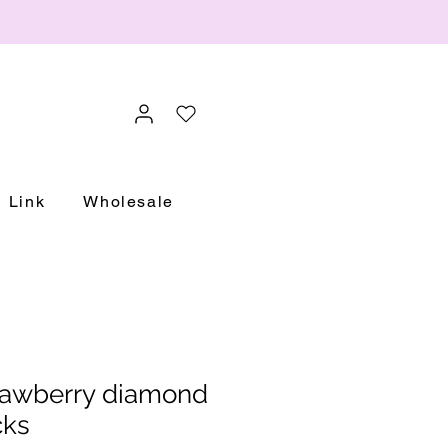
Link
Wholesale
rawberry diamond
cks