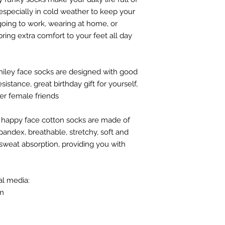
 especially in cold weather to keep your
 going to work, wearing at home, or
bring extra comfort to your feet all day
smiley face socks are designed with good
istance, great birthday gift for yourself,
her female friends
/ happy face cotton socks are made of
andex, breathable, stretchy, soft and
sweat absorption, providing you with
al media:
om