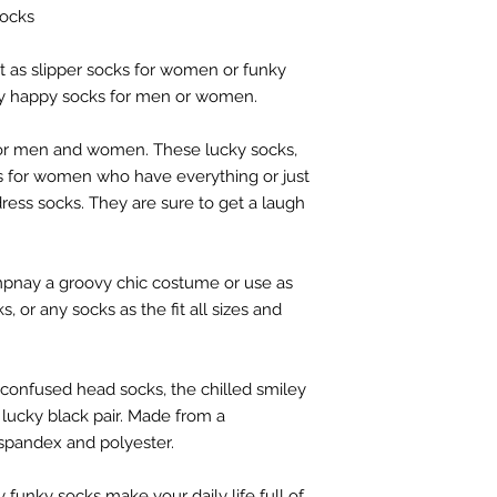
socks
ect as slipper socks for women or funky
ly happy socks for men or women.
for men and women. These lucky socks,
ts for women who have everything or just
ress socks. They are sure to get a laugh
nay a groovy chic costume or use as
, or any socks as the fit all sizes and
confused head socks, the chilled smiley
lucky black pair. Made from a
spandex and polyester.
 funky socks make your daily life full of