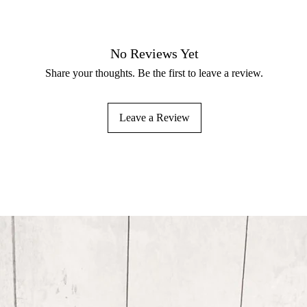
No Reviews Yet
Share your thoughts. Be the first to leave a review.
Leave a Review