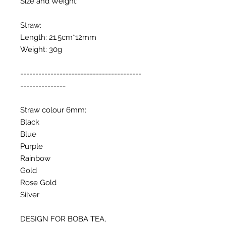
Size and Weight:
Straw:
Length: 21.5cm*12mm
Weight: 30g
----------------------------------------
---------------
Straw colour 6mm:
Black
Blue
Purple
Rainbow
Gold
Rose Gold
Silver
DESIGN FOR BOBA TEA,