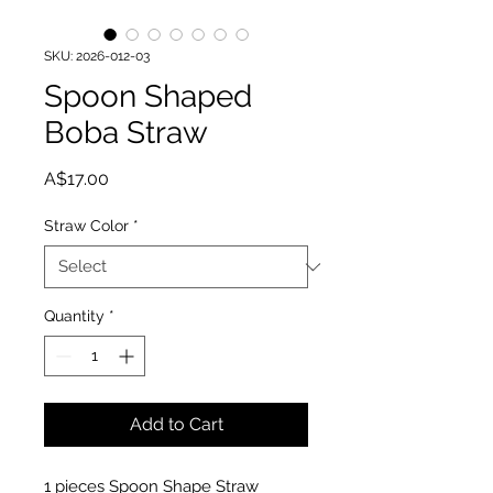
SKU: 2026-012-03
Spoon Shaped
Boba Straw
Price
A$17.00
Straw Color
*
Quantity
*
Add to Cart
1 pieces Spoon Shape Straw