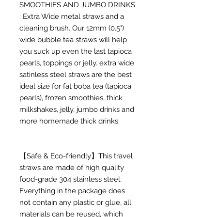
SMOOTHIES AND JUMBO DRINKS
: Extra Wide metal straws and a
cleaning brush. Our 12mm (0.5")
wide bubble tea straws will help
you suck up even the last tapioca
pearls, toppings or jelly. extra wide
satinless steel straws are the best
ideal size for fat boba tea (tapioca
pearls), frozen smoothies, thick
milkshakes, jelly, jumbo drinks and
more homemade thick drinks.
【Safe & Eco-friendly】This travel
straws are made of high quality
food-grade 304 stainless steel,
Everything in the package does
not contain any plastic or glue, all
materials can be reused, which