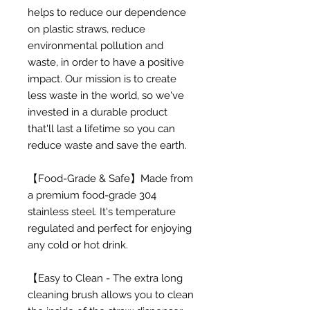
helps to reduce our dependence
on plastic straws, reduce
environmental pollution and
waste, in order to have a positive
impact. Our mission is to create
less waste in the world, so we've
invested in a durable product
that'll last a lifetime so you can
reduce waste and save the earth.
【Food-Grade & Safe】Made from
a premium food-grade 304
stainless steel. It's temperature
regulated and perfect for enjoying
any cold or hot drink.
【Easy to Clean - The extra long
cleaning brush allows you to clean