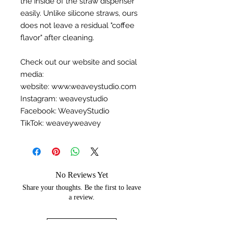
the inside of the straw dispenser
easily. Unlike silicone straws, ours
does not leave a residual "coffee
flavor" after cleaning.
Check out our website and social
media:
website: www.weaveystudio.com
Instagram: weaveystudio
Facebook: WeaveyStudio
TikTok: weaveyweavey
No Reviews Yet
Share your thoughts. Be the first to leave
a review.