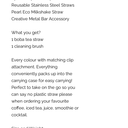
Reusable Stainless Steel Straws
Pearl Eco Milkshake Straw
Creative Metal Bar Accessory
What you get?
1 boba tea straw
1 cleaning brush
Every colour with matching clip
attachment. Everything
conveniently packs up into the
carrying case for easy carrying!
Perfect to take on the go so you
can say no plastic straw please
when ordering your favourite
coffee, iced tea, juice, smoothie or
cocktail.