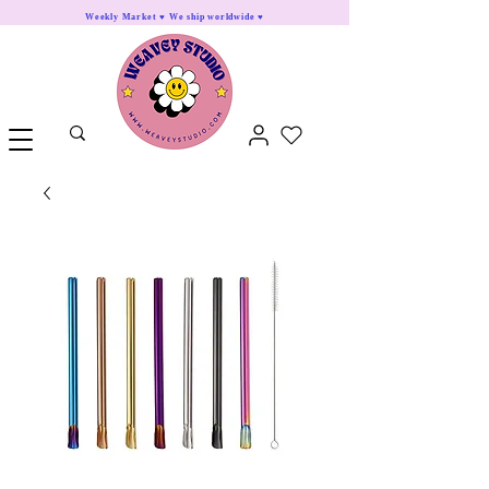
Weekly Market ♥ We ship worldwide ♥