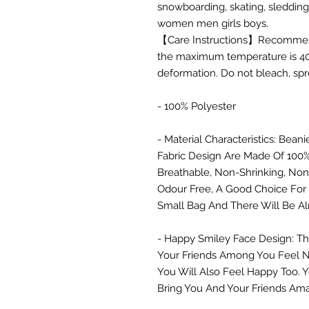
snowboarding, skating, sledding,
women men girls boys.
【Care Instructions】Recommended
the maximum temperature is 40
deformation. Do not bleach, spr
- 100% Polyester
- Material Characteristics: Be
Fabric Design Are Made Of 100%
Breathable, Non-Shrinking, Non
Odour Free, A Good Choice For S
Small Bag And There Will Be Al
- Happy Smiley Face Design: T
Your Friends Among You Feel N
You Will Also Feel Happy Too. Y
Bring You And Your Friends Ama