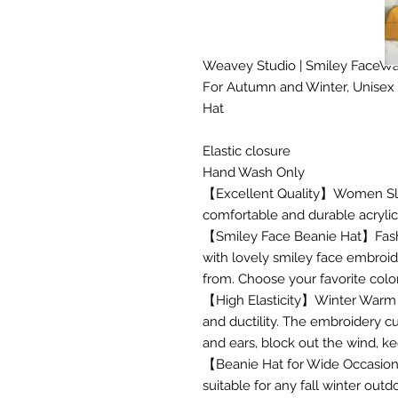
Weavey Studio | Smiley FaceWa
For Autumn and Winter, Unisex
Hat
Elastic closure
Hand Wash Only
【Excellent Quality】Women Slo
comfortable and durable acrylic, 
【Smiley Face Beanie Hat】Fashi
with lovely smiley face embroid
from. Choose your favorite colo
【High Elasticity】Winter Warm Kn
and ductility. The embroidery c
and ears, block out the wind, 
【Beanie Hat for Wide Occasion
suitable for any fall winter outdo