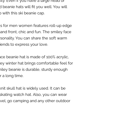
icity. Even if you have a large head or
d beanie hats will fit you well. You will
p with this ski beanie cap.
ies for men women features roll-up edge
and front, chic and fun. The smiley face
rsonality. You can share the soft warm
riends to express your love.
ace beanie hat is made of 100% acrylic,
ley winter hat brings comfortable feel for
smiley beanie is durable, sturdy enough
r a long time.
nit skull hat is widely used. It can be
r skating watch hat. Also, you can wear
avel, go camping and any other outdoor