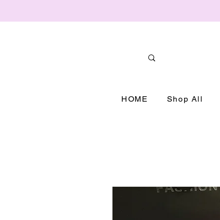
HOME
Shop All