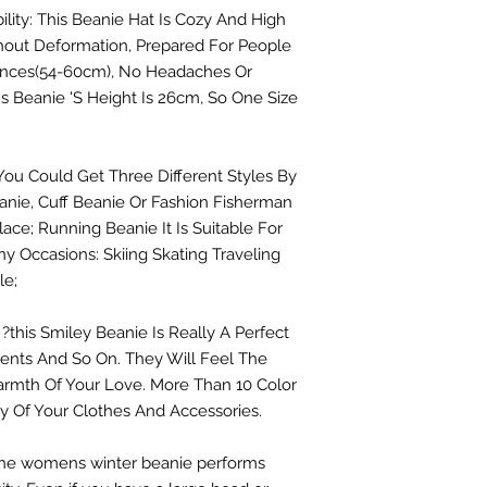
bility: This Beanie Hat Is Cozy And High
thout Deformation, Prepared For People
ences(54-60cm), No Headaches Or
s Beanie 'S Height Is 26cm, So One Size
You Could Get Three Different Styles By
anie, Cuff Beanie Or Fashion Fisherman
ace; Running Beanie It Is Suitable For
ny Occasions: Skiing Skating Traveling
le;
 ?this Smiley Beanie Is Really A Perfect
arents And So On. They Will Feel The
rmth Of Your Love. More Than 10 Color
y Of Your Clothes And Accessories.
. The womens winter beanie performs