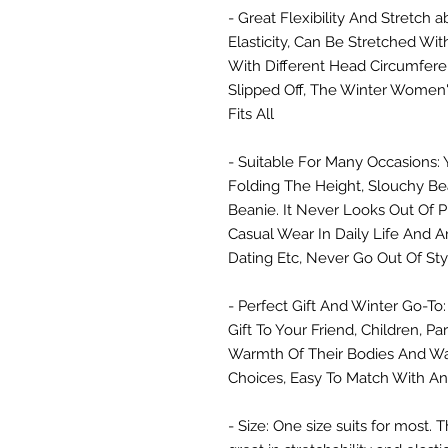
- Great Flexibility And Stretch a
Elasticity, Can Be Stretched Wi
With Different Head Circumfer
Slipped Off, The Winter Women'
Fits All
- Suitable For Many Occasions: 
Folding The Height, Slouchy Be
Beanie. It Never Looks Out Of Pl
Casual Wear In Daily Life And A
Dating Etc, Never Go Out Of Sty
- Perfect Gift And Winter Go-To:
Gift To Your Friend, Children, P
Warmth Of Their Bodies And Wa
Choices, Easy To Match With An
- Size: One size suits for most