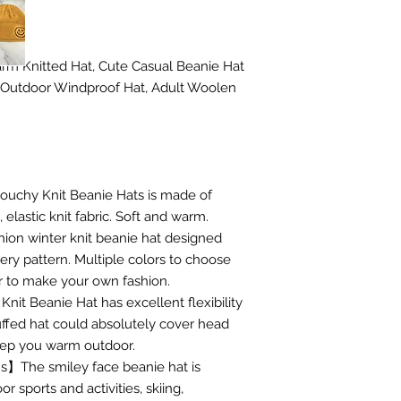
rm Knitted Hat, Cute Casual Beanie Hat
 Outdoor Windproof Hat, Adult Woolen
uchy Knit Beanie Hats is made of
elastic knit fabric. Soft and warm.
on winter knit beanie hat designed
ery pattern. Multiple colors to choose
r to make your own fashion.
it Beanie Hat has excellent flexibility
uffed hat could absolutely cover head
keep you warm outdoor.
s】The smiley face beanie hat is
or sports and activities, skiing,