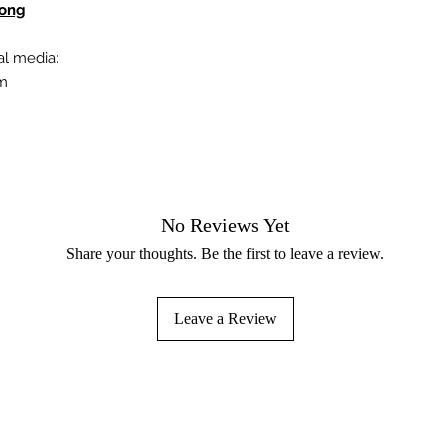
Kong
al media:
om
No Reviews Yet
Share your thoughts. Be the first to leave a review.
Leave a Review