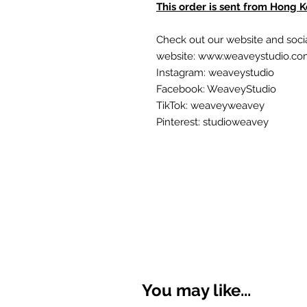
This order is sent from Hong 
Check out our website and soci
website: www.weaveystudio.c
Instagram: weaveystudio
Facebook: WeaveyStudio
TikTok: weaveyweavey
Pinterest: studioweavey
You may like...