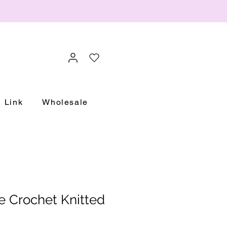
Link
Wholesale
e Crochet Knitted