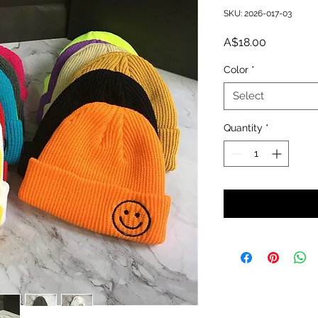
SKU: 2026-017-03
Price
A$18.00
Color
*
Select
Quantity
*