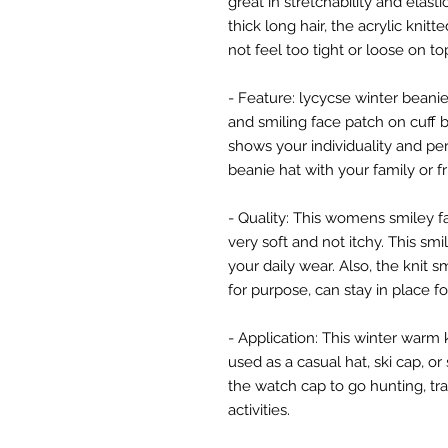
great in stretchability and elast
thick long hair, the acrylic knitte
not feel too tight or loose on to
- Feature: lycycse winter bean
and smiling face patch on cuff b
shows your individuality and pe
beanie hat with your family or f
- Quality: This womens smiley f
very soft and not itchy. This smi
your daily wear. Also, the knit 
for purpose, can stay in place fo
- Application: This winter warm k
used as a casual hat, ski cap, o
the watch cap to go hunting, tr
activities.