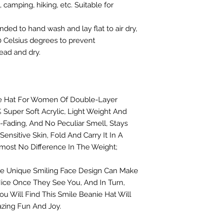
 camping, hiking, etc. Suitable for
 to hand wash and lay flat to air dry,
 Celsius degrees to prevent
ead and dry.
anie Hat For Women Of Double-Layer
 Super Soft Acrylic, Light Weight And
-Fading, And No Peculiar Smell, Stays
ensitive Skin, Fold And Carry It In A
most No Difference In The Weight;
he Unique Smiling Face Design Can Make
ice Once They See You, And In Turn,
ou Will Find This Smile Beanie Hat Will
zing Fun And Joy.