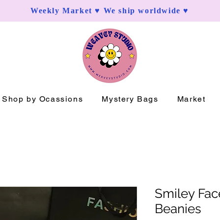
Weekly Market ♥ We ship worldwide ♥
Shop by Ocassions
Mystery Bags
Market
Smiley Fac
Beanies