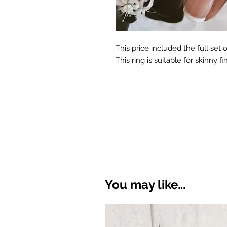
This price included the full set o
This ring is suitable for skinny fi
You may like...