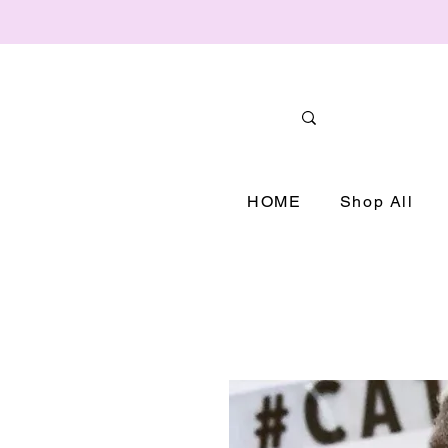
HOME
Shop All