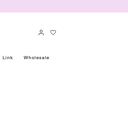
Link
Wholesale