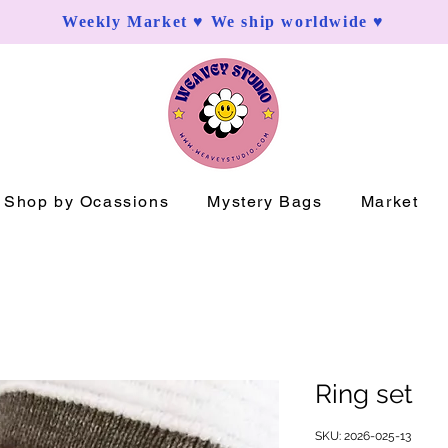
Weekly Market ♥ We ship worldwide ♥
Shop by Ocassions
Mystery Bags
Market
Ring set
SKU: 2026-025-13