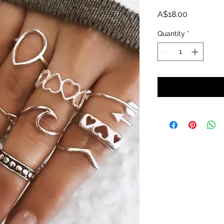
Price
A$18.00
Quantity
*