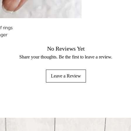
f rings
nger
No Reviews Yet
Share your thoughts. Be the first to leave a review.
Leave a Review