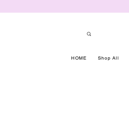
HOME
Shop All