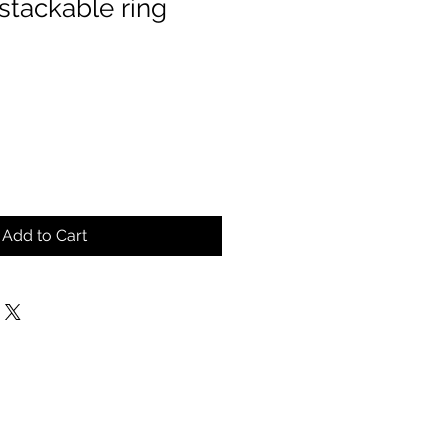
, stackable ring
Add to Cart