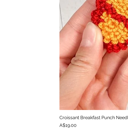
Croissant Breakfast Punch Need
Price
A$19.00