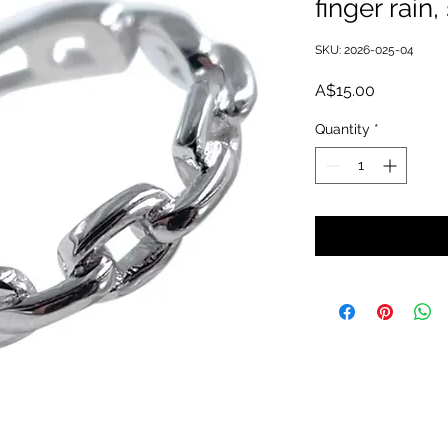
finger rain
SKU: 2026-025-04
Price
A$15.00
Quantity
*