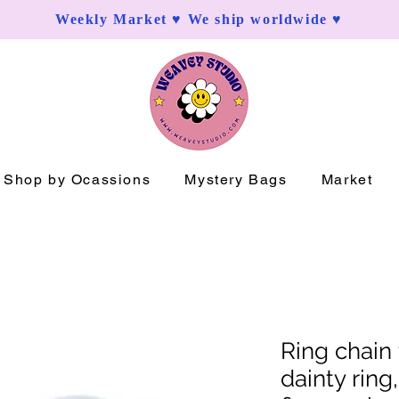
Weekly Market ♥ We ship worldwide ♥
Shop by Ocassions
Mystery Bags
Market
Ring chain 
dainty ring,