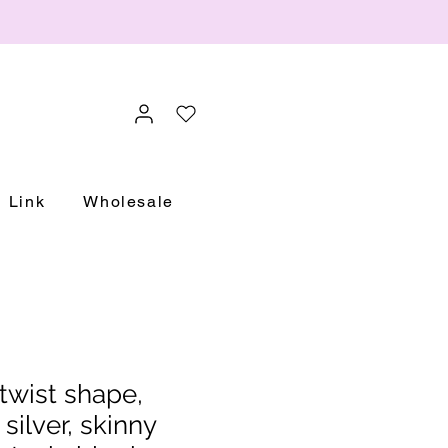
Link
Wholesale
twist shape,
 silver, skinny