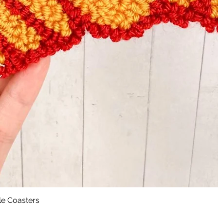
le Coasters
Quick View