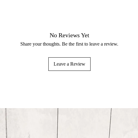
No Reviews Yet
Share your thoughts. Be the first to leave a review.
Leave a Review