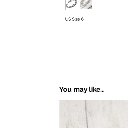
US Size 6
You may like...