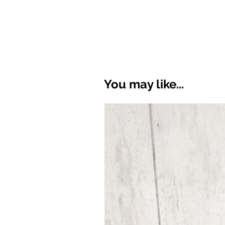
You may like...