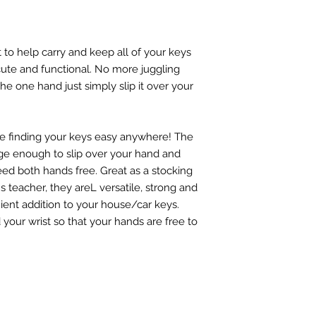
t to help carry and keep all of your keys
 cute and functional. No more juggling
he one hand just simply slip it over your
e finding your keys easy anywhere! The
arge enough to slip over your hand and
ed both hands free. Great as a stocking
ld's teacher, they areL versatile, strong and
nient addition to your house/car keys.
our wrist so that your hands are free to