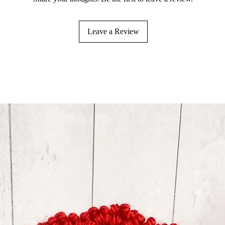
Leave a Review