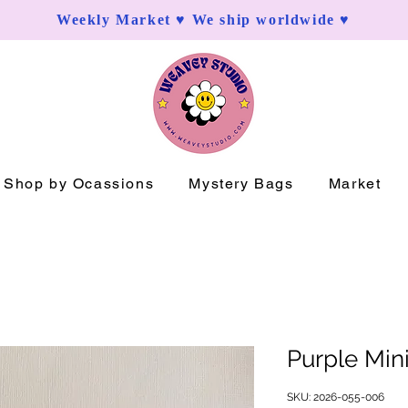
Weekly Market ♥ We ship worldwide ♥
Shop by Ocassions
Mystery Bags
Market
Purple Min
SKU: 2026-055-006