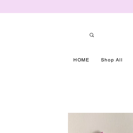
HOME
Shop All