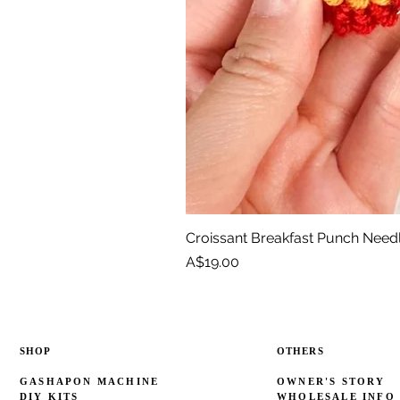
Croissant Breakfast Punch Need
Price
A$19.00
SHOP
OTHERS
GASHAPON MACHINE
OWNER'S STORY
DIY KITS
WHOLESALE INFO