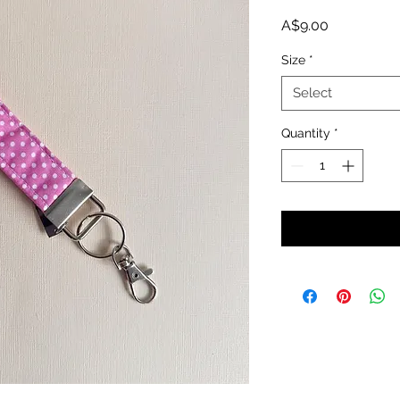
Price
A$9.00
Size
*
Select
Quantity
*