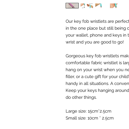
Our key fob wristlets are perfec
in the one place but still being
your wallet, phone and keys in t
wrist and you are good to go!
Gorgeous key fob wristlets mak
comfortable fabric wristlet is l
hang on your wrist when you ne
filler, or a cute gift for your chi
handy in all situations. A conve
Keep your keys hanging around y
do other things.
Large size: 15cm*2.5cm
Small size: 10cm * 2.5cm