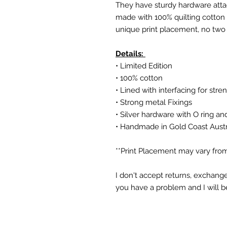
They have sturdy hardware attac
made with 100% quilting cotton a
unique print placement, no two
Details:
• Limited Edition
• 100% cotton
• Lined with interfacing for stre
• Strong metal Fixings
• Silver hardware with O ring an
• Handmade in Gold Coast Austr
**Print Placement may vary from
I don't accept returns, exchange
you have a problem and I will b