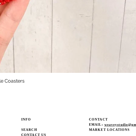
le Coasters
Quick View
INFO
CONTACT
EMAIL:
weaveystudio@gm
SEARCH
MARKET LOCATIONS
CONTACT US