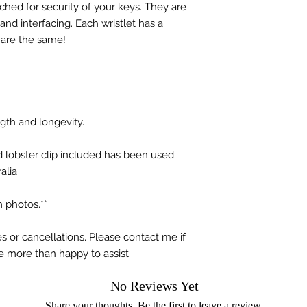
hed for security of your keys. They are
nd interfacing. Each wristlet has a
 are the same!
ngth and longevity.
d lobster clip included has been used.
alia
 photos.**
s or cancellations. Please contact me if
e more than happy to assist.
No Reviews Yet
Share your thoughts. Be the first to leave a review.