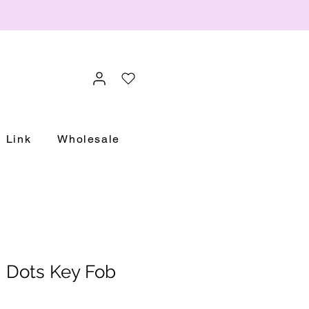
Link
Wholesale
i Dots Key Fob