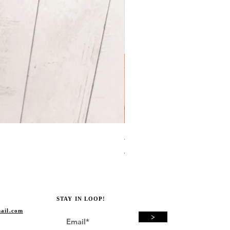
Avocado Green Punch Need
Price
A$19.00
STAY IN LOOP!
ail.com
>