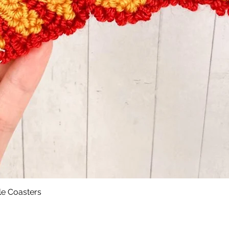
le Coasters
Quick View