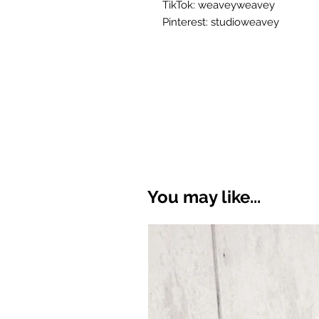
TikTok: weaveyweavey
Pinterest: studioweavey
You may like...