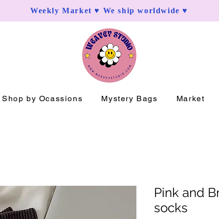
Weekly Market ♥ We ship worldwide ♥
Shop by Ocassions
Mystery Bags
Market
Pink and Br
socks