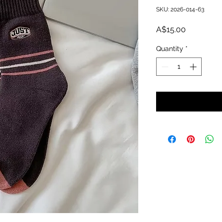
SKU: 2026-014-63
Price
A$15.00
Quantity
*