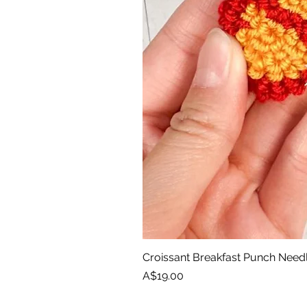
Croissant Breakfast Punch Need
Price
A$19.00