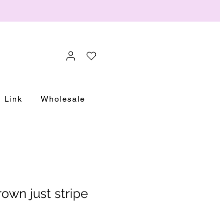
Link
Wholesale
own just stripe