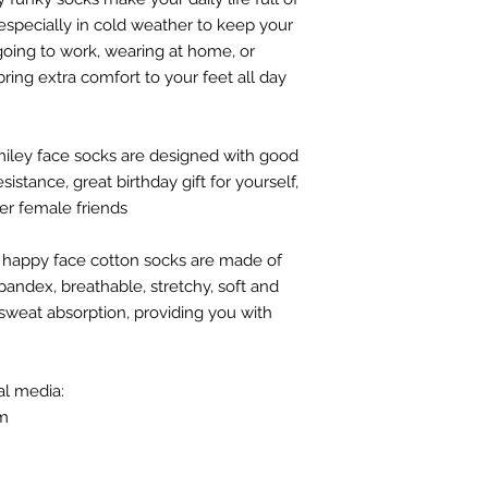
 especially in cold weather to keep your
 going to work, wearing at home, or
bring extra comfort to your feet all day
smiley face socks are designed with good
istance, great birthday gift for yourself,
her female friends
/ happy face cotton socks are made of
andex, breathable, stretchy, soft and
sweat absorption, providing you with
al media:
om