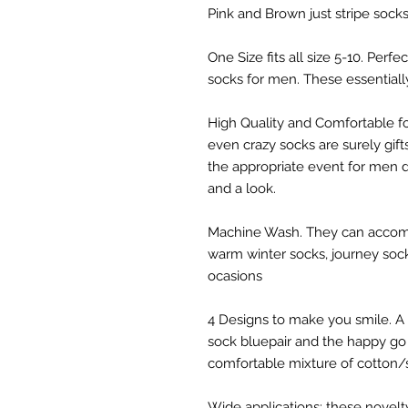
Pink and Brown just stripe sock
One Size fits all size 5-10. Perf
socks for men. These essential
High Quality and Comfortable 
even crazy socks are surely gif
the appropriate event for men d
and a look.
Machine Wash. They can accomp
warm winter socks, journey socks
ocasions
4 Designs to make you smile. A 
sock bluepair and the happy go 
comfortable mixture of cotton/
Wide applications: these novelty