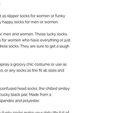
s
ect as slipper socks for women or funky
ly happy socks for men or women.
for men and women. These lucky socks,
ts for women who have everything or just
ress socks. They are sure to get a laugh
nay a groovy chic costume or use as
, or any socks as the fit all sizes and
confused head socks, the chilled smiley
lucky black pair. Made from a
spandex and polyester.
 funky socks make your daily life full of