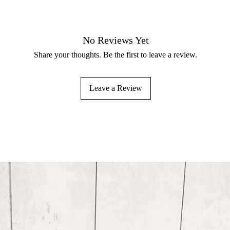
No Reviews Yet
Share your thoughts. Be the first to leave a review.
Leave a Review