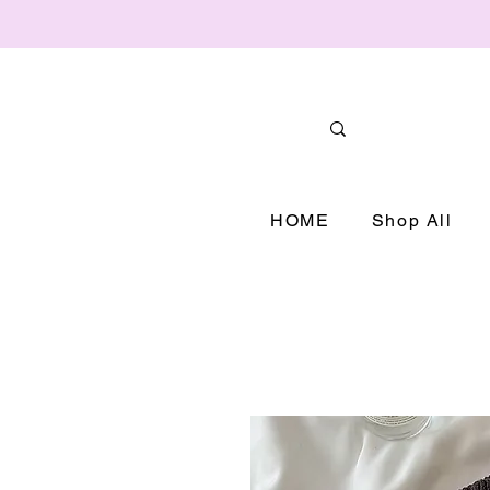
HOME
Shop All