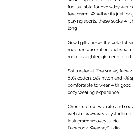
fun, suitable for everyday wear
feet warm; Whether it’s just for
playing sports, these socks will 
long
Good gift choice: the colorful 
moisture absorption and wear res
mom, daughter, girlfriend or ot
Soft material: The smiley face 
80% cotton, 15% nylon and 5% sp
comfortable to wear with good 
cozy wearing experience
Check out our website and soci
website: www.weaveystudio.c
Instagram: weaveystudio
Facebook: WeaveyStudio