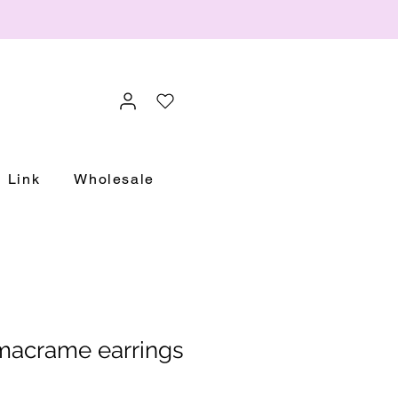
Link
Wholesale
macrame earrings