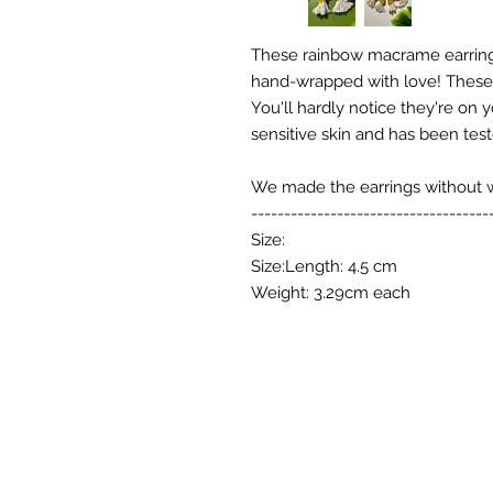
These rainbow macrame earring
hand-wrapped with love! These e
You'll hardly notice they're on 
sensitive skin and has been test
We made the earrings without wir
------------------------------------
Size:
Size:Length: 4.5 cm
Weight: 3.29cm each