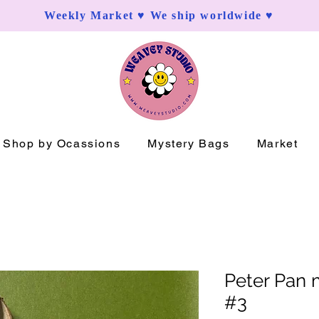
Weekly Market ♥ We ship worldwide ♥
Shop by Ocassions
Mystery Bags
Market
Peter Pan 
#3