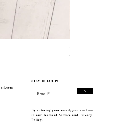
Avocado Green Punch Need
Price
A$19.00
STAY IN LOOP!
ail.com
>
By entering your email, you are free
to our Terms of Service and Privacy
Policy.