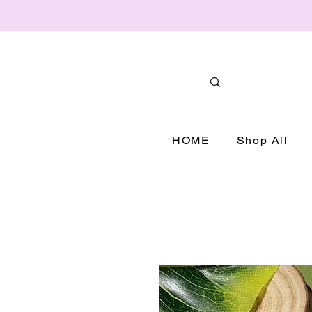
HOME
Shop All