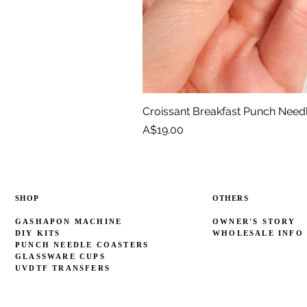
Croissant Breakfast Punch Need
Price
A$19.00
SHOP
OTHERS
GASHAPON MACHINE
OWNER'S STORY
DIY KITS
WHOLESALE INFO
PUNCH NEEDLE COASTERS
GLASSWARE CUPS
UVDTF TRANSFERS