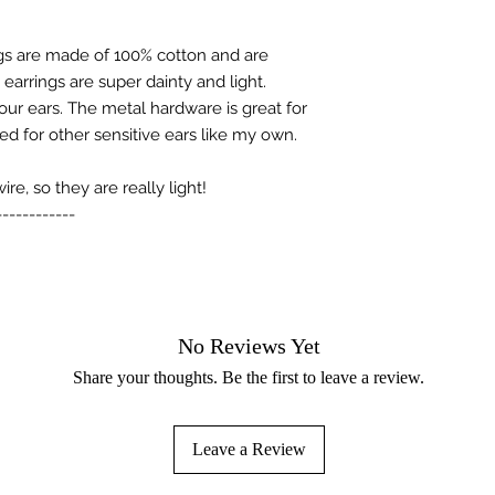
s are made of 100% cotton and are
arrings are super dainty and light.
your ears. The metal hardware is great for
ed for other sensitive ears like my own.
e, so they are really light!
------------
No Reviews Yet
Share your thoughts. Be the first to leave a review.
Leave a Review