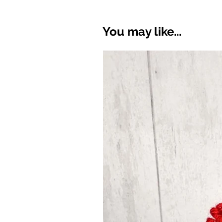
You may like...