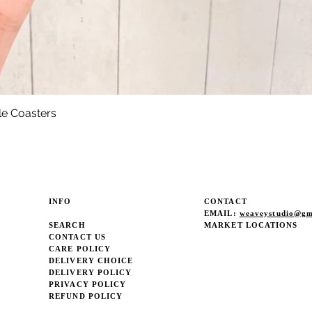
le Coasters
Quick View
INFO
CONTACT
EMAIL:
weaveystudio@gm
SEARCH
MARKET LOCATIONS
CONTACT US
CARE POLICY
DELIVERY CHOICE
DELIVERY POLICY
PRIVACY POLICY
REFUND POLICY