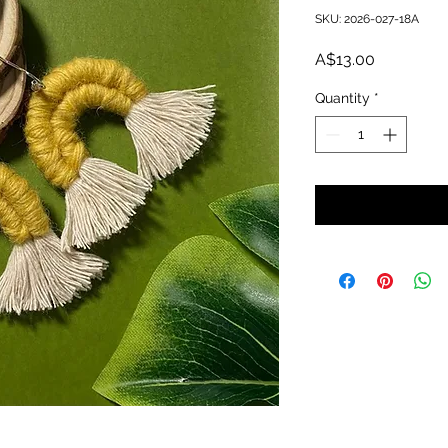
SKU: 2026-027-18A
Price
A$13.00
Quantity
*