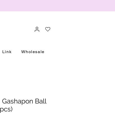
Link
Wholesale
 Gashapon Ball
pcs)