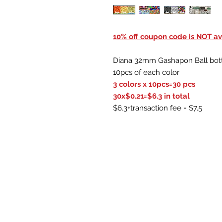
10% off coupon code is NOT ava
Diana 32mm Gashapon Ball bot
10pcs of each color
3 colors x 10pcs=30 pcs
30x$0.21=$6.3 in total
$6.3+transaction fee = $7.5