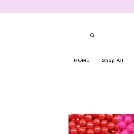
HOME
Shop All