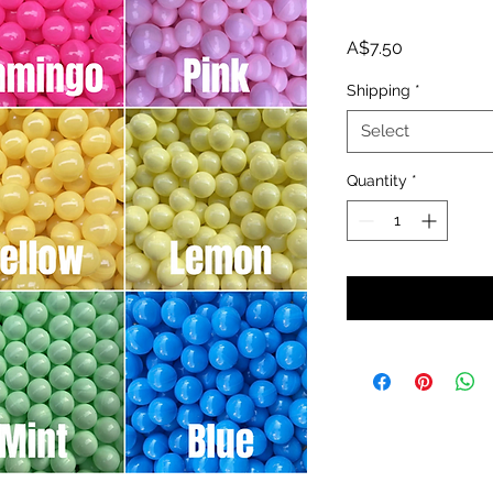
Price
A$7.50
Shipping
*
Select
Quantity
*