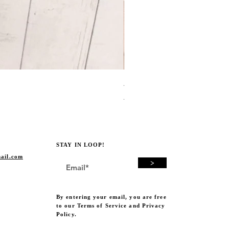
Avocado Green Punch Need
Price
A$19.00
STAY IN LOOP!
ail.com
>
By entering your email, you are free
to our Terms of Service and Privacy
Policy.