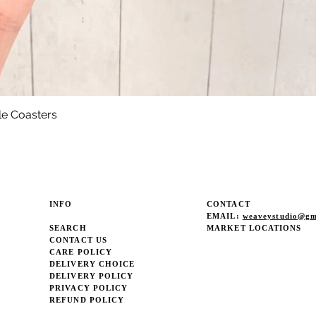
le Coasters
Quick View
INFO
CONTACT
EMAIL:
weaveystudio@gm
SEARCH
MARKET LOCATIONS
CONTACT US
CARE POLICY
DELIVERY CHOICE
DELIVERY POLICY
PRIVACY POLICY
REFUND POLICY