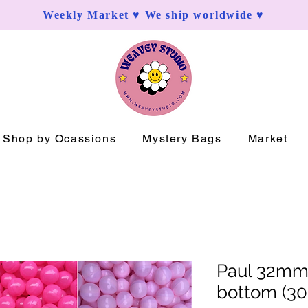
Weekly Market ♥ We ship worldwide ♥
Shop by Ocassions
Mystery Bags
Market
Paul 32mm
bottom (30