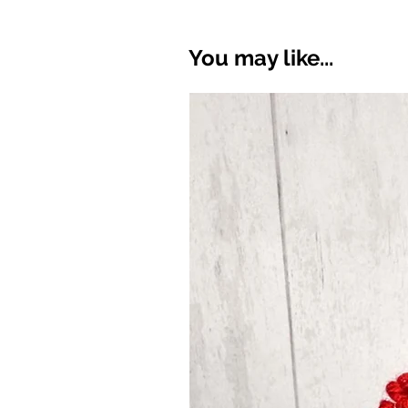
You may like...