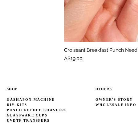
Croissant Breakfast Punch Need
Price
A$19.00
SHOP
OTHERS
GASHAPON MACHINE
OWNER'S STORY
DIY KITS
WHOLESALE INFO
PUNCH NEEDLE COASTERS
GLASSWARE CUPS
UVDTF TRANSFERS