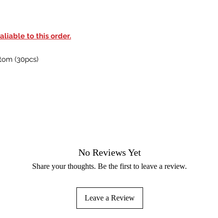
liable to this order.
tom (30pcs)
No Reviews Yet
Share your thoughts. Be the first to leave a review.
Leave a Review