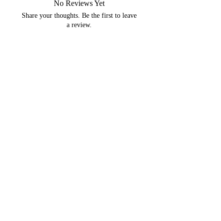
No Reviews Yet
Share your thoughts. Be the first to leave
a review.
Leave a Review
You may like...