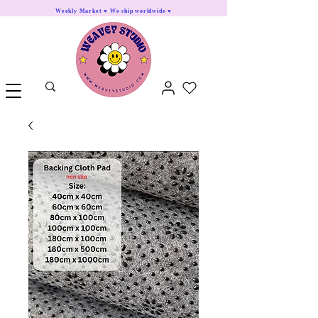
Weekly Market ♥ We ship worldwide ♥