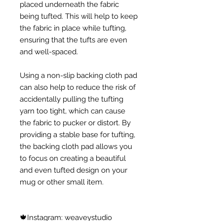
placed underneath the fabric
being tufted. This will help to keep
the fabric in place while tufting,
ensuring that the tufts are even
and well-spaced.
Using a non-slip backing cloth pad
can also help to reduce the risk of
accidentally pulling the tufting
yarn too tight, which can cause
the fabric to pucker or distort. By
providing a stable base for tufting,
the backing cloth pad allows you
to focus on creating a beautiful
and even tufted design on your
mug or other small item.
🍁Instagram: weaveystudio