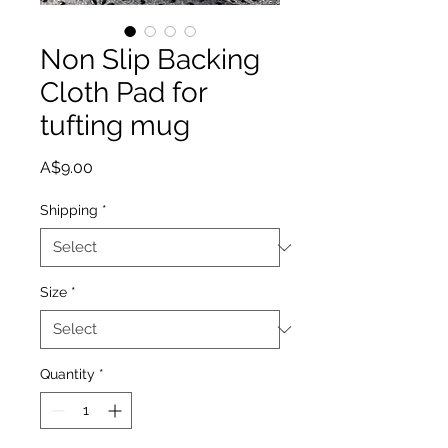
Non Slip Backing
Cloth Pad for
tufting mug
Price
A$9.00
Shipping
*
Size
*
Quantity
*