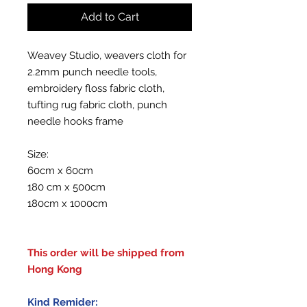
Add to Cart
Weavey Studio, weavers cloth for
2.2mm punch needle tools,
embroidery floss fabric cloth,
tufting rug fabric cloth, punch
needle hooks frame
Size:
60cm x 60cm
180 cm x 500cm
180cm x 1000cm
This order will be shipped from
Hong Kong
Kind Remider: