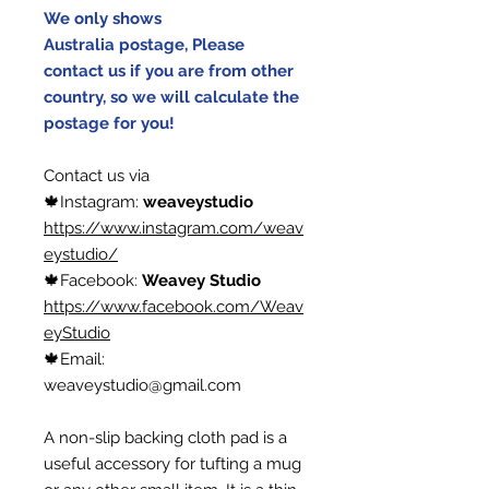
We only shows
Australia postage, Please
contact us if you are from other
country, so we will calculate the
postage for you!
Contact us via
🍁Instagram:
weaveystudio
https://www.instagram.com/weav
eystudio/
🍁Facebook:
Weavey Studio
https://www.facebook.com/Weav
eyStudio
🍁Email:
weaveystudio@gmail.com
A non-slip backing cloth pad is a
useful accessory for tufting a mug