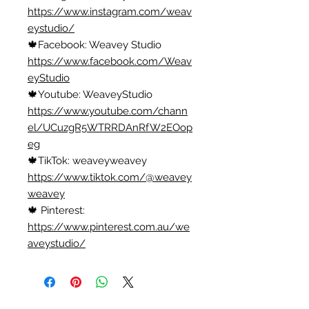
https://www.instagram.com/weav
eystudio/
🍁Facebook: Weavey Studio
https://www.facebook.com/Weav
eyStudio
🍁Youtube: WeaveyStudio
https://www.youtube.com/chann
el/UCuzgR5WTRRDAnRfW2EOop
eg
🍁TikTok: weaveyweavey
https://www.tiktok.com/@weavey
weavey
🍁 Pinterest:
https://www.pinterest.com.au/we
aveystudio/