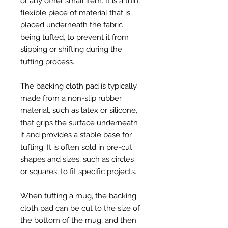
or any other small item. It is a thin,
flexible piece of material that is
placed underneath the fabric
being tufted, to prevent it from
slipping or shifting during the
tufting process.
The backing cloth pad is typically
made from a non-slip rubber
material, such as latex or silicone,
that grips the surface underneath
it and provides a stable base for
tufting. It is often sold in pre-cut
shapes and sizes, such as circles
or squares, to fit specific projects.
When tufting a mug, the backing
cloth pad can be cut to the size of
the bottom of the mug, and then