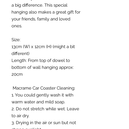
a big difference. This special
hanging also makes a great gift for
your friends, family and loved
ones.
Size:
13cm (W) x 12cm (H) (might a bit
different)
Length: From top of dowel to
bottom of wall hanging approx:
20cm
Macrame Car Coaster Cleaning:
1. You could gently wash it with
warm water and mild soap.
2. Do not stretch while wet. Leave
to air dry.
3. Drying in the air or sun but not