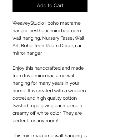
Add to Cart
WeaveyStudio | boho macrame
hanger, aesthetic mini bedroom
wall hanging, Nursery Tassel Wall
Art, Boho Teen Room Decor, car
mirror hanger
Enjoy this handcrafted and made
from love mini macrame wall
hanging for many years in your
home! It is created with a wooden
dowel and high quality cotton
twisted rope giving each piece a
creamy off white color. They are
perfect for any room!
This mini macrame wall hanging is