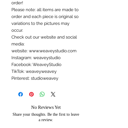
order!
Please note: all items are made to
order and each piece is original so
variations to the pictures may
occur.
Check out our website and social
media:
website: www.weaveystudio.com
Instagram: weaveystudio
Facebook: WeaveyStudio
TikTok: weaveyweavey
Pinterest: studioweavey
No Reviews Yet
Share your thoughts. Be the first to leave
a review.