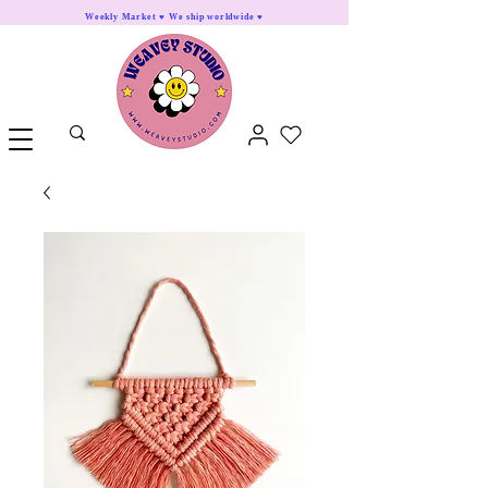
Weekly Market ♥ We ship worldwide ♥