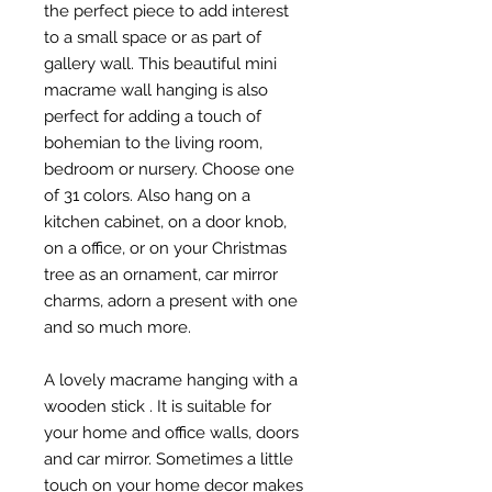
the perfect piece to add interest
to a small space or as part of
gallery wall. This beautiful mini
macrame wall hanging is also
perfect for adding a touch of
bohemian to the living room,
bedroom or nursery. Choose one
of 31 colors. Also hang on a
kitchen cabinet, on a door knob,
on a office, or on your Christmas
tree as an ornament, car mirror
charms, adorn a present with one
and so much more.
A lovely macrame hanging with a
wooden stick . It is suitable for
your home and office walls, doors
and car mirror. Sometimes a little
touch on your home decor makes