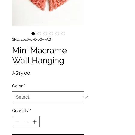
SKU: 2026-036-06A~AG
Mini Macrame
Wall Hanging
Price
A$15.00
Color
*
Quantity
*