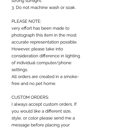
strong sunlight.
3. Do not machine wash or soak.
PLEASE NOTE:
very effort has been made to
photograph this item in the most
accurate representation possible.
However, please take into
consideration difference in lighting
of individual computer/phone
settings.
All orders are created in a smoke-
free and no pet home.
CUSTOM ORDERS:
I always accept custom orders. If
you would like a different size,
style, or color please send me a
message before placing your