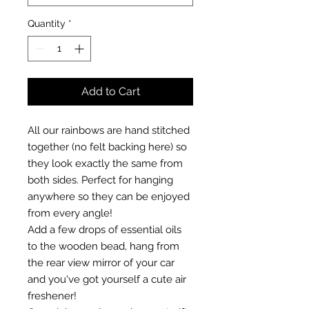
Quantity
*
Add to Cart
All our rainbows are hand stitched
together (no felt backing here) so
they look exactly the same from
both sides. Perfect for hanging
anywhere so they can be enjoyed
from every angle!
Add a few drops of essential oils
to the wooden bead, hang from
the rear view mirror of your car
and you've got yourself a cute air
freshener!