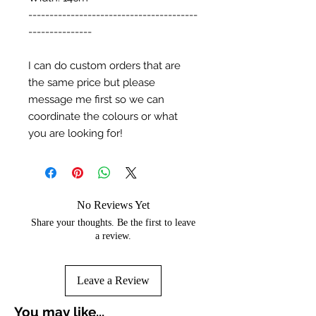
----------------------------------------
---------------
I can do custom orders that are
the same price but please
message me first so we can
coordinate the colours or what
you are looking for!
No Reviews Yet
Share your thoughts. Be the first to leave
a review.
Leave a Review
You may like...