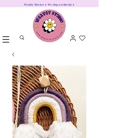
Weekly Market ♥ We ship worldwide ♥