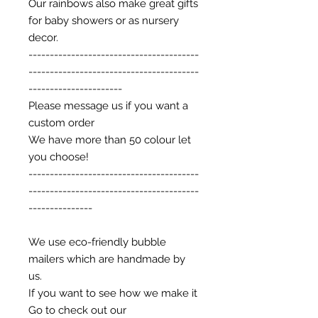
Our rainbows also make great gifts
for baby showers or as nursery
decor.
----------------------------------------
----------------------------------------
----------------------
Please message us if you want a
custom order
We have more than 50 colour let
you choose!
----------------------------------------
----------------------------------------
---------------
We use eco-friendly bubble
mailers which are handmade by
us.
If you want to see how we make it
Go to check out our