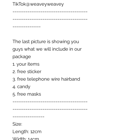
TikTok@weaveyweavey
----------------------------------------
----------------------------------------
---------------
The last picture is showing you
guys what we will include in our
package
1. your items
2. free sticker
3. free telephone wire hairband
4. candy
5. free masks
----------------------------------------
----------------------------------------
-----------------
Size:
Length: 12cm
Width: 14cm