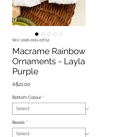
SKU: 2026-0011-07C12
Macrame Rainbow
Ornaments - Layla
Purple
Price
A$21.00
Bottom Colour
*
Beads
*