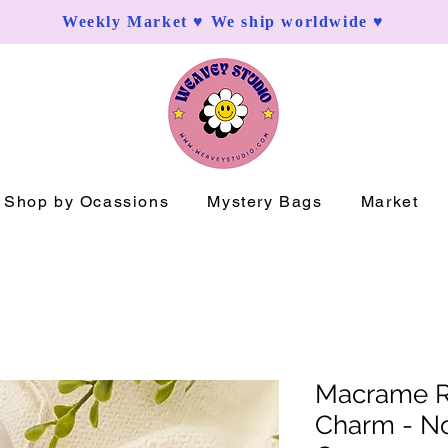
Weekly Market ♥ We ship worldwide ♥
Shop by Ocassions
Mystery Bags
Market
Macrame R
Charm - Nov