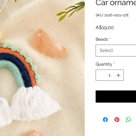
Car orname
SKU: 2026-0011-07E
Price
A$19.00
Beads
*
Select
Quantity
*