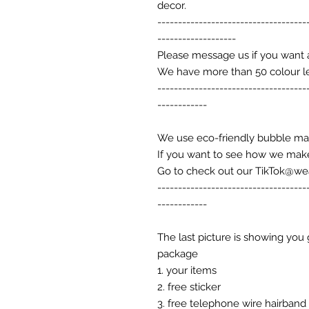
decor.
------------------------------------
-------------------
Please message us if you want 
We have more than 50 colour l
------------------------------------
------------
We use eco-friendly bubble ma
If you want to see how we make
Go to check out our TikTok@w
------------------------------------
------------
The last picture is showing you 
package
1. your items
2. free sticker
3. free telephone wire hairband