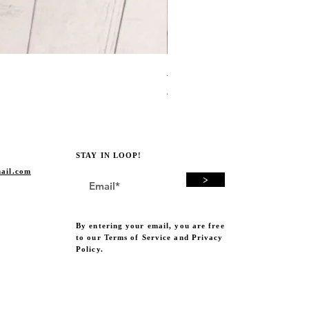
Avocado Green Punch Need
Price
A$19.00
STAY IN LOOP!
ail.com
>
By entering your email, you are free
to our Terms of Service and Privacy
Policy.