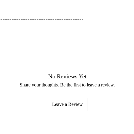
-----------------------------------------------
No Reviews Yet
Share your thoughts. Be the first to leave a review.
Leave a Review