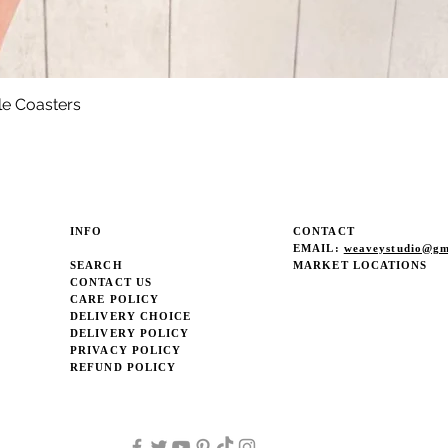
le Coasters
Quick View
INFO
CONTACT
EMAIL:
weaveystudio@gm
SEARCH
MARKET LOCATIONS
CONTACT US
CARE POLICY
DELIVERY CHOICE
DELIVERY POLICY
PRIVACY POLICY
REFUND POLICY