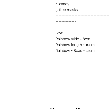
4. candy
5. free masks
------------------------------------
--------------
Size:
Rainbow wide = 8cm
Rainbow length = 10cm
Rainbow + Bead = 12cm