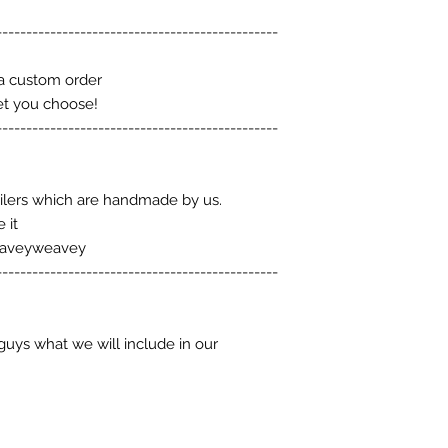
-----------------------------------------------
a custom order
et you choose!
-----------------------------------------------
ilers which are handmade by us.
 it
eaveyweavey
-----------------------------------------------
guys what we will include in our