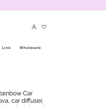
Link
Wholesale
ainbow Car
a, car diffuser,