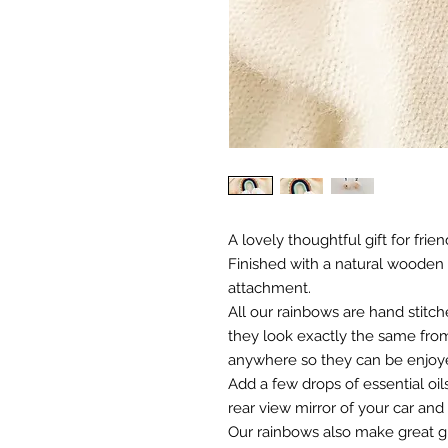
A lovely thoughtful gift for friend
Finished with a natural wooden
attachment.
All our rainbows are hand stitch
they look exactly the same from
anywhere so they can be enjoy
Add a few drops of essential oi
rear view mirror of your car and
Our rainbows also make great gi