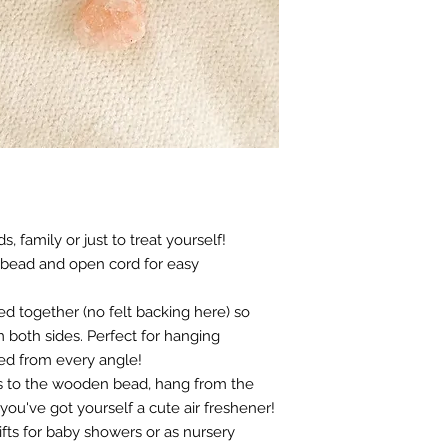
s, family or just to treat yourself!
 bead and open cord for easy
ed together (no felt backing here) so
 both sides. Perfect for hanging
ed from every angle!
ls to the wooden bead, hang from the
 you've got yourself a cute air freshener!
fts for baby showers or as nursery