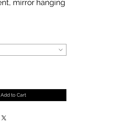
nt, mirror hanging
Add to Cart