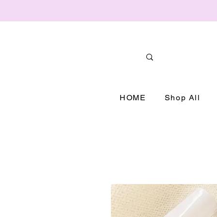
HOME
Shop All