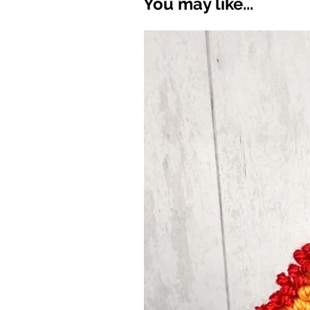
You may like...