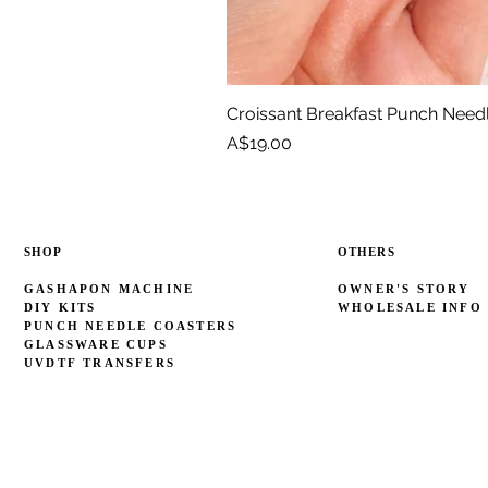
Croissant Breakfast Punch Need
Price
A$19.00
SHOP
OTHERS
GASHAPON MACHINE
OWNER'S STORY
DIY KITS
WHOLESALE INFO
PUNCH NEEDLE COASTERS
GLASSWARE CUPS
UVDTF TRANSFERS