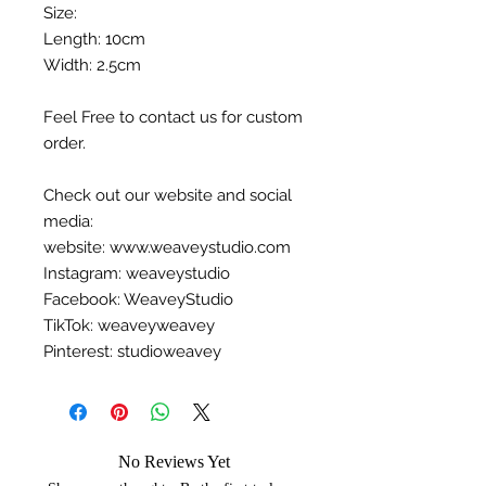
Size:
Length: 10cm
Width: 2.5cm
Feel Free to contact us for custom
order.
Check out our website and social
media:
website: www.weaveystudio.com
Instagram: weaveystudio
Facebook: WeaveyStudio
TikTok: weaveyweavey
Pinterest: studioweavey
No Reviews Yet