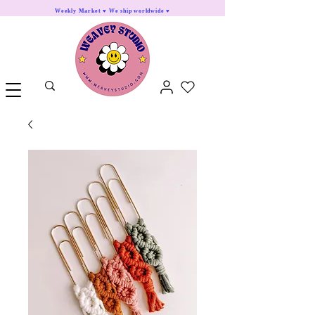
Weekly Market ♥ We ship worldwide ♥