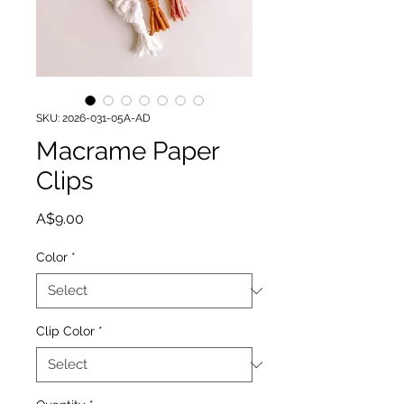
SKU: 2026-031-05A-AD
Macrame Paper
Clips
Price
A$9.00
Color
*
Clip Color
*