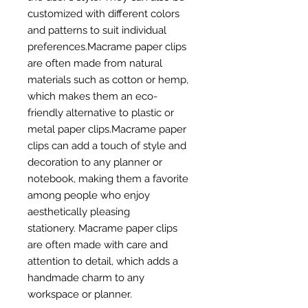
customized with different colors
and patterns to suit individual
preferences.Macrame paper clips
are often made from natural
materials such as cotton or hemp,
which makes them an eco-
friendly alternative to plastic or
metal paper clips.Macrame paper
clips can add a touch of style and
decoration to any planner or
notebook, making them a favorite
among people who enjoy
aesthetically pleasing
stationery. Macrame paper clips
are often made with care and
attention to detail, which adds a
handmade charm to any
workspace or planner.