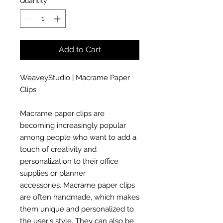
Quantity
*
Add to Cart
WeaveyStudio | Macrame Paper
Clips
Macrame paper clips are
becoming increasingly popular
among people who want to add a
touch of creativity and
personalization to their office
supplies or planner
accessories. Macrame paper clips
are often handmade, which makes
them unique and personalized to
the user's style. They can also be