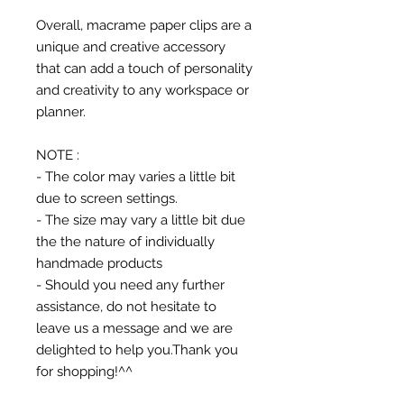
Overall, macrame paper clips are a
unique and creative accessory
that can add a touch of personality
and creativity to any workspace or
planner.
NOTE :
- The color may varies a little bit
due to screen settings.
- The size may vary a little bit due
the the nature of individually
handmade products
- Should you need any further
assistance, do not hesitate to
leave us a message and we are
delighted to help you.Thank you
for shopping!^^