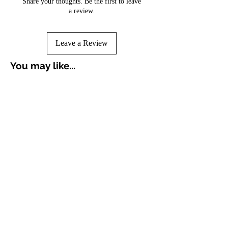
Share your thoughts. Be the first to leave
a review.
Leave a Review
You may like...
Croissant Breakfast Punch
Avocado Green Punch 