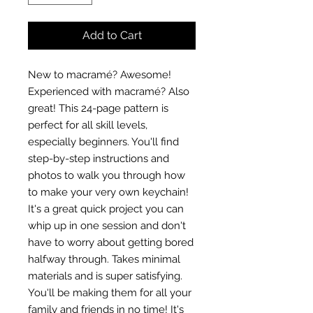
Add to Cart
New to macramé? Awesome!
Experienced with macramé? Also
great! This 24-page pattern is
perfect for all skill levels,
especially beginners. You'll find
step-by-step instructions and
photos to walk you through how
to make your very own keychain!
It's a great quick project you can
whip up in one session and don't
have to worry about getting bored
halfway through. Takes minimal
materials and is super satisfying.
You'll be making them for all your
family and friends in no time! It's