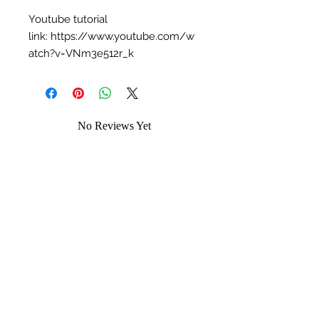
Youtube tutorial
link: https://www.youtube.com/w
atch?v=VNm3e512r_k
No Reviews Yet
Share your thoughts. Be the first to leave
a review.
Leave a Review
You may like...