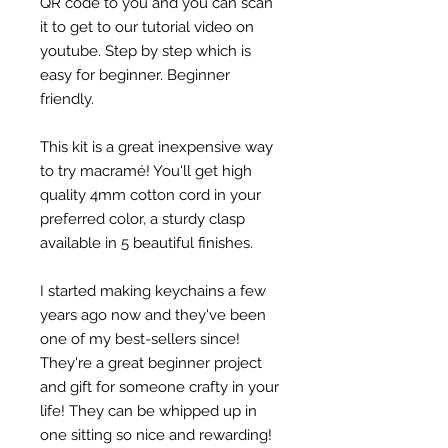
QR code to you and you can scan
it to get to our tutorial video on
youtube. Step by step which is
easy for beginner. Beginner
friendly.
This kit is a great inexpensive way
to try macramé! You'll get high
quality 4mm cotton cord in your
preferred color, a sturdy clasp
available in 5 beautiful finishes.
I started making keychains a few
years ago now and they've been
one of my best-sellers since!
They're a great beginner project
and gift for someone crafty in your
life! They can be whipped up in
one sitting so nice and rewarding!