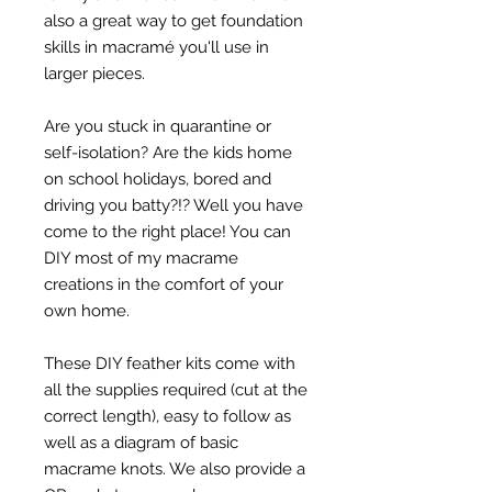
also a great way to get foundation
skills in macramé you'll use in
larger pieces.
Are you stuck in quarantine or
self-isolation? Are the kids home
on school holidays, bored and
driving you batty?!? Well you have
come to the right place! You can
DIY most of my macrame
creations in the comfort of your
own home.
These DIY feather kits come with
all the supplies required (cut at the
correct length), easy to follow as
well as a diagram of basic
macrame knots. We also provide a