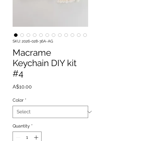
SKU: 2026-028-36A~AG
Macrame
Keychain DIY kit
#4
Price
A$10.00
Color
*
Quantity
*