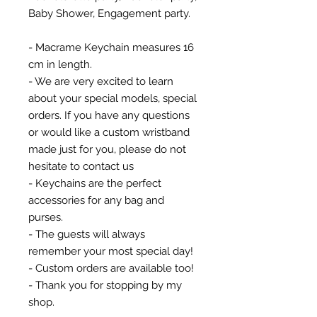
Baby Shower, Engagement party.
- Macrame Keychain measures 16
cm in length.
- We are very excited to learn
about your special models, special
orders. If you have any questions
or would like a custom wristband
made just for you, please do not
hesitate to contact us
- Keychains are the perfect
accessories for any bag and
purses.
- The guests will always
remember your most special day!
- Custom orders are available too!
- Thank you for stopping by my
shop.