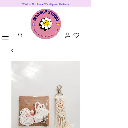
Weekly Market ♥ We ship worldwide ♥