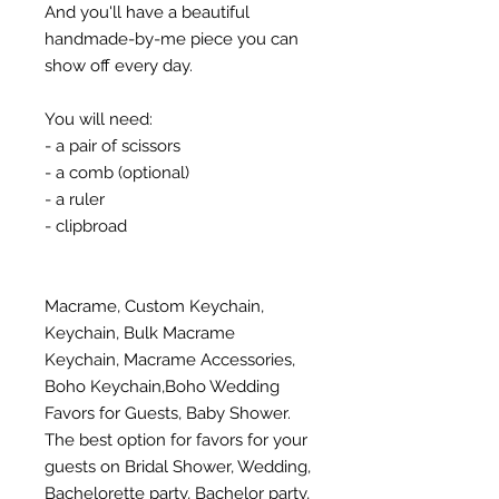
And you'll have a beautiful
handmade-by-me piece you can
show off every day.
You will need:
- a pair of scissors
- a comb (optional)
- a ruler
- clipbroad
Macrame, Custom Keychain,
Keychain, Bulk Macrame
Keychain, Macrame Accessories,
Boho Keychain,Boho Wedding
Favors for Guests, Baby Shower.
The best option for favors for your
guests on Bridal Shower, Wedding,
Bachelorette party, Bachelor party,