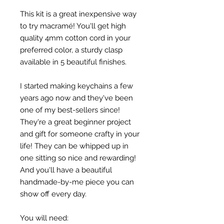
This kit is a great inexpensive way
to try macramé! You'll get high
quality 4mm cotton cord in your
preferred color, a sturdy clasp
available in 5 beautiful finishes.
I started making keychains a few
years ago now and they've been
one of my best-sellers since!
They're a great beginner project
and gift for someone crafty in your
life! They can be whipped up in
one sitting so nice and rewarding!
And you'll have a beautiful
handmade-by-me piece you can
show off every day.
You will need: