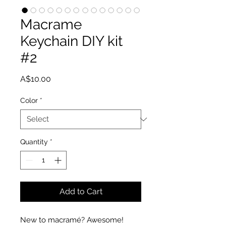
Macrame
Keychain DIY kit
#2
Price
A$10.00
Color
*
Quantity
*
Add to Cart
New to macramé? Awesome!