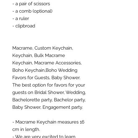
- a pair of scissors
- a comb (optional)
- a ruler
- clipbroad
Macrame, Custom Keychain,
Keychain, Bulk Macrame
Keychain, Macrame Accessories,
Boho Keychain,Boho Wedding
Favors for Guests, Baby Shower.
The best option for favors for your
guests on Bridal Shower, Wedding,
Bachelorette party, Bachelor party,
Baby Shower, Engagement party.
- Macrame Keychain measures 16
cm in length.
- We are very excited to learn