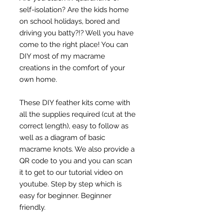
self-isolation? Are the kids home
on school holidays, bored and
driving you batty?!? Well you have
come to the right place! You can
DIY most of my macrame
creations in the comfort of your
own home.
These DIY feather kits come with
all the supplies required (cut at the
correct length), easy to follow as
well as a diagram of basic
macrame knots. We also provide a
QR code to you and you can scan
it to get to our tutorial video on
youtube. Step by step which is
easy for beginner. Beginner
friendly.