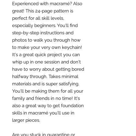
Experienced with macramé? Also
great! This 24-page pattern is
perfect for all skill levels,
especially beginners. You'll find
step-by-step instructions and
photos to walk you through how
to make your very own keychain!
It's a great quick project you can
whip up in one session and don't
have to worry about getting bored
halfway through. Takes minimal
materials and is super satisfying.
You'll be making them for all your
family and friends in no time! It's
also a great way to get foundation
skills in macramé you'll use in
larger pieces.
Are you stuck in quarantine or