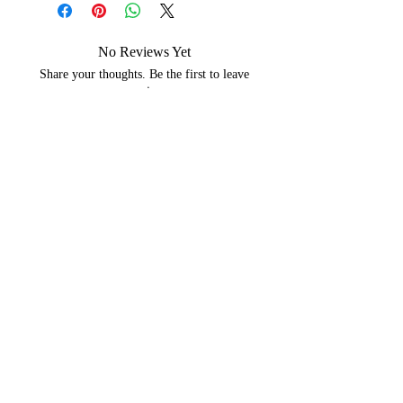
No Reviews Yet
Share your thoughts. Be the first to leave
a review.
Leave a Review
You may like...