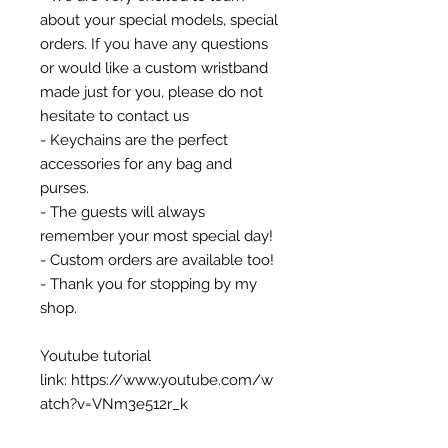
about your special models, special
orders. If you have any questions
or would like a custom wristband
made just for you, please do not
hesitate to contact us
- Keychains are the perfect
accessories for any bag and
purses.
- The guests will always
remember your most special day!
- Custom orders are available too!
- Thank you for stopping by my
shop.
Youtube tutorial
link: https://www.youtube.com/w
atch?v=VNm3e512r_k