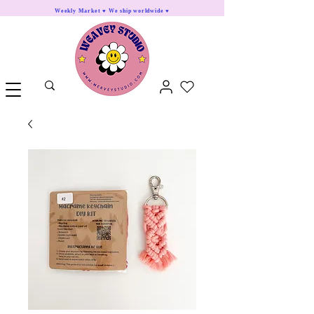
Weekly Market ♥ We ship worldwide ♥