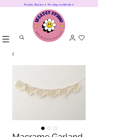
Weekly Market ♥ We ship worldwide ♥
Macrame Garland