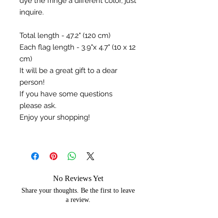
dye the fringe a different color, just
inquire.
Total length - 47.2" (120 cm) ⠀
Each flag length - 3.9"x 4.7" (10 x 12
cm)⠀
It will be a great gift to a dear
person!
If you have some questions
please ask.
Enjoy your shopping!
No Reviews Yet
Share your thoughts. Be the first to leave
a review.