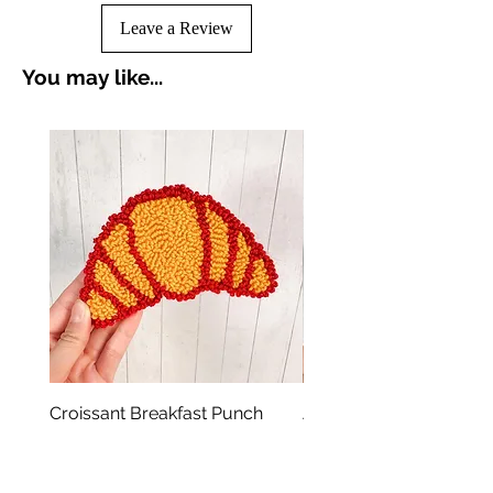
Leave a Review
You may like...
Croissant Breakfast Punch
Avocado Green Punch 
Needle Coasters
Coasters
Price
Price
A$19.00
A$19.00