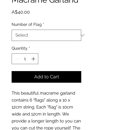
Price
A$40.00
Number of Flag
*
Quantity
*
Add to Cart
This beautiful macrame garland
contains 6 "flags" along a 10 x
12cm string. Each "flag" is 10cm
wide and 12cm in length. We
provide a longer length to you can
you can cut the rope yourself. The