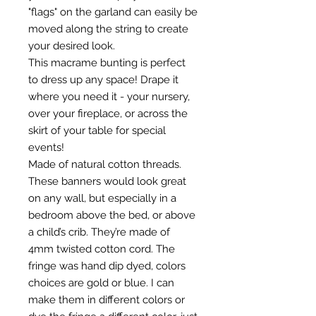
"flags" on the garland can easily be
moved along the string to create
your desired look.
This macrame bunting is perfect
to dress up any space! Drape it
where you need it - your nursery,
over your fireplace, or across the
skirt of your table for special
events!
Made of natural cotton threads.
These banners would look great
on any wall, but especially in a
bedroom above the bed, or above
a child’s crib. They’re made of
4mm twisted cotton cord. The
fringe was hand dip dyed, colors
choices are gold or blue. I can
make them in different colors or