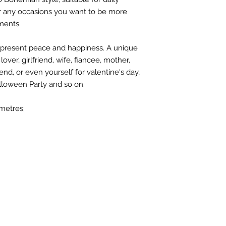
r any occasions you want to be more
ments.
 represent peace and happiness. A unique
over, girlfriend, wife, fiancee, mother,
end, or even yourself for valentine's day,
lloween Party and so on.
metres;