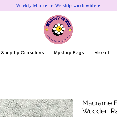
Weekly Market ♥ We ship worldwide ♥
Shop by Ocassions
Mystery Bags
Market
Macrame Ea
Wooden R