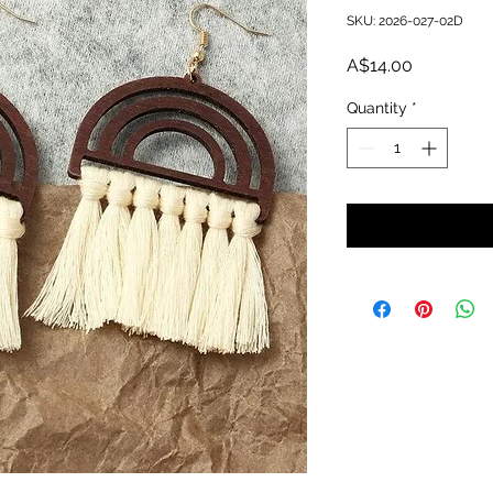
SKU: 2026-027-02D
Price
A$14.00
Quantity
*