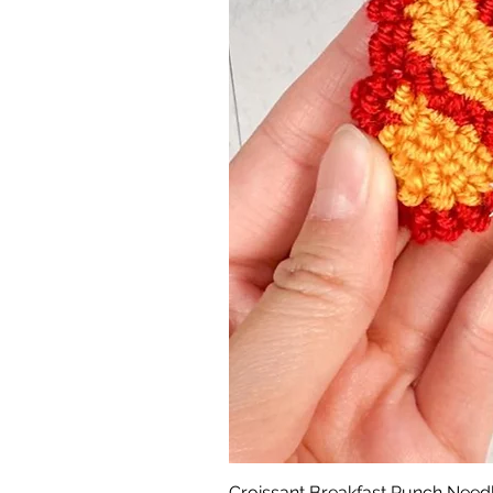
Croissant Breakfast Punch Need