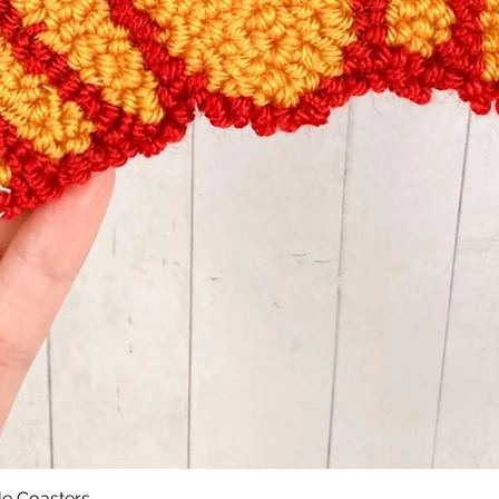
le Coasters
Quick View