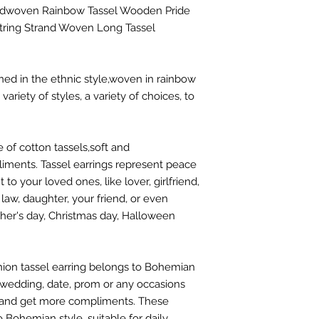
dwoven Rainbow Tassel Wooden Pride
String Strand Woven Long Tassel
ned in the ethnic style,woven in rainbow
ariety of styles, a variety of choices, to
 of cotton tassels,soft and
ments. Tassel earrings represent peace
o your loved ones, like lover, girlfriend,
 law, daughter, your friend, or even
ther's day, Christmas day, Halloween
ion tassel earring belongs to Bohemian
g, wedding, date, prom or any occasions
 and get more compliments. These
o Bohemian style, suitable for daily