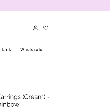
Link
Wholesale
rrings (Cream) -
ainbow