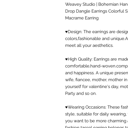
Weavey Studio | Bohemian Han
Drop Dangle Earrings Colorful 
Macrame Earring
♥Design: The earrings are desig
colors,fashionable and unique.A v
meet all your aesthetics.
♥High Quality: Earrings are made
comfortable,hand-woven.compli
and happiness. A unique present t
wife, fiancee, mother, mother in
yourself for valentine's day, mo
Party and so on.
♥Wearing Occasions: These fash
style, suitable for daily wearin
you want to be more charming
fashion tassel earring belongs t