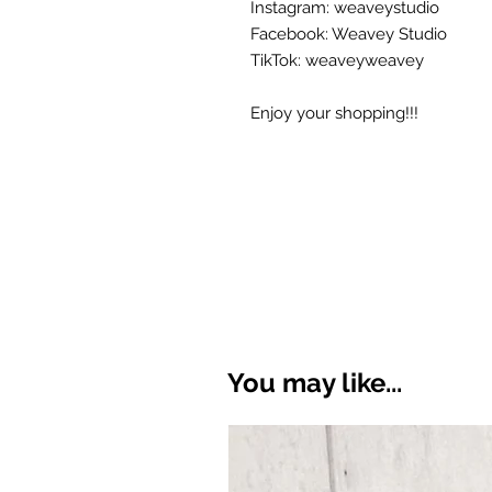
Instagram: weaveystudio
Facebook: Weavey Studio
TikTok: weaveyweavey
Enjoy your shopping!!!
You may like...