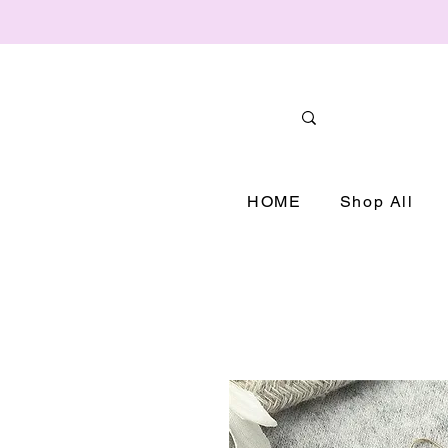
HOME
Shop All