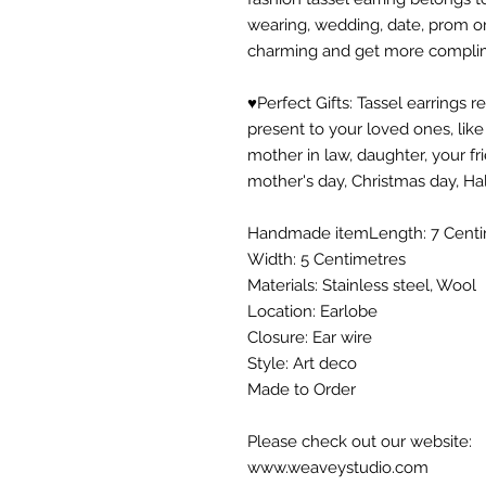
wearing, wedding, date, prom o
charming and get more compli
♥Perfect Gifts: Tassel earrings
present to your loved ones, like l
mother in law, daughter, your fri
mother's day, Christmas day, Ha
Handmade itemLength: 7 Centi
Width: 5 Centimetres
Materials: Stainless steel, Wool
Location: Earlobe
Closure: Ear wire
Style: Art deco
Made to Order
Please check out our website:
www.weaveystudio.com