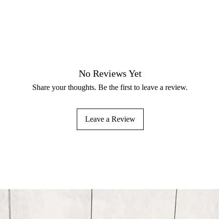
No Reviews Yet
Share your thoughts. Be the first to leave a review.
Leave a Review