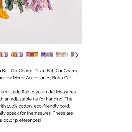
Ball Car Charm, Disco Ball Car Charm,
rview Mirror Accessories, Boho Car
 will add flair to your ride! Measures
h an adjustable tie for hanging. The
th 100% cotton, eco-friendly cord.
ally speak for themselves. These are
r color preferences!