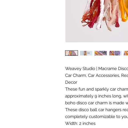
Weavey Studio | Macrame Disco 
Car Charm, Car Accessories, Rea
Decor
These fun and sparkly car charms
approximately 9 inches long, wit
boho disco car charm is made wi
These disco ball car hangers re
completely customizable to you
Width: 2 inches