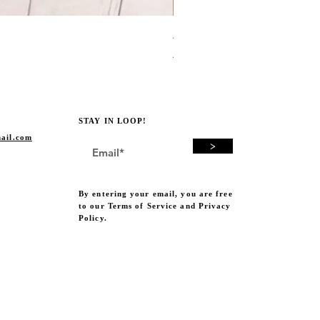
Avocado Green Punch Need
Price
A$19.00
STAY IN LOOP!
ail.com
>
By entering your email, you are free
to our Terms of Service and Privacy
Policy.