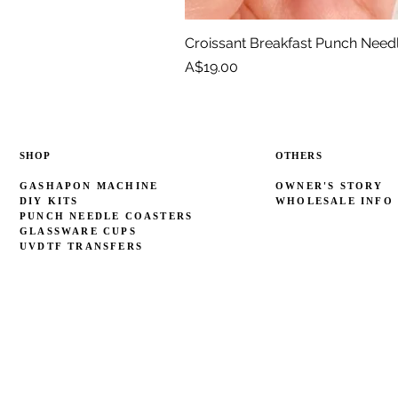
Croissant Breakfast Punch Need
Price
A$19.00
SHOP
OTHERS
GASHAPON MACHINE
OWNER'S STORY
DIY KITS
WHOLESALE INFO
PUNCH NEEDLE COASTERS
GLASSWARE CUPS
UVDTF TRANSFERS