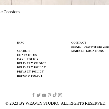
le Coasters
Quick View
INFO
CONTACT
EMAIL:
weaveystudio@gm
SEARCH
MARKET LOCATIONS
CONTACT US
CARE POLICY
DELIVERY CHOICE
DELIVERY POLICY
PRIVACY POLICY
REFUND POLICY
© 2023 BY WEAVEY STUDIO. ALL RIGHTS RESERVED.