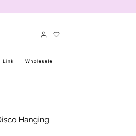
Link
Wholesale
isco Hanging