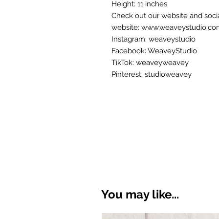
Height: 11 inches
Check out our website and soci
website: www.weaveystudio.c
Instagram: weaveystudio
Facebook: WeaveyStudio
TikTok: weaveyweavey
Pinterest: studioweavey
You may like...