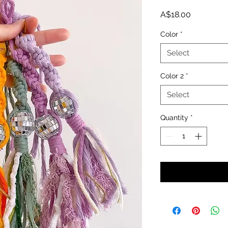
Price
A$18.00
Color
*
Select
Color 2
*
Select
Quantity
*