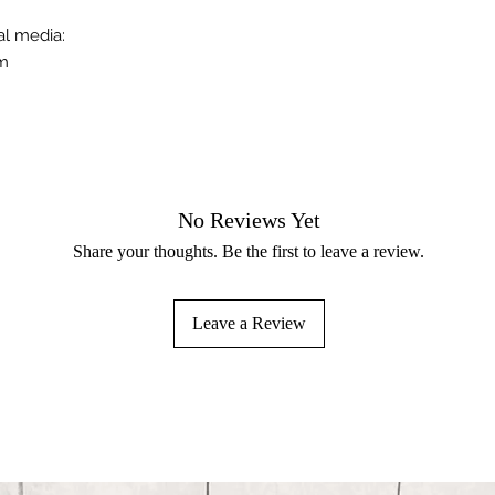
al media:
om
No Reviews Yet
Share your thoughts. Be the first to leave a review.
Leave a Review