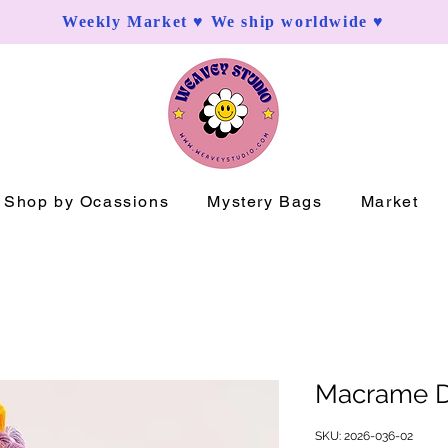
Weekly Market ♥ We ship worldwide ♥
Shop by Ocassions
Mystery Bags
Market
Macrame D
SKU: 2026-036-02