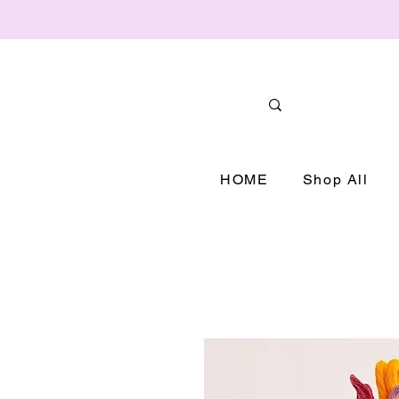
HOME
Shop All