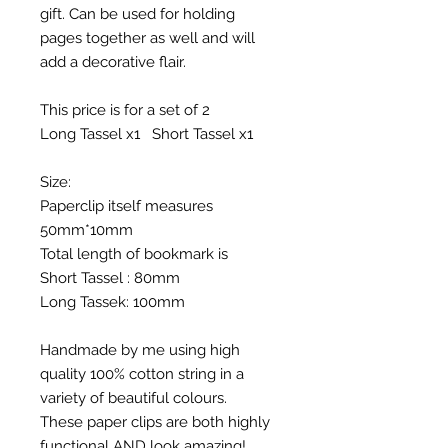
gift. Can be used for holding
pages together as well and will
add a decorative flair.
This price is for a set of 2
Long Tassel x1 Short Tassel x1
Size:
Paperclip itself measures
50mm*10mm
Total length of bookmark is
Short Tassel : 80mm
Long Tassek: 100mm
Handmade by me using high
quality 100% cotton string in a
variety of beautiful colours.
These paper clips are both highly
functional AND look amazing!