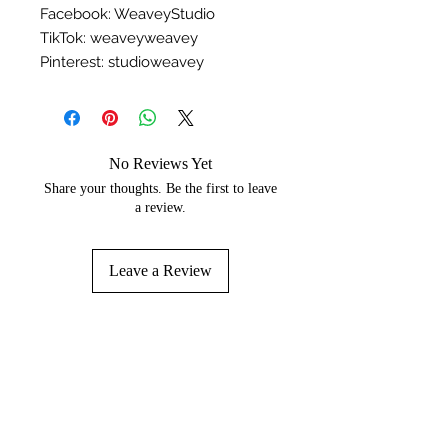
Facebook: WeaveyStudio
TikTok: weaveyweavey
Pinterest: studioweavey
No Reviews Yet
Share your thoughts. Be the first to leave
a review.
Leave a Review
You may like...