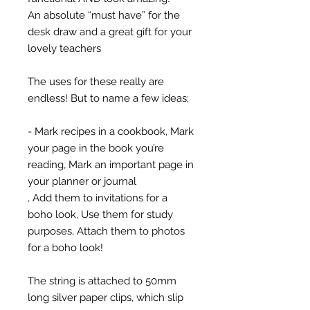
An absolute “must have” for the
desk draw and a great gift for your
lovely teachers
The uses for these really are
endless! But to name a few ideas;
- Mark recipes in a cookbook, Mark
your page in the book you’re
reading, Mark an important page in
your planner or journal
, Add them to invitations for a
boho look, Use them for study
purposes, Attach them to photos
for a boho look!
The string is attached to 50mm
long silver paper clips, which slip