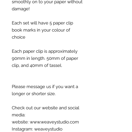
smoothly on to your paper without
damage!
Each set will have 5 paper clip
book marks in your colour of
choice
Each paper clip is approximately
90mm in length. 50mm of paper
clip, and 40mm of tassel.
Please message us if you want a
longer or shorter size.
Check out our website and social
media:
website: www.weaveystudio.com
Instagram: weaveystudio