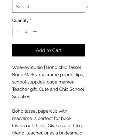
Quantity
*
Add to Cart
WeaveyStudio | Boho chic Tassel
Book Marks, macrame paper clips,
school supplies, page marker,
Teacher gift, Cute and Chic School
Supplies
Boho tassel paperclip with
macrame is perfect for book
lovers out there. Give as a gift to a
friend, teacher, or as a bridesmaid