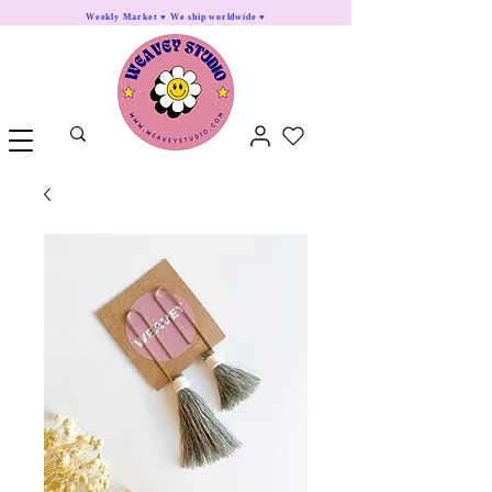
Weekly Market ♥ We ship worldwide ♥