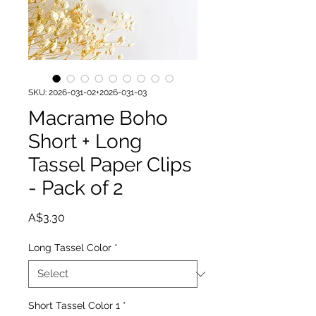
SKU: 2026-031-02+2026-031-03
Macrame Boho
Short + Long
Tassel Paper Clips
- Pack of 2
Price
A$3.30
Long Tassel Color
*
Short Tassel Color 1
*