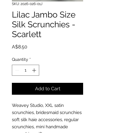
SKU: 2026-026-01J
Lilac Jambo Size
Silk Scrunchies -
Scarlett
Price
A$8.50
Quantity
*
Add to Cart
Weavey Studio, XXL satin
scrunchies, bridesmaid scrunchies
soft silk haie accessories, regular
scrunchies, mini handmade