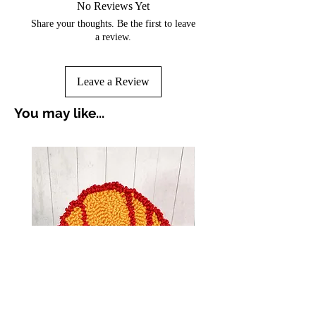
No Reviews Yet
Share your thoughts. Be the first to leave
a review.
Leave a Review
You may like...