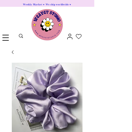
Weekly Market ♥ We ship worldwide ♥