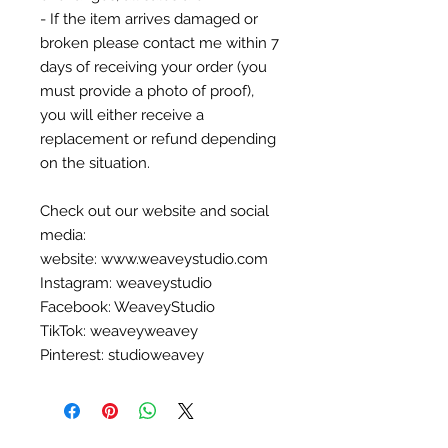
- If the item arrives damaged or
broken please contact me within 7
days of receiving your order (you
must provide a photo of proof),
you will either receive a
replacement or refund depending
on the situation.
Check out our website and social
media:
website: www.weaveystudio.com
Instagram: weaveystudio
Facebook: WeaveyStudio
TikTok: weaveyweavey
Pinterest: studioweavey