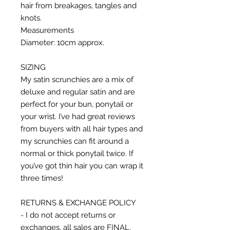
hair from breakages, tangles and
knots.
Measurements
Diameter: 10cm approx.
SIZING
My satin scrunchies are a mix of
deluxe and regular satin and are
perfect for your bun, ponytail or
your wrist. I’ve had great reviews
from buyers with all hair types and
my scrunchies can fit around a
normal or thick ponytail twice. If
you’ve got thin hair you can wrap it
three times!
RETURNS & EXCHANGE POLICY
- I do not accept returns or
exchanges, all sales are FINAL.