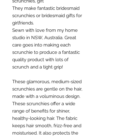
scrunchies, gift
They make fantastic bridesmaid
scrunchies or bridesmaid gifts for
girlfriends.
Sewn with love from my home
studio in NSW, Australia. Great
care goes into making each
scrunchie to produce a fantastic
quality product with lots of
scrunch and a tight grip!
These glamorous, medium-sized
scrunchies are gentle on the hair,
made with a voluminous design.
These scrunchies offer a wide
range of benefits for shiner,
healthy-looking hair. The fabric
keeps hair smooth, frizz-free and
moisturised. It also protects the