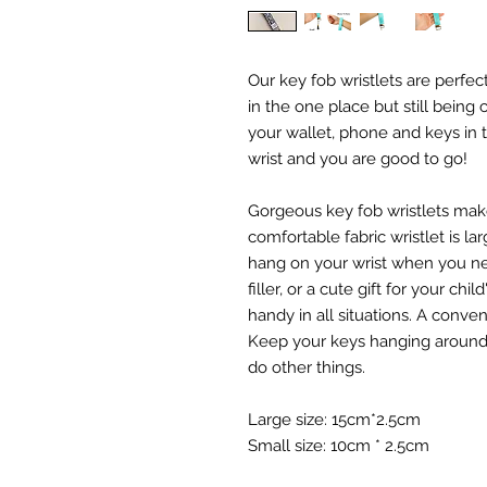
Our key fob wristlets are perfec
in the one place but still being
your wallet, phone and keys in t
wrist and you are good to go!
Gorgeous key fob wristlets mak
comfortable fabric wristlet is l
hang on your wrist when you ne
filler, or a cute gift for your chi
handy in all situations. A conve
Keep your keys hanging around y
do other things.
Large size: 15cm*2.5cm
Small size: 10cm * 2.5cm