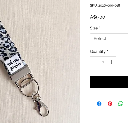
SKU: 2026-055-018
Price
A$9.00
Size
*
Select
Quantity
*