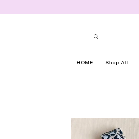
HOME
Shop All