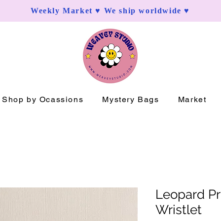
Weekly Market ♥ We ship worldwide ♥
Shop by Ocassions
Mystery Bags
Market
Leopard Pr
Wristlet