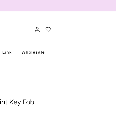
Link
Wholesale
int Key Fob