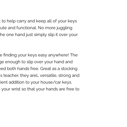
t to help carry and keep all of your keys
 cute and functional. No more juggling
he one hand just simply slip it over your
e finding your keys easy anywhere! The
arge enough to slip over your hand and
ed both hands free. Great as a stocking
ld's teacher, they areL versatile, strong and
nient addition to your house/car keys.
our wrist so that your hands are free to