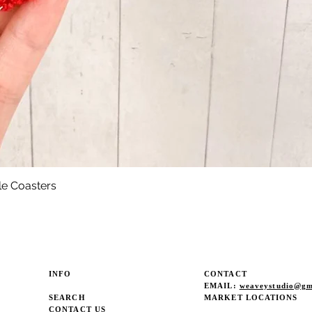
le Coasters
Quick View
INFO
CONTACT
EMAIL:
weaveystudio@gm
SEARCH
MARKET LOCATIONS
CONTACT US