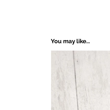
You may like...