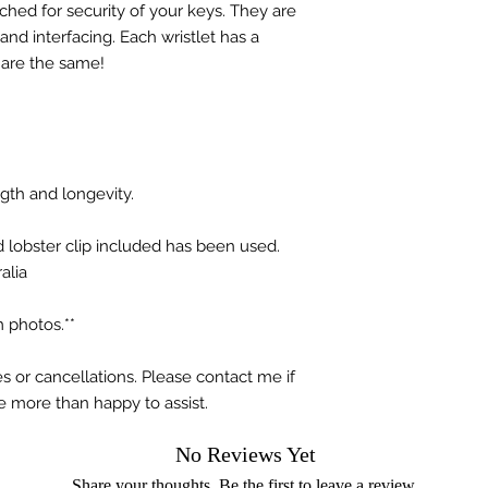
hed for security of your keys. They are
nd interfacing. Each wristlet has a
 are the same!
ngth and longevity.
d lobster clip included has been used.
alia
 photos.**
s or cancellations. Please contact me if
e more than happy to assist.
No Reviews Yet
Share your thoughts. Be the first to leave a review.