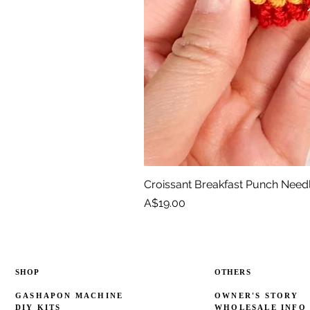
Croissant Breakfast Punch Need
Price
A$19.00
SHOP
OTHERS
GASHAPON MACHINE
OWNER'S STORY
DIY KITS
WHOLESALE INFO