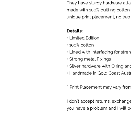
They have sturdy hardware attac
made with 100% quilting cotton a
unique print placement, no two
Details:
• Limited Edition
• 100% cotton
• Lined with interfacing for stre
• Strong metal Fixings
• Silver hardware with O ring an
• Handmade in Gold Coast Austr
**Print Placement may vary from
I don't accept returns, exchange
you have a problem and I will b