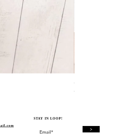
Avocado Green Punch Need
Price
A$19.00
STAY IN LOOP!
ail.com
>