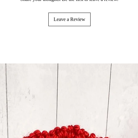
Leave a Review