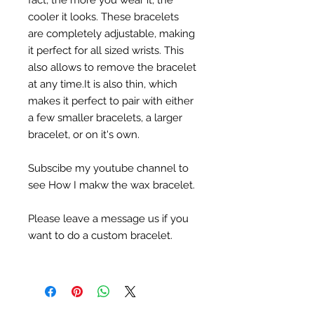
fact, the more you wear it, the
cooler it looks. These bracelets
are completely adjustable, making
it perfect for all sized wrists. This
also allows to remove the bracelet
at any time.It is also thin, which
makes it perfect to pair with either
a few smaller bracelets, a larger
bracelet, or on it's own.
Subscibe my youtube channel to
see How I makw the wax bracelet.
Please leave a message us if you
want to do a custom bracelet.