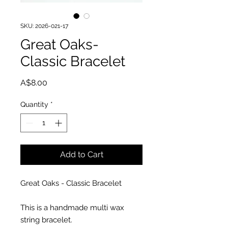
SKU: 2026-021-17
Great Oaks-
Classic Bracelet
Price
A$8.00
Quantity
*
Add to Cart
Great Oaks - Classic Bracelet
This is a handmade multi wax
string bracelet.