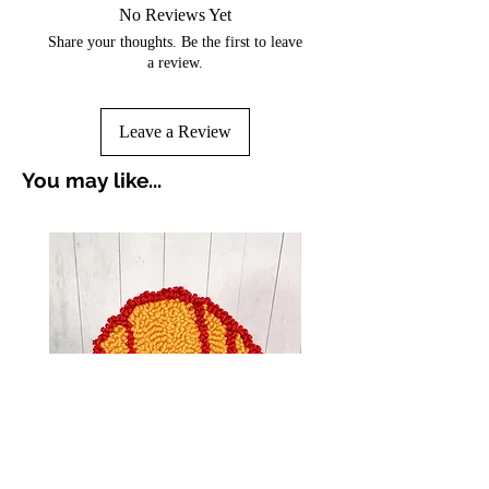
No Reviews Yet
Share your thoughts. Be the first to leave
a review.
Leave a Review
You may like...