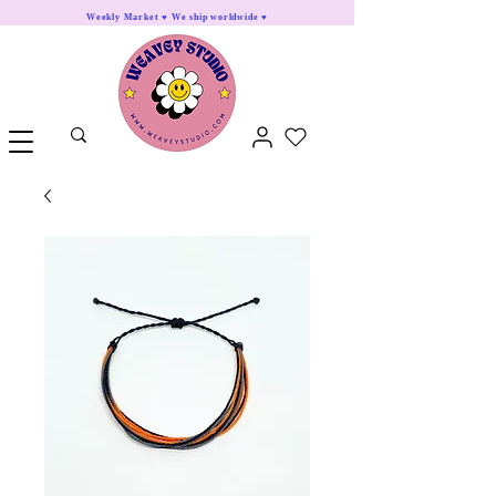
Weekly Market ♥ We ship worldwide ♥