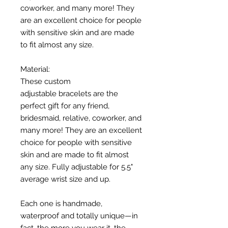
coworker, and many more! They
are an excellent choice for people
with sensitive skin and are made
to fit almost any size.
Material:
These custom
adjustable bracelets are the
perfect gift for any friend,
bridesmaid, relative, coworker, and
many more! They are an excellent
choice for people with sensitive
skin and are made to fit almost
any size. Fully adjustable for 5.5"
average wrist size and up.
Each one is handmade,
waterproof and totally unique—in