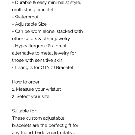
- Durable & easy minimalist style,
multi string bracelet
- Waterproof
- Adjustable Size
- Can be worn alone, stacked with
other colors & other jewelry
- Hypoallergenic & a great
alternative to metal jewelry for
those with sensitive skin
• Listing is for QTY (1) Bracelet
How to order:
1. Measure your wristlet
2. Select your size
Suitable for:
These custom adjustable
bracelets are the perfect gift for
any friend, bridesmaid, relative,