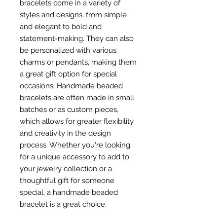
bracelets come in a variety of
styles and designs, from simple
and elegant to bold and
statement-making. They can also
be personalized with various
charms or pendants, making them
a great gift option for special
occasions. Handmade beaded
bracelets are often made in small
batches or as custom pieces,
which allows for greater flexibility
and creativity in the design
process. Whether you're looking
for a unique accessory to add to
your jewelry collection or a
thoughtful gift for someone
special, a handmade beaded
bracelet is a great choice.