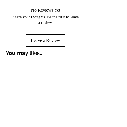
No Reviews Yet
Share your thoughts. Be the first to leave
a review.
Leave a Review
You may like...