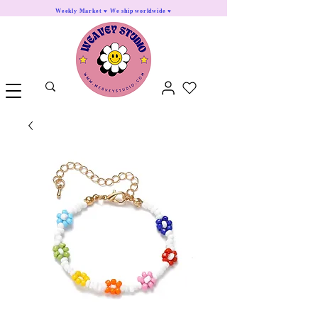
Weekly Market ♥ We ship worldwide ♥