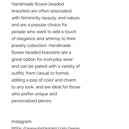
Handmade flower beaded
bracelets are often associated
with femininity, beauty, and nature,
and are a popular choice for
people who want to add a touch
of elegance and whimsy to their
jewelry collection. Handmade
flower beaded bracelets are a
great option for everyday wear
and can be paired with a variety of
outfits, from casual to formal,
adding a pop of color and charm
to any look, and are ideal for those
who prefer unique and
personalized pieces.
Instagram:
https://www.instagram.com/weav