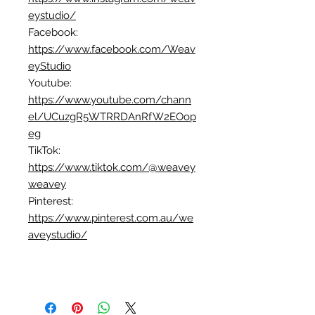
eystudio/
Facebook:
https://www.facebook.com/Weav
eyStudio
Youtube:
https://www.youtube.com/chann
el/UCuzgR5WTRRDAnRfW2EOop
eg
TikTok:
https://www.tiktok.com/@weavey
weavey
Pinterest:
https://www.pinterest.com.au/we
aveystudio/