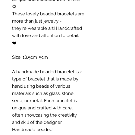
🌻
These lovely beaded bracelets are
more than just jewelry -
they're wearable art! Handcrafted
with love and attention to detail.
❤️
Size: 18.5cm+5cm
A handmade beaded bracelet is a
type of bracelet that is made by
hand using beads of various
materials such as glass, stone,
seed, or metal. Each bracelet is
unique and crafted with care,
often showcasing the creativity
and skill of the designer.
Handmade beaded