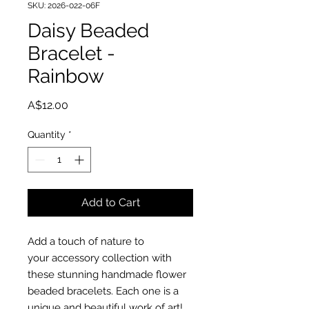
SKU: 2026-022-06F
Daisy Beaded
Bracelet -
Rainbow
Price
A$12.00
Quantity
*
Add to Cart
Add a touch of nature to
your accessory collection with
these stunning handmade flower
beaded bracelets. Each one is a
unique and beautiful work of art!