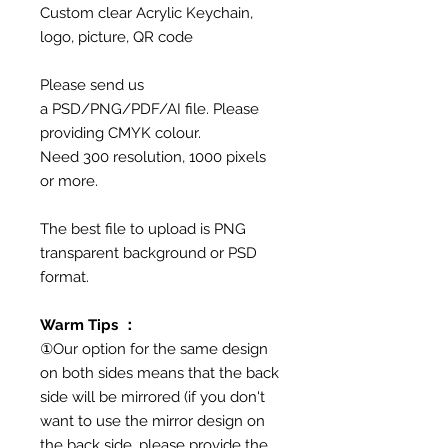
Custom clear Acrylic Keychain,
logo, picture, QR code
Please send us
a PSD/PNG/PDF/AI file. Please
providing CMYK colour.
Need 300 resolution, 1000 pixels
or more.
The best file to upload is PNG
transparent background or PSD
format.
Warm Tips ：
①Our option for the same design
on both sides means that the back
side will be mirrored (if you don't
want to use the mirror design on
the back side, please provide the