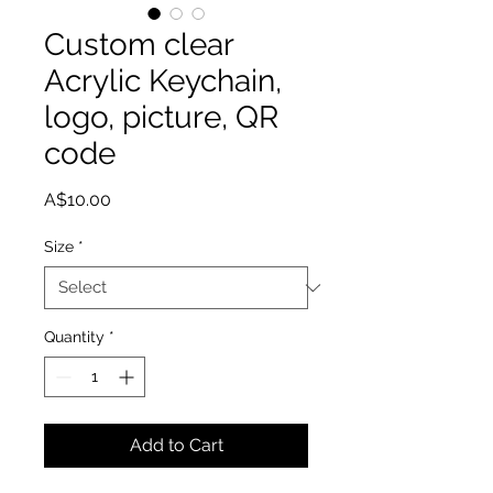
Custom clear
Acrylic Keychain,
logo, picture, QR
code
Price
A$10.00
Size
*
Quantity
*
Add to Cart