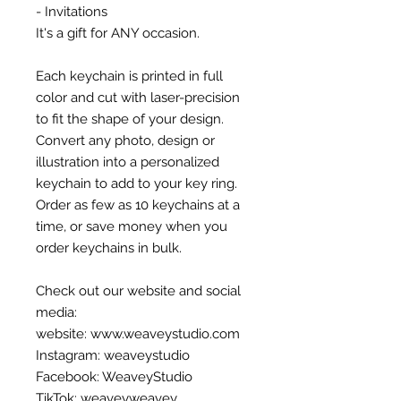
- Invitations
It's a gift for ANY occasion.
Each keychain is printed in full
color and cut with laser-precision
to fit the shape of your design.
Convert any photo, design or
illustration into a personalized
keychain to add to your key ring.
Order as few as 10 keychains at a
time, or save money when you
order keychains in bulk.
Check out our website and social
media:
website: www.weaveystudio.com
Instagram: weaveystudio
Facebook: WeaveyStudio
TikTok: weaveyweavey