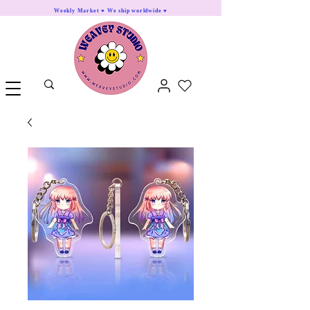
Weekly Market ♥ We ship worldwide ♥