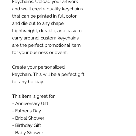
keychains. Upload your artwork
and we'll create quality keychains
that can be printed in full color
and die cut to any shape.
Lightweight, durable, and easy to
carry around, custom keychains
are the perfect promotional item
for your business or event.
Create your personalized
keychain. This will be a perfect gift
for any holiday.
This item is great for:
- Anniversary Gift
- Father's Day
- Bridal Shower
- Birthday Gift
- Baby Shower