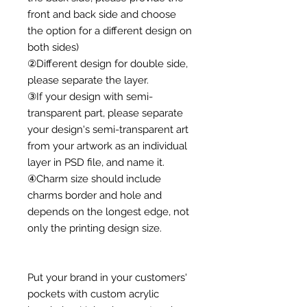
front and back side and choose
the option for a different design on
both sides)
②Different design for double side,
please separate the layer.
③If your design with semi-
transparent part, please separate
your design's semi-transparent art
from your artwork as an individual
layer in PSD file, and name it.
④Charm size should include
charms border and hole and
depends on the longest edge, not
only the printing design size.
Put your brand in your customers'
pockets with custom acrylic