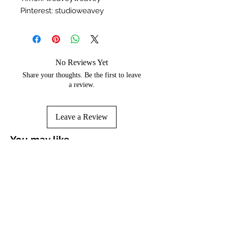
Pinterest: studioweavey
No Reviews Yet
Share your thoughts. Be the first to leave
a review.
Leave a Review
You may like...