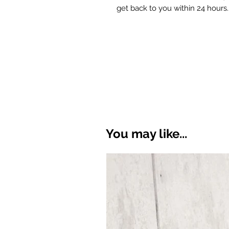
get back to you within 24 hours.
You may like...