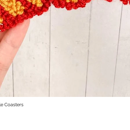
le Coasters
Quick View