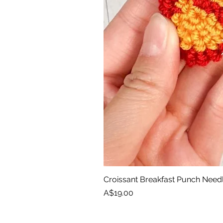
Croissant Breakfast Punch Need
Price
A$19.00