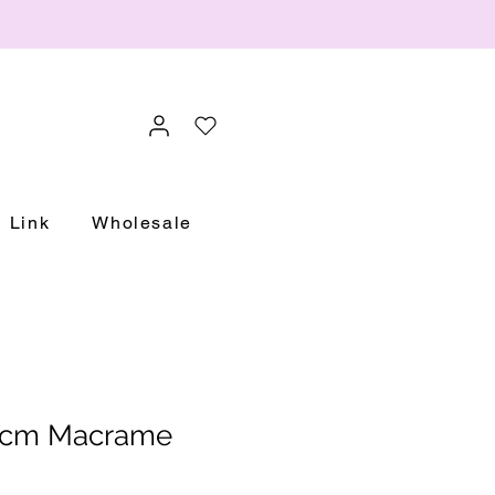
Link
Wholesale
0cm Macrame