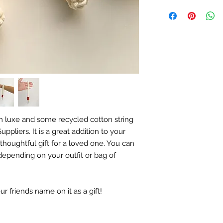
 luxe and some recycled cotton string
ppliers. It is a great addition to your
thoughtful gift for a loved one. You can
epending on your outfit or bag of
 friends name on it as a gift!