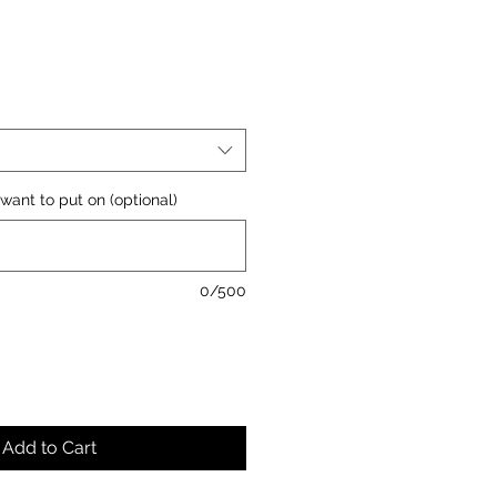
want to put on (optional)
0/500
Add to Cart