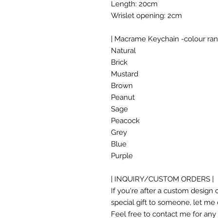
Length: 20cm
Wrislet opening: 2cm
| Macrame Keychain -colour ran
Natural
Brick
Mustard
Brown
Peanut
Sage
Peacock
Grey
Blue
Purple
| INQUIRY/CUSTOM ORDERS |
If you're after a custom design o
special gift to someone, let me
Feel free to contact me for any i