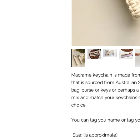
Macrame keychain is made from
that is sourced from Australian Su
bag, purse or keys or perhaps a 
mix and match your keychains d
choice.
You can tag you name or tag your
Size: (is approximate)