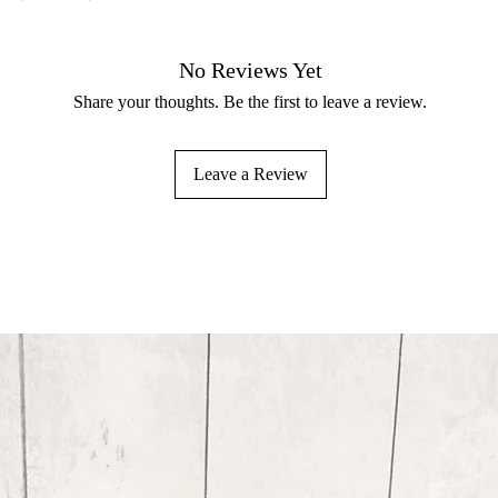
No Reviews Yet
Share your thoughts. Be the first to leave a review.
Leave a Review