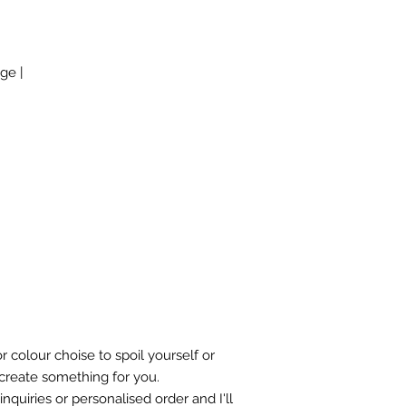
ge |
r colour choise to spoil yourself or
 create something for you.
nquiries or personalised order and I'll