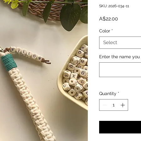
SKU: 2026-034-11
Price
A$22.00
Color
*
Select
Enter the name you 
Quantity
*