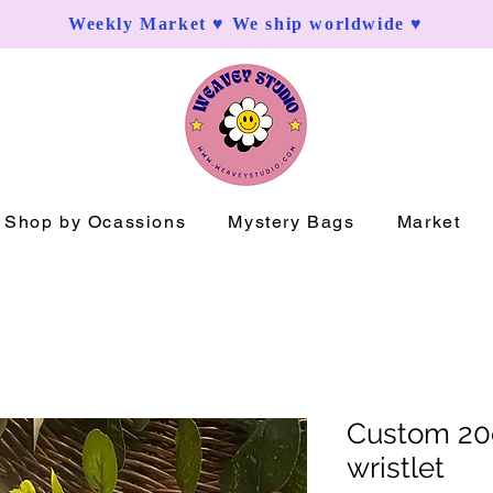
Weekly Market ♥ We ship worldwide ♥
Shop by Ocassions
Mystery Bags
Market
Custom 2
wristlet