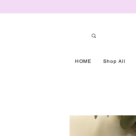
HOME
Shop All