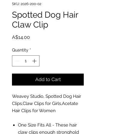
SKU: 2026-200-02
Spotted Dog Hair
Claw Clip
Price
A$14.00
Quantity
*
Add to Cart
Weavey Studio, Spotted Dog Hair
Clips,Claw Clips for Girls,Acetate
Hair Clips for Women
One Size Fits All - These hair
claw clips enough stronghold