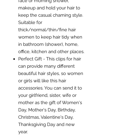
face or morning shower,
makeup and hold your hair to
keep the casual chaming style.
Suitable for
thick/normal/thin/fine hair
women to keep hair tidy when
in bathroom (shower), home,
office, kitchen and other places.
Perfect Gift - This clips for hair
can provide many different
beautiful hair styles, so women
or girls will like this hair
accessories. You can send it to
your girlfriend, sister, wife or
mother as the gift of Women's
Day, Mother's Day, Birthday,
Christmas, Valentine's Day,
Thanksgiving Day and new
year.