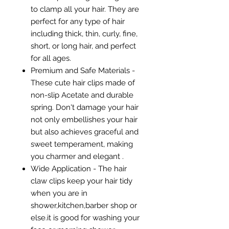
to clamp all your hair. They are
perfect for any type of hair
including thick, thin, curly, fine,
short, or long hair, and perfect
for all ages.
Premium and Safe Materials -
These cute hair clips made of
non-slip Acetate and durable
spring. Don't damage your hair
not only embellishes your hair
but also achieves graceful and
sweet temperament, making
you charmer and elegant .
Wide Application - The hair
claw clips keep your hair tidy
when you are in
shower,kitchen,barber shop or
else.it is good for washing your