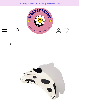
Weekly Market ♥ We ship worldwide ♥