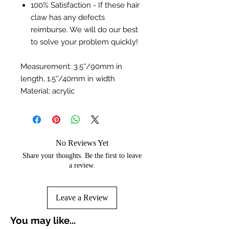
100% Satisfaction - If these hair
claw has any defects
reimburse. We will do our best
to solve your problem quickly!
Measurement: 3.5''/90mm in
length, 1.5''/40mm in width
Material: acrylic
No Reviews Yet
Share your thoughts. Be the first to leave
a review.
Leave a Review
You may like...