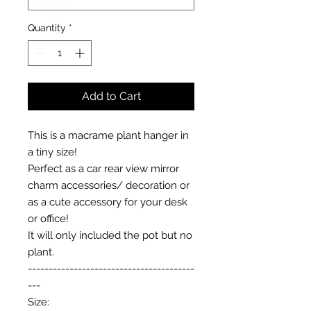
Quantity
*
Add to Cart
This is a macrame plant hanger in
a tiny size!
Perfect as a car rear view mirror
charm accessories/ decoration or
as a cute accessory for your desk
or office!
It will only included the pot but no
plant.
----------------------------------------
---
Size: