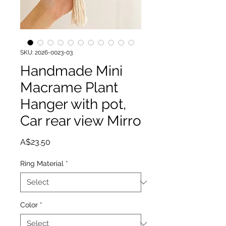
SKU: 2026-0023-03
Handmade Mini
Macrame Plant
Hanger with pot,
Car rear view Mirro
Price
A$23.50
Ring Material
*
Color
*