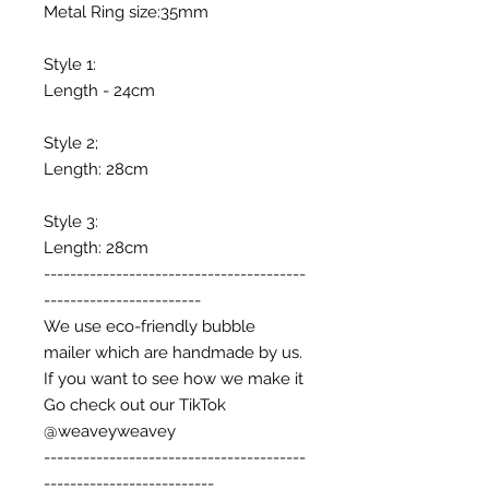
Metal Ring size:35mm
Style 1:
Length - 24cm
Style 2;
Length: 28cm
Style 3:
Length: 28cm
----------------------------------------
------------------------
We use eco-friendly bubble
mailer which are handmade by us.
If you want to see how we make it
Go check out our TikTok
@weaveyweavey
----------------------------------------
--------------------------