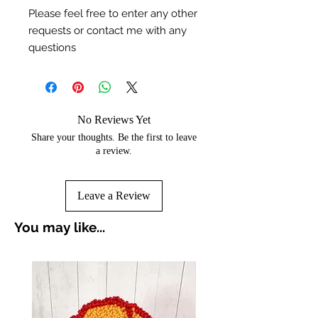
Please feel free to enter any other
requests or contact me with any
questions
No Reviews Yet
Share your thoughts. Be the first to leave
a review.
Leave a Review
You may like...