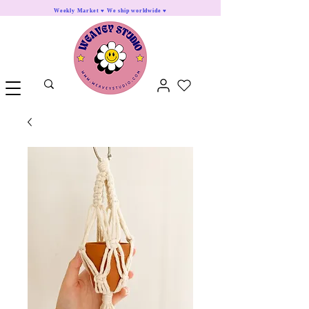
Weekly Market ♥ We ship worldwide ♥