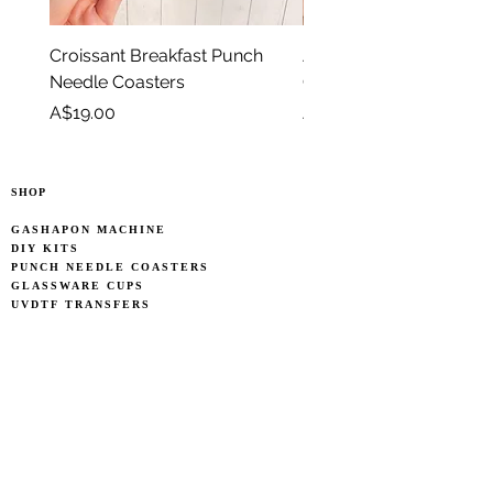
Croissant Breakfast Punch
Avocado Green Punch 
Needle Coasters
Coasters
Price
Price
A$19.00
A$19.00
SHOP
GASHAPON MACHINE
DIY KITS
PUNCH NEEDLE COASTERS
GLASSWARE CUPS
UVDTF TRANSFERS
OTHERS
OWNER'S STORY
WHOLESALE INFO
INFO
SEARCH
CONTACT US
CARE POLICY