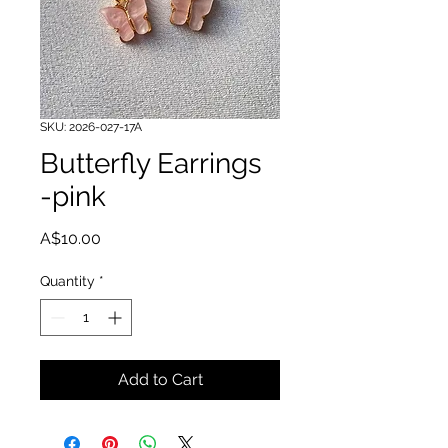
SKU: 2026-027-17A
Butterfly Earrings
-pink
Price
A$10.00
Quantity
*
Add to Cart