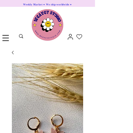
Weekly Market ♥ We ship worldwide ♥