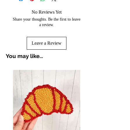
No Reviews Yet
Share your thoughts. Be the first to leave
a review.
Leave a Review
You may like...