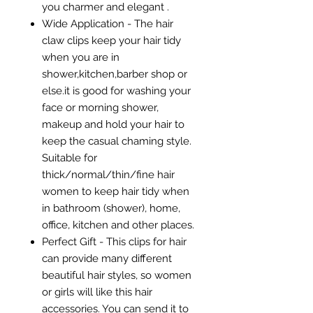
you charmer and elegant .
Wide Application - The hair
claw clips keep your hair tidy
when you are in
shower,kitchen,barber shop or
else.it is good for washing your
face or morning shower,
makeup and hold your hair to
keep the casual chaming style.
Suitable for
thick/normal/thin/fine hair
women to keep hair tidy when
in bathroom (shower), home,
office, kitchen and other places.
Perfect Gift - This clips for hair
can provide many different
beautiful hair styles, so women
or girls will like this hair
accessories. You can send it to