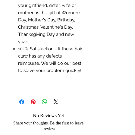
your girlfriend, sister, wife or
mother as the gift of Women's
Day, Mother's Day, Birthday,
Christmas, Valentine's Day,
Thanksgiving Day and new
year.
100% Satisfaction - If these hair
claw has any defects
reimburse. We will do our best
to solve your problem quickly!
No Reviews Yet
Share your thoughts. Be the first to leave
a review.