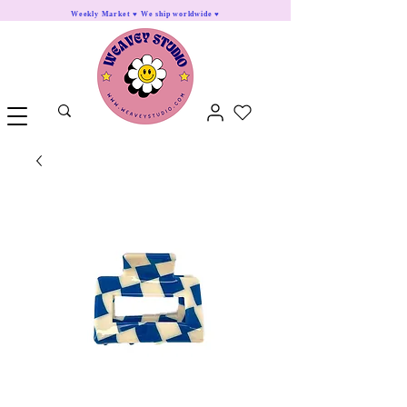
Weekly Market ♥ We ship worldwide ♥