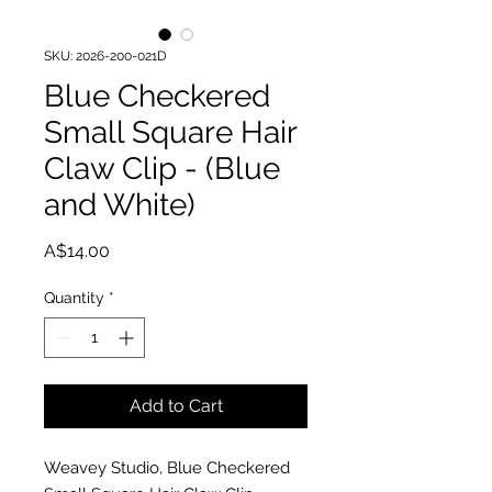
SKU: 2026-200-021D
Blue Checkered
Small Square Hair
Claw Clip - (Blue
and White)
Price
A$14.00
Quantity
*
Add to Cart
Weavey Studio, Blue Checkered