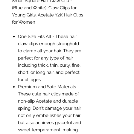
Small Square Hair Claw Clip -
(Blue and White), Claw Clips for
Young Girls, Acetate Y2K Hair Clips
for Women
One Size Fits All - These hair
claw clips enough stronghold
to clamp all your hair. They are
perfect for any type of hair
including thick, thin, curly, fine,
short, or long hair, and perfect
for all ages.
Premium and Safe Materials -
These cute hair clips made of
non-slip Acetate and durable
spring. Don't damage your hair
not only embellishes your hair
but also achieves graceful and
sweet temperament, making