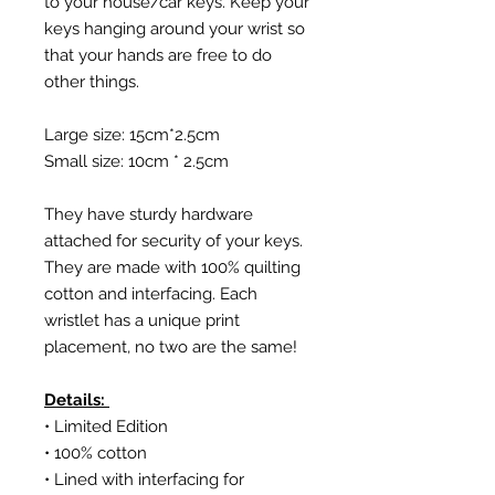
to your house/car keys. Keep your
keys hanging around your wrist so
that your hands are free to do
other things.
Large size: 15cm*2.5cm
Small size: 10cm * 2.5cm
They have sturdy hardware
attached for security of your keys.
They are made with 100% quilting
cotton and interfacing. Each
wristlet has a unique print
placement, no two are the same!
Details:
• Limited Edition
• 100% cotton
• Lined with interfacing for