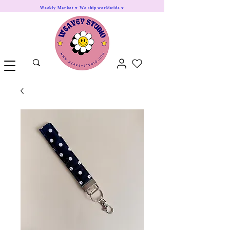
Weekly Market ♥ We ship worldwide ♥