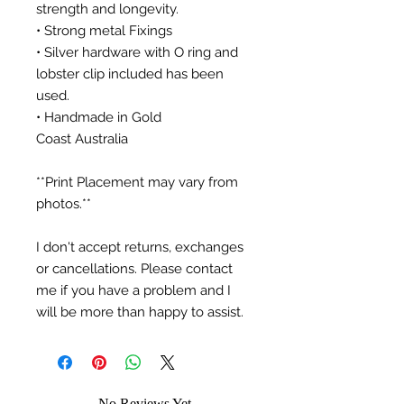
strength and longevity.
• Strong metal Fixings
• Silver hardware with O ring and
lobster clip included has been
used.
• Handmade in Gold
Coast Australia
**Print Placement may vary from
photos.**
I don't accept returns, exchanges
or cancellations. Please contact
me if you have a problem and I
will be more than happy to assist.
No Reviews Yet