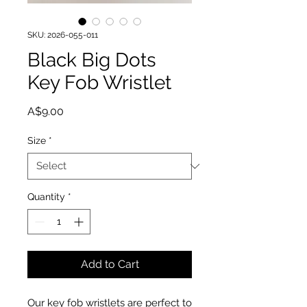
SKU: 2026-055-011
Black Big Dots
Key Fob Wristlet
Price
A$9.00
Size
*
Quantity
*
Add to Cart
Our key fob wristlets are perfect to