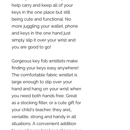
help carry and keep all of your
keys in the one place but still
being cute and functional. No
more juggling your wallet, phone
and keys in the one hand just
simply slip it over your wrist and
you are good to go!
Gorgeous key fob wristlets make
finding your keys easy anywhere!
The comfortable fabric wristlet is
large enough to slip over your
hand and hang on your wrist when
you need both hands free. Great
as a stocking filler, or a cute gift for
your child's teacher, they areL
versatile, strong and handy in all
situations. A convenient addition