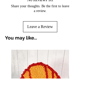
Share your thoughts. Be the first to leave
a review.
Leave a Review
You may like...