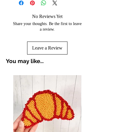
No Reviews Yet
Share your thoughts. Be the first to leave
a review.
Leave a Review
You may like...