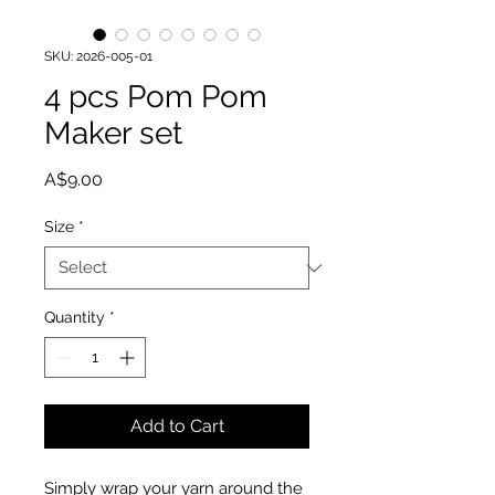
SKU: 2026-005-01
4 pcs Pom Pom
Maker set
Price
A$9.00
Size
*
Quantity
*
Add to Cart
Simply wrap your yarn around the