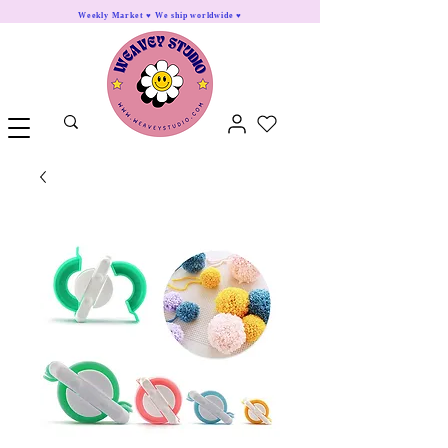
Weekly Market ♥ We ship worldwide ♥