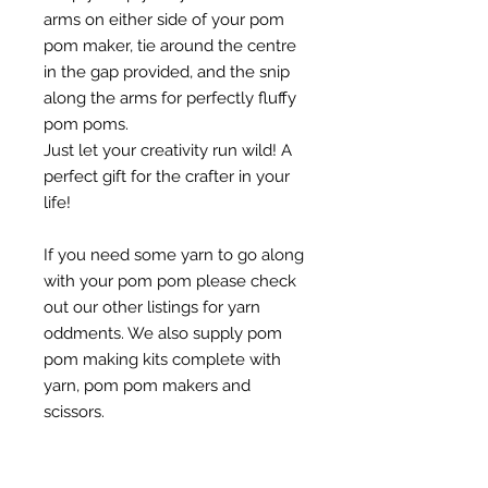
arms on either side of your pom
pom maker, tie around the centre
in the gap provided, and the snip
along the arms for perfectly fluffy
pom poms.
Just let your creativity run wild! A
perfect gift for the crafter in your
life!
If you need some yarn to go along
with your pom pom please check
out our other listings for yarn
oddments. We also supply pom
pom making kits complete with
yarn, pom pom makers and
scissors.