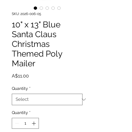
SKU: 2026-006-05
10" x 13" Blue
Santa Claus
Christmas
Themed Poly
Mailer
Price
A$11.00
Quantity
*
Quantity
*