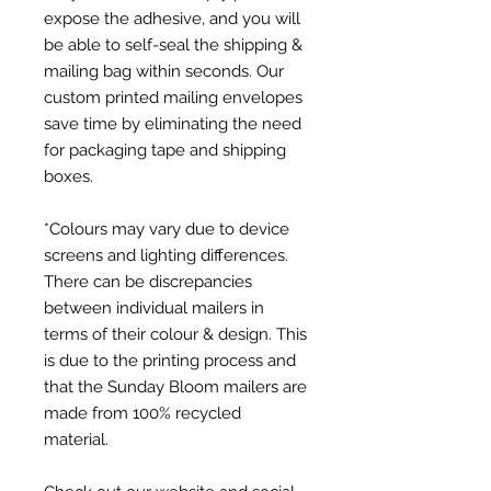
expose the adhesive, and you will
be able to self-seal the shipping &
mailing bag within seconds. Our
custom printed mailing envelopes
save time by eliminating the need
for packaging tape and shipping
boxes.
*Colours may vary due to device
screens and lighting differences.
There can be discrepancies
between individual mailers in
terms of their colour & design. This
is due to the printing process and
that the Sunday Bloom mailers are
made from 100% recycled
material.