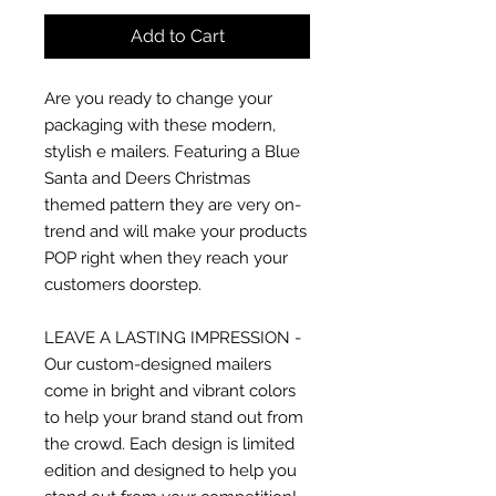
Add to Cart
Are you ready to change your
packaging with these modern,
stylish e mailers. Featuring a Blue
Santa and Deers Christmas
themed pattern they are very on-
trend and will make your products
POP right when they reach your
customers doorstep.
LEAVE A LASTING IMPRESSION -
Our custom-designed mailers
come in bright and vibrant colors
to help your brand stand out from
the crowd. Each design is limited
edition and designed to help you