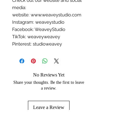
Check out our website and social
media:
website: www.weaveystudio.com
Instagram: weaveystudio
Facebook: WeaveyStudio
TikTok: weaveyweavey
Pinterest: studioweavey
No Reviews Yet
Share your thoughts. Be the first to leave
a review.
Leave a Review
You may like...