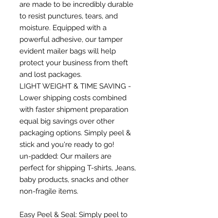
are made to be incredibly durable
to resist punctures, tears, and
moisture. Equipped with a
powerful adhesive, our tamper
evident mailer bags will help
protect your business from theft
and lost packages.
LIGHT WEIGHT & TIME SAVING -
Lower shipping costs combined
with faster shipment preparation
equal big savings over other
packaging options. Simply peel &
stick and you're ready to go!
un-padded: Our mailers are
perfect for shipping T-shirts, Jeans,
baby products, snacks and other
non-fragile items.
Easy Peel & Seal: Simply peel to