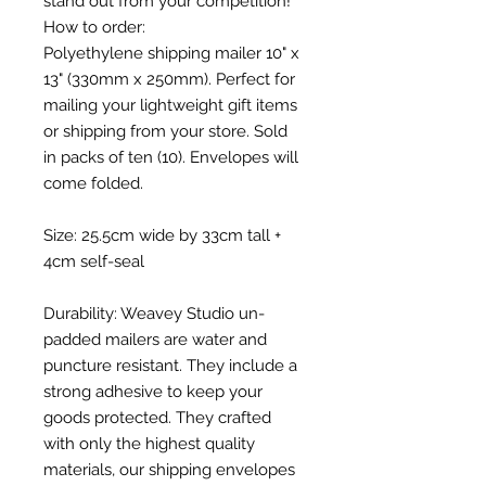
stand out from your competition!
How to order:
Polyethylene shipping mailer 10" x
13" (330mm x 250mm). Perfect for
mailing your lightweight gift items
or shipping from your store. Sold
in packs of ten (10). Envelopes will
come folded.
Size: 25.5cm wide by 33cm tall +
4cm self-seal
Durability: Weavey Studio un-
padded mailers are water and
puncture resistant. They include a
strong adhesive to keep your
goods protected. They crafted
with only the highest quality
materials, our shipping envelopes