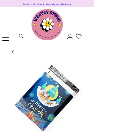
Weekly Market ♥ We ship worldwide ♥