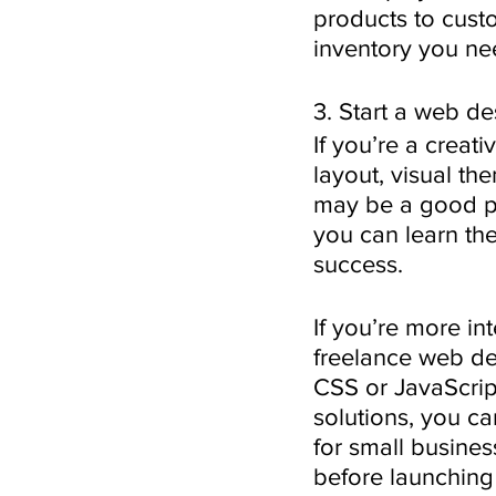
products to cust
inventory you ne
3. Start a web d
If you’re a creat
layout, visual th
may be a good path
you can learn the
success. 
If you’re more in
freelance web d
CSS or JavaScrip
solutions, you ca
for small busines
before launching 