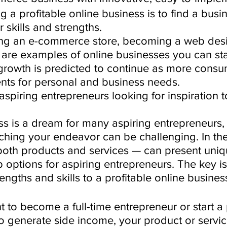
ng a profitable online business is to find a busi
 skills and strengths.
ting an e-commerce store, becoming a web desi
are examples of online businesses you can star
growth is predicted to continue as more consu
ents for personal and business needs. 
r aspiring entrepreneurs looking for inspiration t
ss is a dream for many aspiring entrepreneurs, 
hing your endeavor can be challenging. In the 
 both products and services — can present uniq
p options for aspiring entrepreneurs. The key i
rengths and skills to a profitable online busines
to become a full-time entrepreneur or start a 
to generate side income, your product or servi