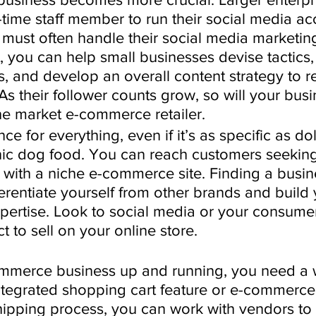
-time staff member to run their social media ac
must often handle their social media marketing
 you can help small businesses devise tactics,
, and develop an overall content strategy to re
As their follower counts grow, so will your busi
e market e-commerce retailer.
ce for everything, even if it’s as specific as do
anic dog food. You can reach customers seeking
 with a niche e-commerce site. Finding a busin
erentiate yourself from other brands and build 
xpertise. Look to social media or your consume
 to sell on your online store. 
mmerce business up and running, you need a 
integrated shopping cart feature or e-commerce
hipping process, you can work with vendors to 