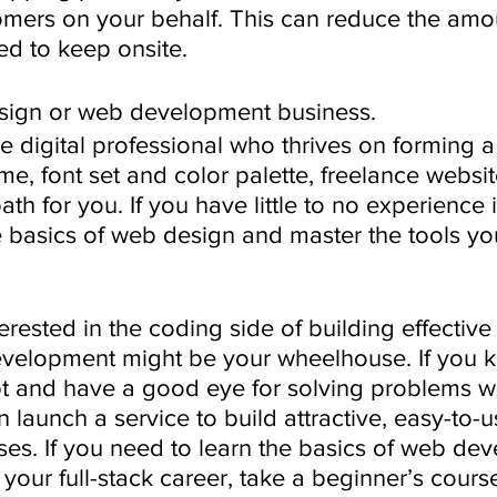
omers on your behalf. This can reduce the amou
ed to keep onsite.
esign or web development business.
ive digital professional who thrives on forming a
eme, font set and color palette, freelance websi
 for you. If you have little to no experience in 
 basics of web design and master the tools you
terested in the coding side of building effective
evelopment might be your wheelhouse. If you
t and have a good eye for solving problems wi
n launch a service to build attractive, easy-to-
ses. If you need to learn the basics of web de
your full-stack career, take a beginner’s course