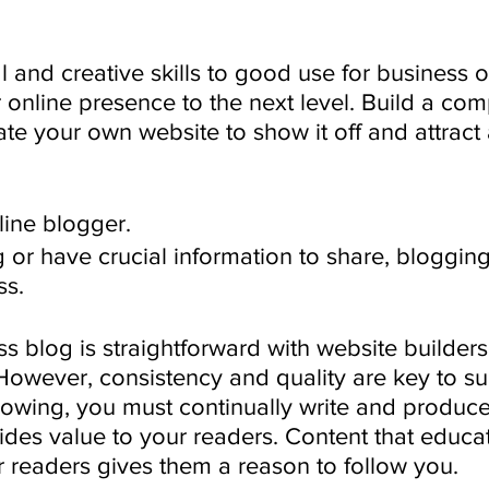
l and creative skills to good use for business
r online presence to the next level. Build a co
ate your own website to show it off and attract
ine blogger.
ng or have crucial information to share, bloggi
ss. 
ss blog is straightforward with website builders
owever, consistency and quality are key to su
lowing, you must continually write and produce
ides value to your readers. Content that educat
r readers gives them a reason to follow you.