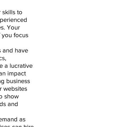
skills to 
xperienced 
s. Your 
f you focus 
s and have 
s, 
 a lucrative 
an impact 
ng business 
r websites 
to show 
rds and 
demand as 
ses can hire 