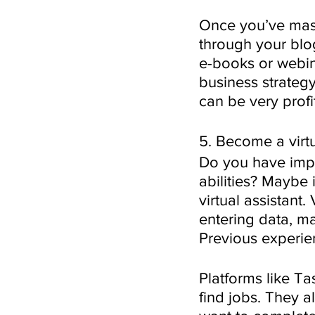
Once you’ve mast
through your blog
e-books or webin
business strategy
can be very profi
5. Become a virtu
Do you have impe
abilities? Maybe 
virtual assistant.
entering data, m
Previous experienc
Platforms like Ta
find jobs. They a