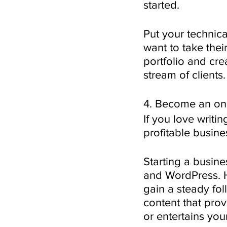
started.
Put your technica
want to take thei
portfolio and cre
stream of clients.
4. Become an onl
If you love writi
profitable busine
Starting a busine
and WordPress. H
gain a steady fol
content that prov
or entertains you