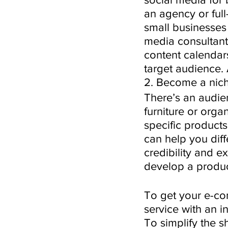
an agency or full
small businesses 
media consultant,
content calendars
target audience. 
2. Become a nich
There’s an audien
furniture or org
specific products
can help you diff
credibility and e
develop a product
To get your e-co
service with an 
To simplify the s