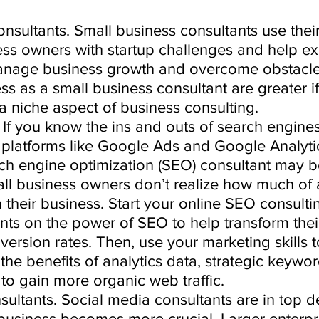
nsultants. Small business consultants use their 
ess owners with startup challenges and help e
anage business growth and overcome obstacle
s as a small business consultant are greater i
a niche aspect of business consulting. 
 If you know the ins and outs of search engine
in platforms like Google Ads and Google Analytic
h engine optimization (SEO) consultant may be
ll business owners don’t realize how much of 
their business. Start your online SEO consulti
nts on the power of SEO to help transform thei
ersion rates. Then, use your marketing skills 
he benefits of analytics data, strategic keywo
 to gain more organic web traffic. 
sultants. Social media consultants are in top 
 business becomes more crucial. Larger enterpri