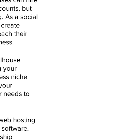
counts, but 
. As a social 
 create 
ach their 
ness.
llhouse 
 your 
ess niche 
your 
r needs to 
web hosting 
 software. 
ship 