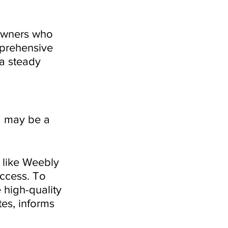
 owners who 
mprehensive 
 a steady 
ng may be a 
 like Weebly 
ccess. To 
 high-quality 
es, informs 