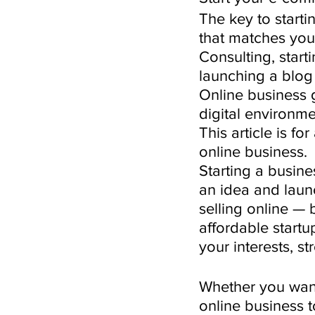
The key to starti
that matches your
Consulting, star
launching a blog 
Online business 
digital environm
This article is fo
online business.
Starting a busine
an idea and launc
selling online —
affordable startu
your interests, st
Whether you want 
online business 