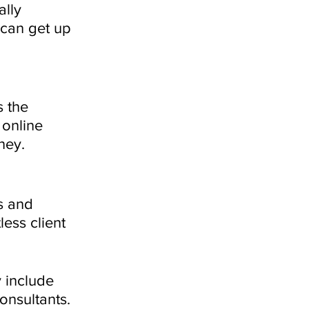
ally 
 can get up 
 the 
online 
ney. 
s and 
ess client 
 include 
onsultants. 