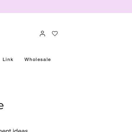
Link
Wholesale
e
ment ideas.