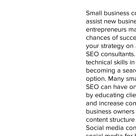
Small business co
assist new busin
entrepreneurs m
chances of succes
your strategy on 
SEO consultants.
technical skills 
becoming a searc
option. Many sma
SEO can have on 
by educating clie
and increase conv
business owners t
content structure
Social media con
social media for