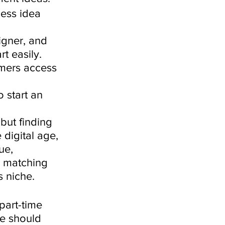
ness idea 
gner, and 
t easily. 
mers access 
o start an 
but finding 
digital age, 
ue, 
s matching 
s niche. 
part-time 
ce should 