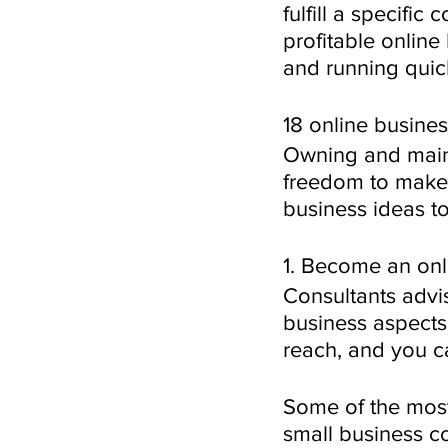
fulfill a specific
profitable online
and running quic
18 online busines
Owning and maint
freedom to make
business ideas to
1. Become an onl
Consultants advi
business aspects.
reach, and you ca
Some of the most
small business c