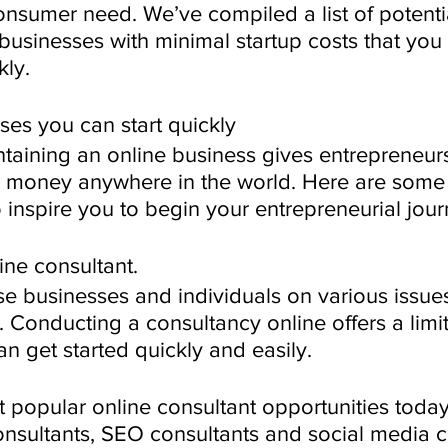
 consumer need. We’ve compiled a list of potenti
 businesses with minimal startup costs that you
kly.
ses you can start quickly
aining an online business gives entrepreneurs
 money anywhere in the world. Here are some 
 inspire you to begin your entrepreneurial jour
ine consultant.
se businesses and individuals on various issue
 Conducting a consultancy online offers a limitl
n get started quickly and easily. 
 popular online consultant opportunities today
onsultants, SEO consultants and social media c