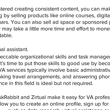
ered creating consistent content, you can m
 by selling products like online courses, digita
ars. You can also sell ad space or sponsored p
 may take a little more time and effort to moneti
table. 
al assistant.
ccable organizational skills and task manage
it’s time to put those skills to good use by bec
 VA services typically involve basic administrativ
aking travel arrangements, and answering phone
e in this field is ideal but not required. 
skRabbit and Zirtual make it easy for VA profes
llow you to create an online profile, sign up for