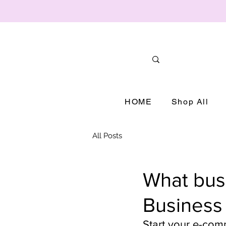
HOME
Shop All
All Posts
What busi
Business
Start your e-com