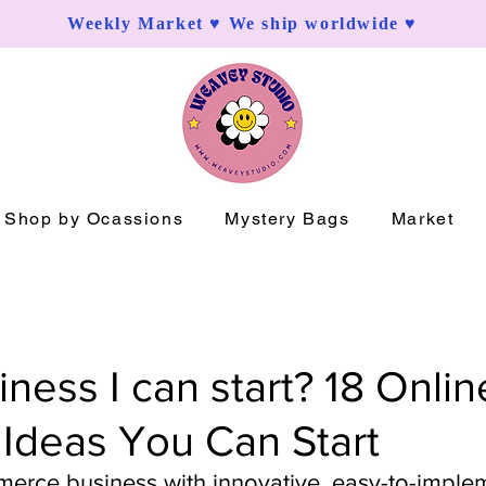
Weekly Market ♥ We ship worldwide ♥
Shop by Ocassions
Mystery Bags
Market
ness I can start? 18 Onlin
 Ideas You Can Start
merce business with innovative, easy-to-imple