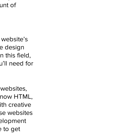
nt of 
 website’s 
te design 
this field, 
’ll need for 
 websites, 
 know HTML, 
th creative 
use websites 
velopment 
 to get 