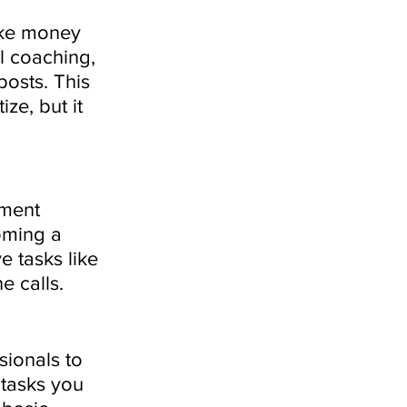
ake money 
l coaching, 
osts. This 
ze, but it 
ment 
oming a 
e tasks like 
 calls. 
sionals to 
 tasks you 