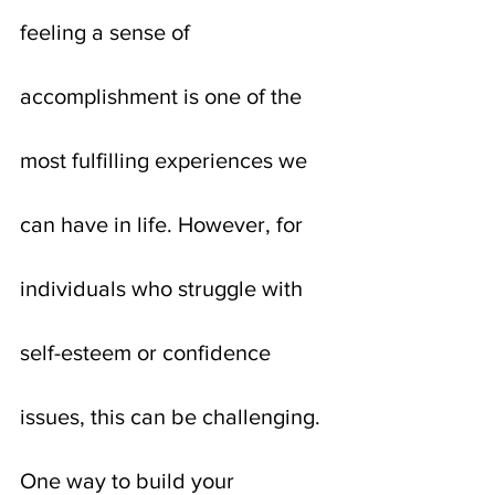
feeling a sense of 
accomplishment is one of the 
most fulfilling experiences we 
can have in life. However, for 
individuals who struggle with 
self-esteem or confidence 
issues, this can be challenging. 
One way to build your 