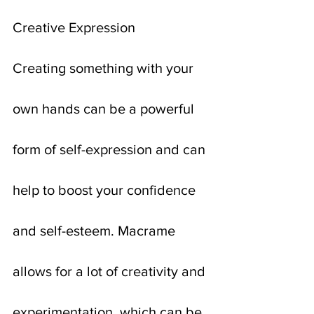
Creative Expression
Creating something with your 
own hands can be a powerful 
form of self-expression and can 
help to boost your confidence 
and self-esteem. Macrame 
allows for a lot of creativity and 
experimentation, which can be 