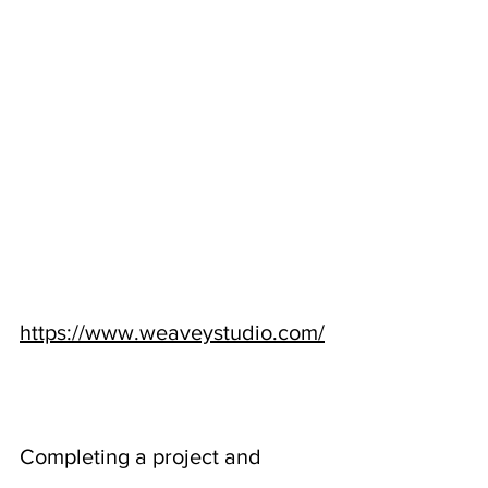
https://www.weaveystudio.com/
Completing a project and 