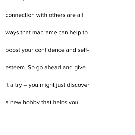
connection with others are all 
ways that macrame can help to 
boost your confidence and self-
esteem. So go ahead and give 
it a try – you might just discover 
a new hobby that helps you 
feel more confident and 