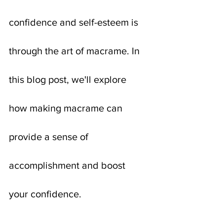
confidence and self-esteem is 
through the art of macrame. In 
this blog post, we'll explore 
how making macrame can 
provide a sense of 
accomplishment and boost 
your confidence.