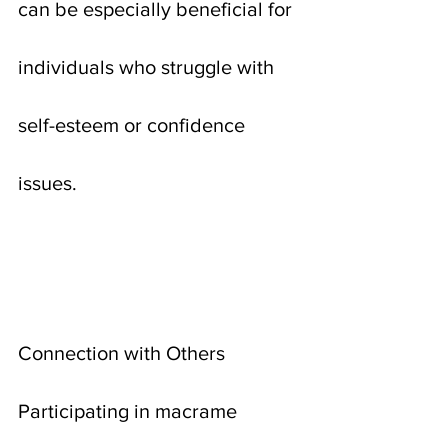
can be especially beneficial for 
individuals who struggle with 
self-esteem or confidence 
issues.
Connection with Others
Participating in macrame 