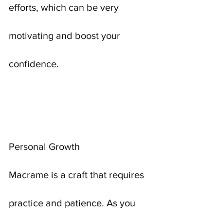
efforts, which can be very 
motivating and boost your 
confidence.
Personal Growth
Macrame is a craft that requires 
practice and patience. As you 