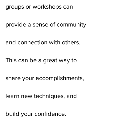
groups or workshops can 
provide a sense of community 
and connection with others. 
This can be a great way to 
share your accomplishments, 
learn new techniques, and 
build your confidence.