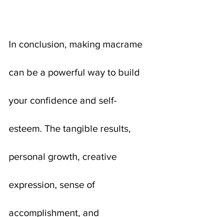
In conclusion, making macrame 
can be a powerful way to build 
your confidence and self-
esteem. The tangible results, 
personal growth, creative 
expression, sense of 
accomplishment, and 