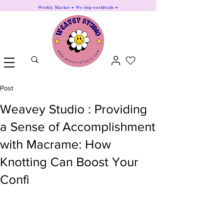
Weekly Market ♥ We ship worldwide ♥
Post
Weavey Studio : Providing
a Sense of Accomplishment
with Macrame: How
Knotting Can Boost Your
Confi