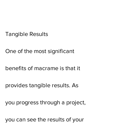
Tangible Results
One of the most significant 
benefits of macrame is that it 
provides tangible results. As 
you progress through a project, 
you can see the results of your 