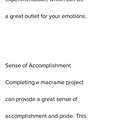
a great outlet for your emotions.
Sense of Accomplishment
Completing a macrame project 
can provide a great sense of 
accomplishment and pride. This 