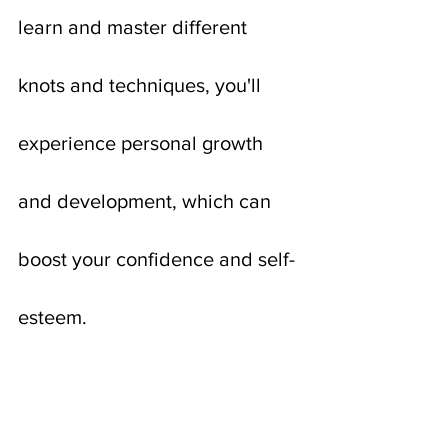
learn and master different 
knots and techniques, you'll 
experience personal growth 
and development, which can 
boost your confidence and self-
esteem.