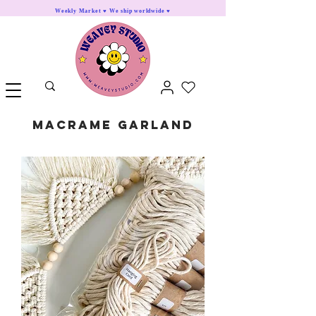
Weekly Market ♥ We ship worldwide ♥
Macrame Garland