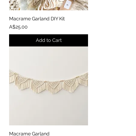
Macrame Garland DIY Kit
Price
A$25.00
Add to Cart
Macrame Garland