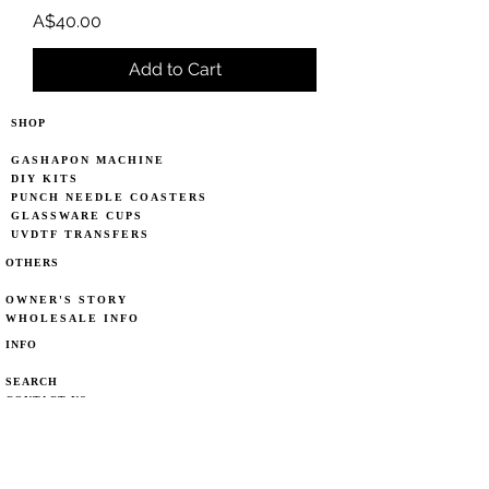
Price
A$40.00
Add to Cart
SHOP
GASHAPON MACHINE
DIY KITS
PUNCH NEEDLE COASTERS
GLASSWARE CUPS
UVDTF TRANSFERS
OTHERS
OWNER'S STORY
WHOLESALE INFO
INFO
SEARCH
CONTACT US
CARE POLICY
DELIVERY CHOICE
DELIVERY POLICY
PRIVACY POLICY