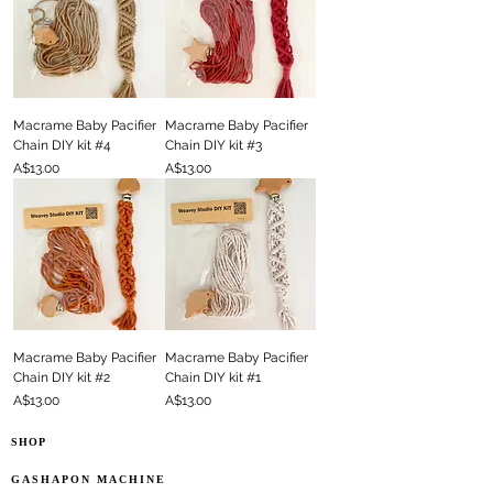
Macrame Baby Pacifier
Macrame Baby Pacifier
Chain DIY kit #4
Chain DIY kit #3
Price
Price
A$13.00
A$13.00
Macrame Baby Pacifier
Macrame Baby Pacifier
Chain DIY kit #2
Chain DIY kit #1
Price
Price
A$13.00
A$13.00
SHOP
GASHAPON MACHINE