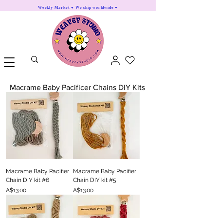
Weekly Market ♥ We ship worldwide ♥
Macrame Baby Pacificer Chains DIY Kits
Macrame Baby Pacifier
Macrame Baby Pacifier
Chain DIY kit #6
Chain DIY kit #5
Price
Price
A$13.00
A$13.00