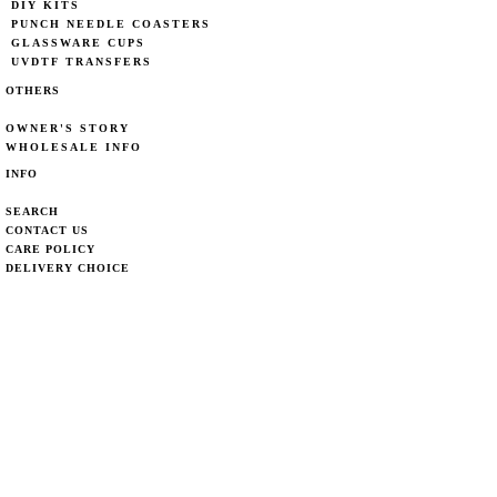
DIY KITS
PUNCH NEEDLE COASTERS
GLASSWARE CUPS
UVDTF TRANSFERS
OTHERS
OWNER'S STORY
WHOLESALE INFO
INFO
SEARCH
CONTACT US
CARE POLICY
DELIVERY CHOICE
DELIVERY POLICY
PRIVACY POLICY
REFUND POLICY
CONTACT
EMAIL:
weaveystudio@gmail.com
MARKET LOCATIONS
STAY IN LOOP!
>