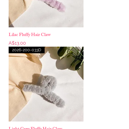
Lilac Fluffy Hair Claw
Price
A$13.00
2026-200-033D