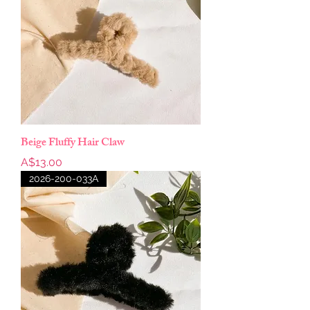
Beige Fluffy Hair Claw
Price
A$13.00
2026-200-033A