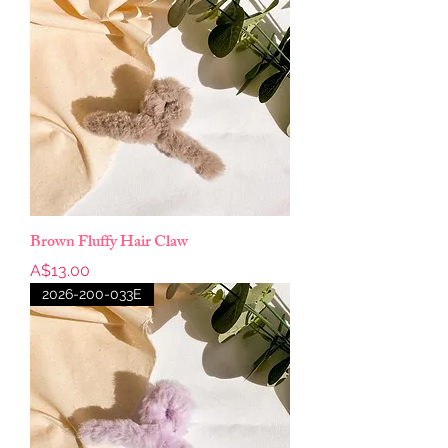
Brown Fluffy Hair Claw
Price
A$13.00
2026-200-033E