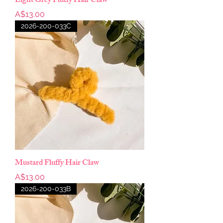
Light Grey Fluffy Hair Claw
Price
A$13.00
2026-200-033C
Mustard Fluffy Hair Claw
Price
A$13.00
2026-200-033B