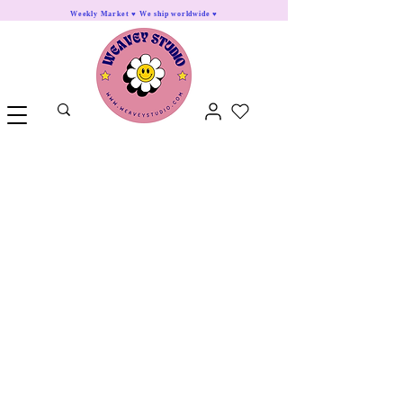
Weekly Market ♥ We ship worldwide ♥
Animals
Food