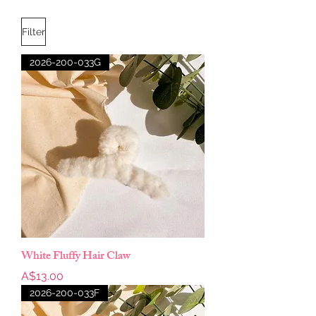
Filter
2026-200-033G
White Fluffy Hair Claw
Price
A$13.00
2026-200-033F