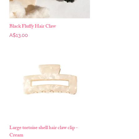
Black Fluffy Hair Claw
Price
A$13.00
Large tortoise shell hair claw clip -
Cream