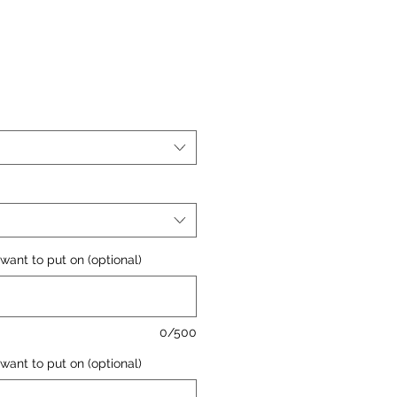
want to put on (optional)
0/500
want to put on (optional)