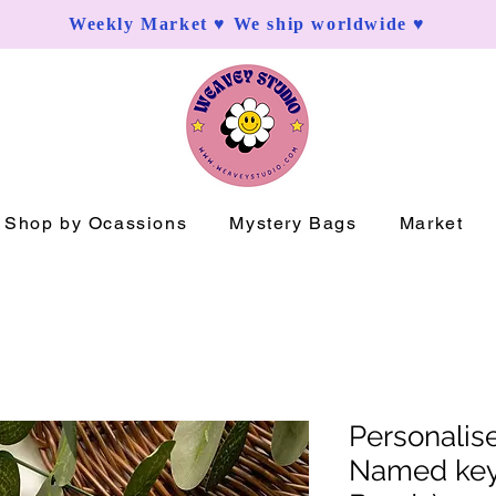
Weekly Market ♥ We ship worldwide ♥
Shop by Ocassions
Mystery Bags
Market
Personali
Named key