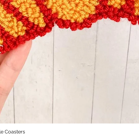
le Coasters
Quick View