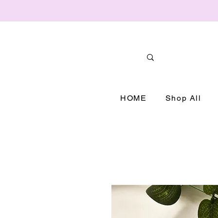
HOME
Shop All