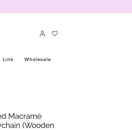
Link
Wholesale
sed Macramé
chain (Wooden