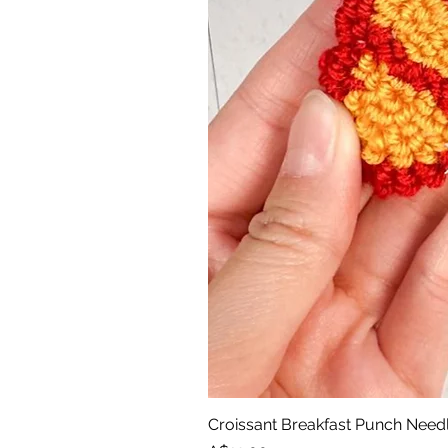
Croissant Breakfast Punch Need