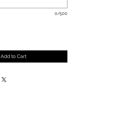
0/500
Add to Cart