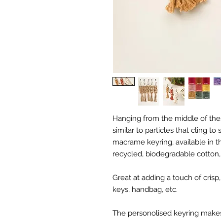
Hanging from the middle of th
similar to particles that cling 
macrame keyring, available in t
recycled, biodegradable cotton
Great at adding a touch of crisp
keys, handbag, etc.
The personolised keyring makes a