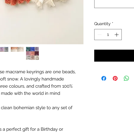
Quantity
*
ese macrame keyrings are one beads,
to soft snow. A lovingly handmade
hree colours, and crafted from 100%
, made with the world in mind
, clean bohemian style to any set of
 perfect gift for a Birthday or