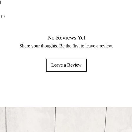
!
th)
No Reviews Yet
Share your thoughts. Be the first to leave a review.
Leave a Review