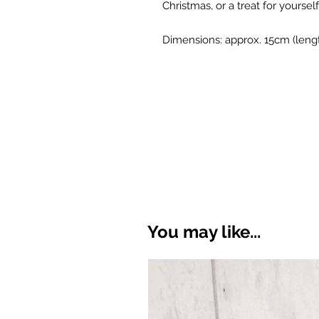
Christmas, or a treat for yourself
Dimensions: approx. 15cm (leng
You may like...