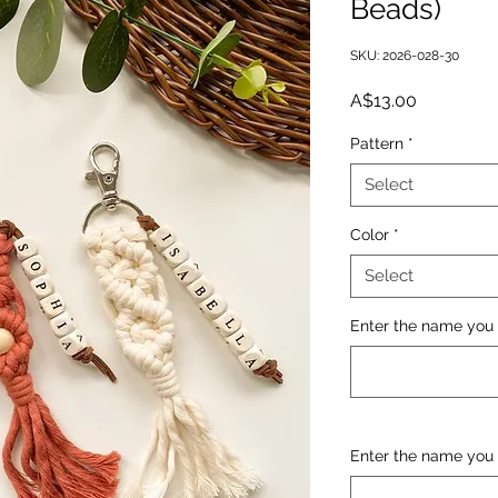
Beads)
SKU: 2026-028-30
Price
A$13.00
Pattern
*
Select
Color
*
Select
Enter the name you 
Enter the name you 